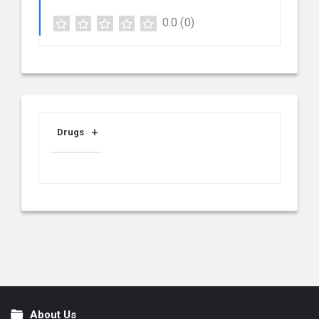
0.0
(0)
Drugs
About Us