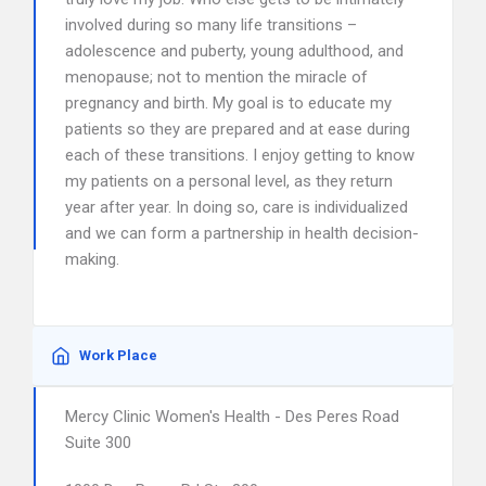
involved during so many life transitions –
adolescence and puberty, young adulthood, and
menopause; not to mention the miracle of
pregnancy and birth. My goal is to educate my
patients so they are prepared and at ease during
each of these transitions. I enjoy getting to know
my patients on a personal level, as they return
year after year. In doing so, care is individualized
and we can form a partnership in health decision-
making.
Work Place
Mercy Clinic Women's Health - Des Peres Road
Suite 300