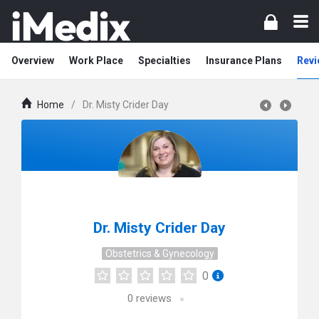
Overview
Work Place
Specialties
Insurance Plans
Revi
Home
/
Dr. Misty Crider Day
Dr. Misty Crider Day
Obstetrics & Gynecology
0
0
reviews