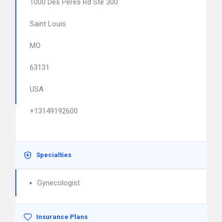
1000 Des Peres Rd Ste 300
Saint Louis
MO
63131
USA
+13149192600
Specialties
Gynecologist
Insurance Plans