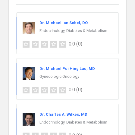
Dr. Michael Ian Sobel, DO
Endocrinology, Diabetes & Metabolism
0.0
(0)
Dr. Michael Pui Hing Lau, MD
Gynecologic Oncology
0.0
(0)
Dr. Charles A. Wilkes, MD
Endocrinology, Diabetes & Metabolism