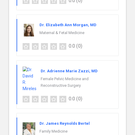
0.0
(0)
Dr. Elizabeth Ann Morgan, MD
Maternal & Fetal Medicine
0.0
(0)
Dr. Adrienne Marie Zazzi, MD
Female Pelvic Medicine and
Reconstructive Surgery
0.0
(0)
Dr. James Reynolds Bertel
Family Medicine