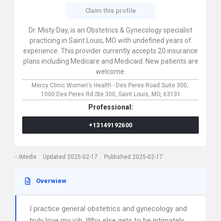
Claim this profile
Dr. Misty Day, is an Obstetrics & Gynecology specialist
practicing in Saint Louis, MO with undefined years of
experience. This provider currently accepts 20 insurance
plans including Medicare and Medicaid. New patients are
welcome.
Mercy Clinic Women's Health - Des Peres Road Suite 300,
1000 Des Peres Rd Ste 300,
Saint Louis,
MO,
63131
Professional:
+13149192600
iMedix
Updated 2025-02-17
Published 2025-02-17
Overwiew
I practice general obstetrics and gynecology and
truly love my job. Who else gets to be intimately