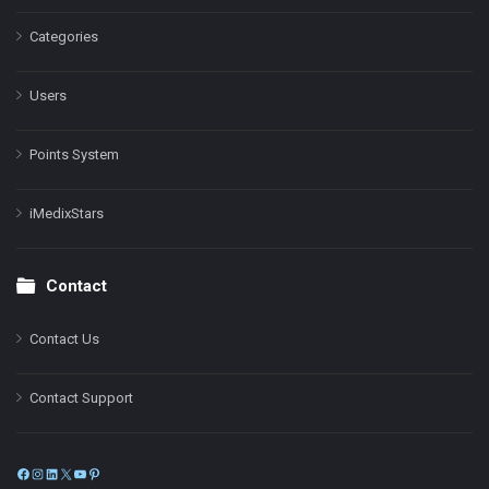
Categories
Users
Points System
iMedixStars
Contact
Contact Us
Contact Support
Facebook
Instagram
LinkedIn
X
YouTube
Pinterest