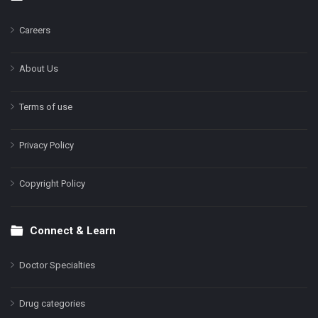
Footer
Careers
About Us
Terms of use
Privacy Policy
Copyright Policy
Connect & Learn
Doctor Specialties
Drug categories