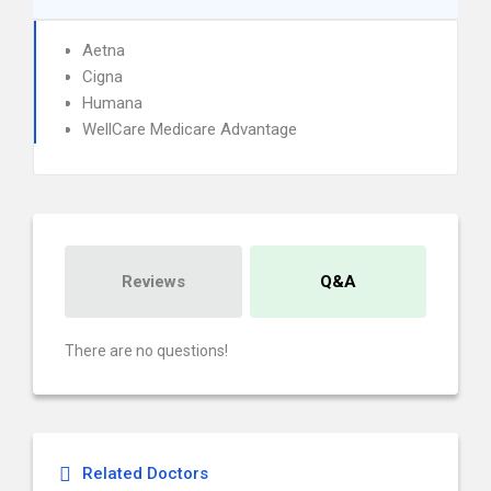
Aetna
Cigna
Humana
WellCare Medicare Advantage
Reviews
Q&A
There are no questions!
Related Doctors