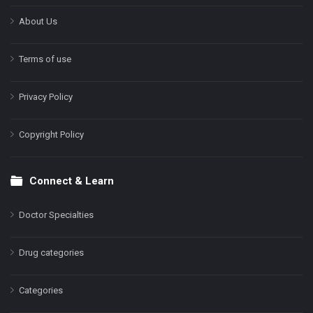
About Us
Terms of use
Privacy Policy
Copyright Policy
Connect & Learn
Doctor Specialties
Drug categories
Categories