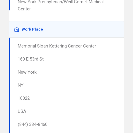
New York Presbyterian/Weill Cornell Medical
Center
Work Place
Memorial Sloan Kettering Cancer Center
160 E 53rd St
New York
NY
10022
USA
(844) 384-8460