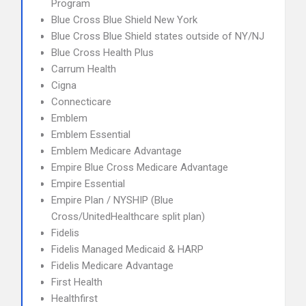
Program
Blue Cross Blue Shield New York
Blue Cross Blue Shield states outside of NY/NJ
Blue Cross Health Plus
Carrum Health
Cigna
Connecticare
Emblem
Emblem Essential
Emblem Medicare Advantage
Empire Blue Cross Medicare Advantage
Empire Essential
Empire Plan / NYSHIP (Blue
Cross/UnitedHealthcare split plan)
Fidelis
Fidelis Managed Medicaid & HARP
Fidelis Medicare Advantage
First Health
Healthfirst