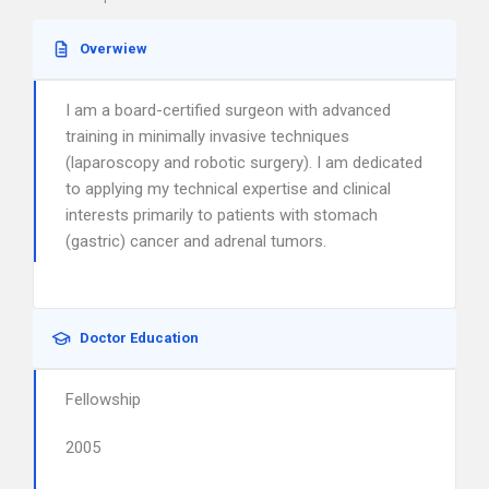
Overwiew
I am a board-certified surgeon with advanced
training in minimally invasive techniques
(laparoscopy and robotic surgery). I am dedicated
to applying my technical expertise and clinical
interests primarily to patients with stomach
(gastric) cancer and adrenal tumors.
Doctor Education
Fellowship
2005