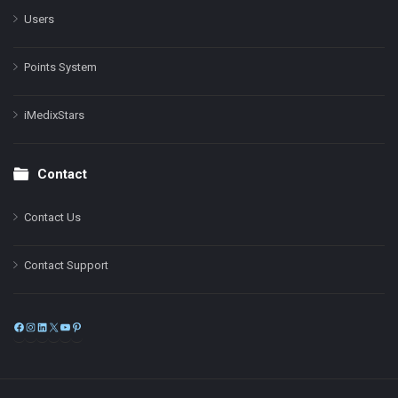
Users
Points System
iMedixStars
Contact
Contact Us
Contact Support
Facebook
Instagram
LinkedIn
X
YouTube
Pinterest