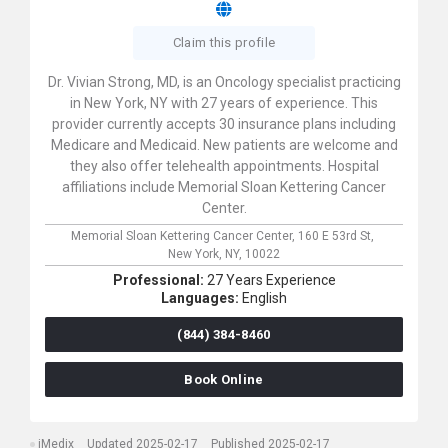
Claim this profile
Dr. Vivian Strong, MD, is an Oncology specialist practicing
in New York, NY with 27 years of experience. This
provider currently accepts 30 insurance plans including
Medicare and Medicaid. New patients are welcome and
they also offer telehealth appointments. Hospital
affiliations include Memorial Sloan Kettering Cancer
Center.
Memorial Sloan Kettering Cancer Center,
160 E 53rd St,
New York,
NY,
10022
Professional:
27 Years Experience
Languages:
English
(844) 384-8460
Book Online
iMedix
Updated 2025-02-17
Published 2025-02-17