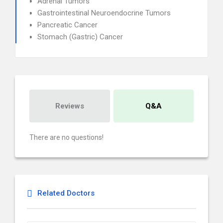
Adrenal Tumors
Gastrointestinal Neuroendocrine Tumors
Pancreatic Cancer
Stomach (Gastric) Cancer
Reviews
Q&A
There are no questions!
Related Doctors