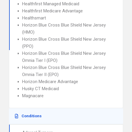
Healthfirst Managed Medicaid
Healthfirst Medicare Advantage
Healthsmart
Horizon Blue Cross Blue Shield New Jersey
(HMO)
Horizon Blue Cross Blue Shield New Jersey
(PPO)
Horizon Blue Cross Blue Shield New Jersey
Omnia Tier I (EPO)
Horizon Blue Cross Blue Shield New Jersey
Omnia Tier II (EPO)
Horizon Medicare Advantage
Husky CT Medicaid
Magnacare
Conditions