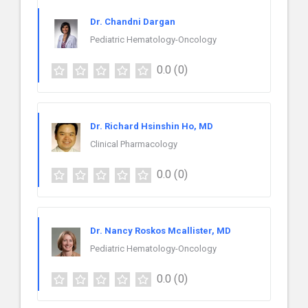
Dr. Chandni Dargan
Pediatric Hematology-Oncology
0.0
(0)
Dr. Richard Hsinshin Ho, MD
Clinical Pharmacology
0.0
(0)
Dr. Nancy Roskos Mcallister, MD
Pediatric Hematology-Oncology
0.0
(0)