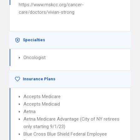
https://www.mskcc.org/cancer-
care/doctors/vivian-strong
Specialties
Oncologist
Insurance Plans
Accepts Medicare
Accepts Medicaid
Aetna
Aetna Medicare Advantage (City of NY retirees
only starting 9/1/23)
Blue Cross Blue Shield Federal Employee