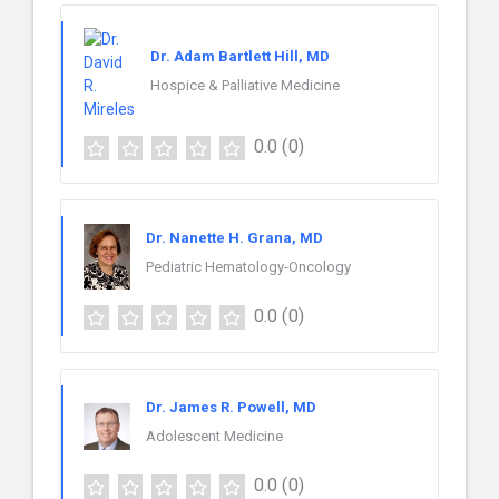
Dr. Adam Bartlett Hill, MD
Hospice & Palliative Medicine
0.0
(0)
Dr. Nanette H. Grana, MD
Pediatric Hematology-Oncology
0.0
(0)
Dr. James R. Powell, MD
Adolescent Medicine
0.0
(0)