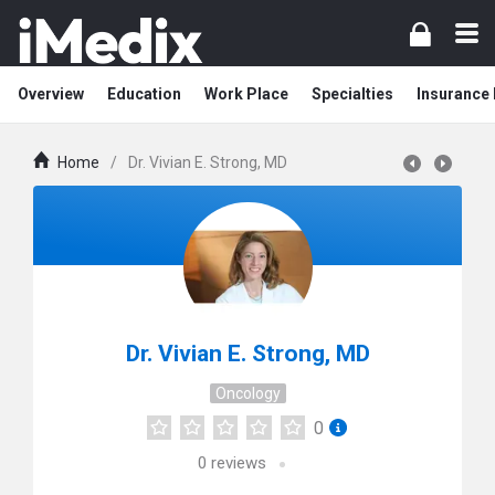
Overview
Education
Work Place
Specialties
Insurance
Home
/
Dr. Vivian E. Strong, MD
Dr. Vivian E. Strong, MD
Oncology
0
0
reviews