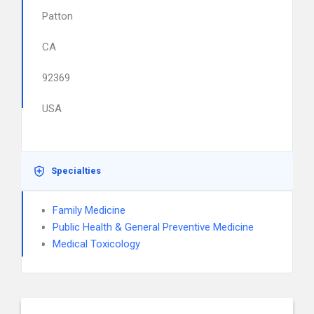
Patton
CA
92369
USA
Specialties
Family Medicine
Public Health & General Preventive Medicine
Medical Toxicology