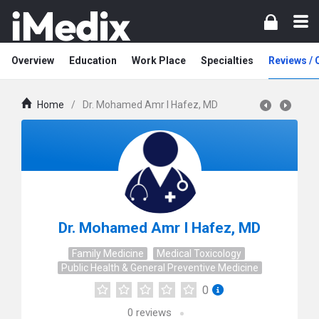
Overview
Education
Work Place
Specialties
Reviews /
Home
/
Dr. Mohamed Amr I Hafez, MD
Dr. Mohamed Amr I Hafez, MD
Family Medicine
Medical Toxicology
Public Health & General Preventive Medicine
0
0
reviews