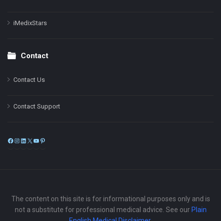
iMedixStars
Contact
Contact Us
Contact Support
Facebook
Instagram
LinkedIn
X
YouTube
Pinterest
The content on this site is for informational purposes only and is
not a substitute for professional medical advice. See our
Plain
English Medical Disclaimer
.