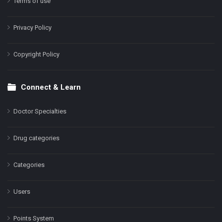
Terms of use
Privacy Policy
Copyright Policy
Connect & Learn
Doctor Specialties
Drug categories
Categories
Users
Points System