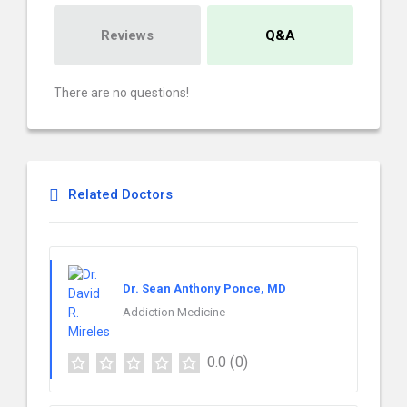
Reviews
Q&A
There are no questions!
Related Doctors
Dr. Sean Anthony Ponce, MD
Addiction Medicine
0.0
(0)