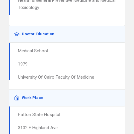
Health & General Preventive Medicine and Medical
Toxicology.
Doctor Education
Medical School
1979
University Of Cairo Faculty Of Medicine
Work Place
Patton State Hospital
3102 E Highland Ave