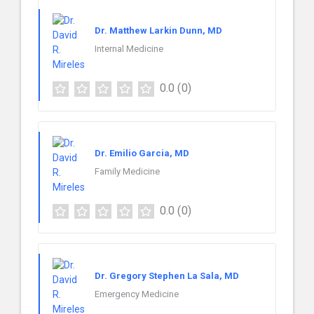
Dr. Matthew Larkin Dunn, MD
Internal Medicine
0.0
(0)
Dr. Emilio Garcia, MD
Family Medicine
0.0
(0)
Dr. Gregory Stephen La Sala, MD
Emergency Medicine