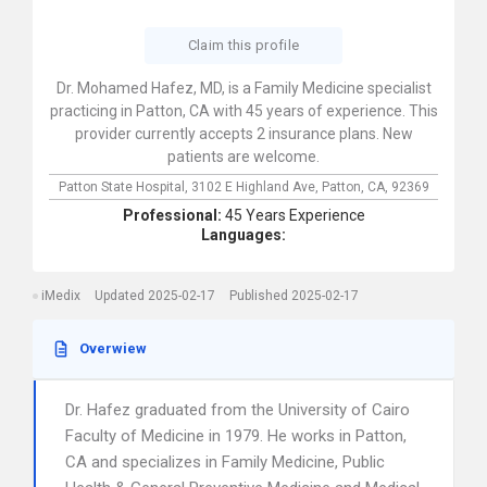
Claim this profile
Dr. Mohamed Hafez, MD, is a Family Medicine specialist
practicing in Patton, CA with 45 years of experience. This
provider currently accepts 2 insurance plans. New
patients are welcome.
Patton State Hospital,
3102 E Highland Ave,
Patton,
CA,
92369
Professional:
45 Years Experience
Languages:
iMedix
Updated 2025-02-17
Published 2025-02-17
Overwiew
Dr. Hafez graduated from the University of Cairo
Faculty of Medicine in 1979. He works in Patton,
CA and specializes in Family Medicine, Public