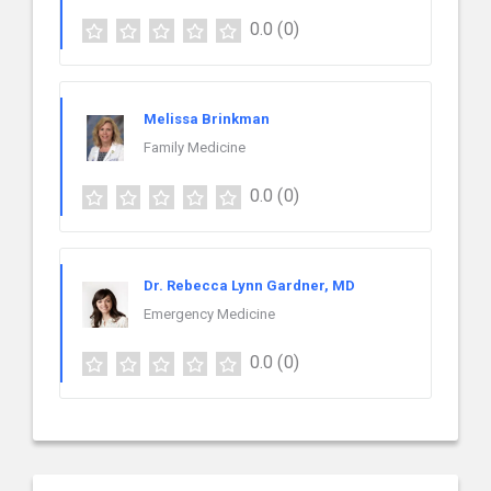
0.0
(0)
Melissa Brinkman
Family Medicine
0.0
(0)
Dr. Rebecca Lynn Gardner, MD
Emergency Medicine
0.0
(0)