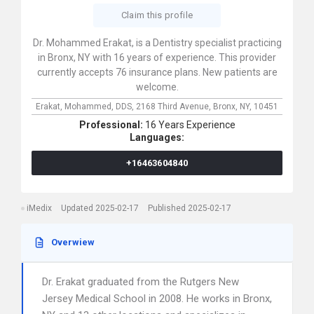
Claim this profile
Dr. Mohammed Erakat, is a Dentistry specialist practicing
in Bronx, NY with 16 years of experience. This provider
currently accepts 76 insurance plans. New patients are
welcome.
Erakat, Mohammed, DDS,
2168 Third Avenue,
Bronx,
NY,
10451
Professional:
16 Years Experience
Languages:
+16463604840
iMedix
Updated 2025-02-17
Published 2025-02-17
Overwiew
Dr. Erakat graduated from the Rutgers New
Jersey Medical School in 2008. He works in Bronx,