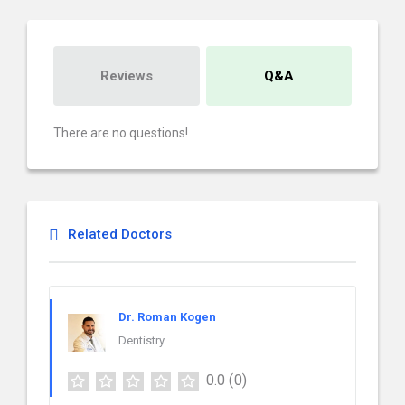
Reviews
Q&A
There are no questions!
Related Doctors
Dr. Roman Kogen
Dentistry
0.0
(0)