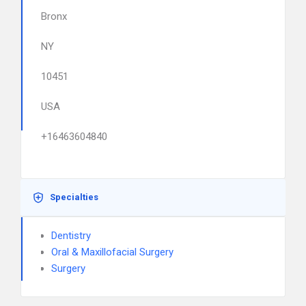
Bronx
NY
10451
USA
+16463604840
Specialties
Dentistry
Oral & Maxillofacial Surgery
Surgery