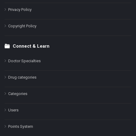
Privacy Policy
Copyright Policy
Connect & Learn
Doctor Specialties
Drug categories
Categories
Users
Points System