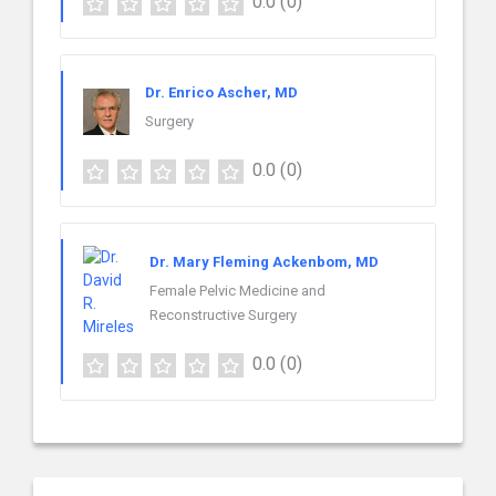
0.0
(0)
Dr. Enrico Ascher, MD
Surgery
0.0
(0)
Dr. Mary Fleming Ackenbom, MD
Female Pelvic Medicine and
Reconstructive Surgery
0.0
(0)