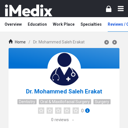
Overview
Education
Work Place
Specialties
Reviews /
Home
/
Dr. Mohammed Saleh Erakat
Dr. Mohammed Saleh Erakat
Dentistry
Oral & Maxillofacial Surgery
Surgery
0
0
reviews