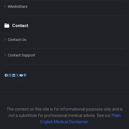
iMedixStars
Contact
Contact Us
Contact Support
Facebook
Instagram
LinkedIn
X
YouTube
Pinterest
The content on this site is for informational purposes only and is
not a substitute for professional medical advice. See our
Plain
English Medical Disclaimer
.