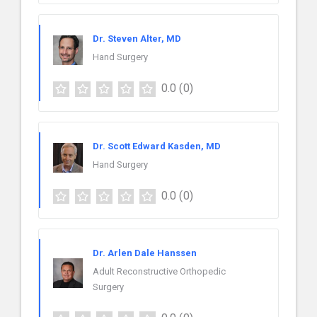
Dr. Steven Alter, MD
Hand Surgery
0.0
(0)
Dr. Scott Edward Kasden, MD
Hand Surgery
0.0
(0)
Dr. Arlen Dale Hanssen
Adult Reconstructive Orthopedic
Surgery