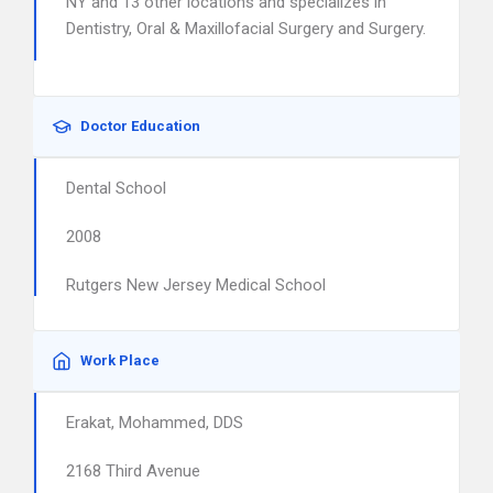
NY and 13 other locations and specializes in
Dentistry, Oral & Maxillofacial Surgery and Surgery.
Doctor Education
Dental School
2008
Rutgers New Jersey Medical School
Work Place
Erakat, Mohammed, DDS
2168 Third Avenue