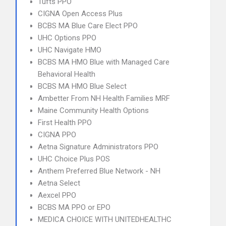
Tufts PPO
CIGNA Open Access Plus
BCBS MA Blue Care Elect PPO
UHC Options PPO
UHC Navigate HMO
BCBS MA HMO Blue with Managed Care
Behavioral Health
BCBS MA HMO Blue Select
Ambetter From NH Health Families MRF
Maine Community Health Options
First Health PPO
CIGNA PPO
Aetna Signature Administrators PPO
UHC Choice Plus POS
Anthem Preferred Blue Network - NH
Aetna Select
Aexcel PPO
BCBS MA PPO or EPO
MEDICA CHOICE WITH UNITEDHEALTHC