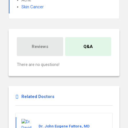
Acne
Skin Cancer
Reviews
Q&A
There are no questions!
Related Doctors
Dr. John Eugene Fattore, MD