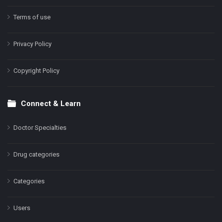
Terms of use
Privacy Policy
Copyright Policy
Connect & Learn
Doctor Specialties
Drug categories
Categories
Users