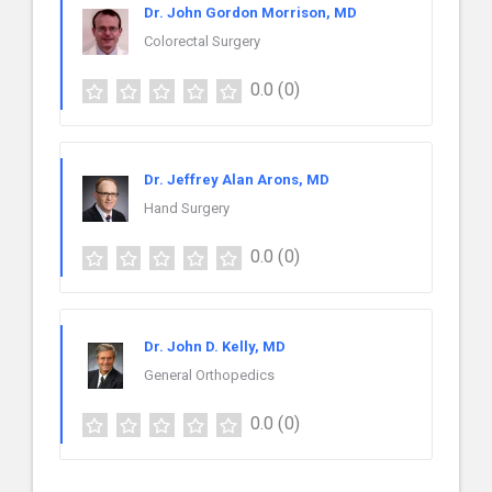
Dr. John Gordon Morrison, MD
Colorectal Surgery
0.0
(0)
Dr. Jeffrey Alan Arons, MD
Hand Surgery
0.0
(0)
Dr. John D. Kelly, MD
General Orthopedics
0.0
(0)