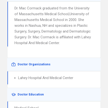
Dr. Mac Cormack graduated from the University
of Massachusetts Medical School,University of
Massachusetts Medical School in 2000. She
works in Nashua, NH and specializes in Plastic
Surgery, Surgery, Dermatology and Dermatologic
Surgery. Dr. Mac Cormack is affiliated with Lahey
Hospital And Medical Center.
Doctor Organizations
Lahey Hospital And Medical Center
Doctor Education