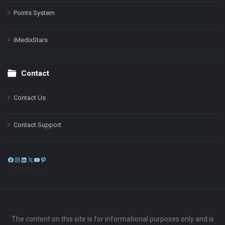
Points System
iMedixStars
Contact
Contact Us
Contact Support
Facebook
Instagram
LinkedIn
X
YouTube
Pinterest
The content on this site is for informational purposes only and is