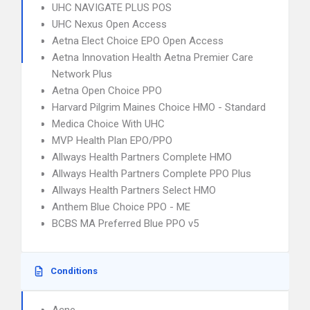
UHC NAVIGATE PLUS POS
UHC Nexus Open Access
Aetna Elect Choice EPO Open Access
Aetna Innovation Health Aetna Premier Care
Network Plus
Aetna Open Choice PPO
Harvard Pilgrim Maines Choice HMO - Standard
Medica Choice With UHC
MVP Health Plan EPO/PPO
Allways Health Partners Complete HMO
Allways Health Partners Complete PPO Plus
Allways Health Partners Select HMO
Anthem Blue Choice PPO - ME
BCBS MA Preferred Blue PPO v5
Conditions