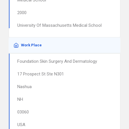
Medical School
2000
University Of Massachusetts Medical School
Work Place
Foundation Skin Surgery And Dermatology
17 Prospect St Ste N301
Nashua
NH
03060
USA