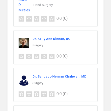
Hand Surgery
0.0
(0)
Dr. Kelly Ann Dinnan, DO
Surgery
0.0
(0)
Dr. Santiago Hernan Chahwan, MD
Surgery
0.0
(0)