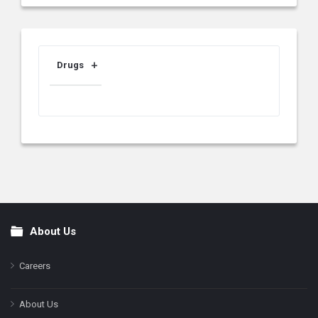
Drugs
About Us
Footer
Careers
About Us