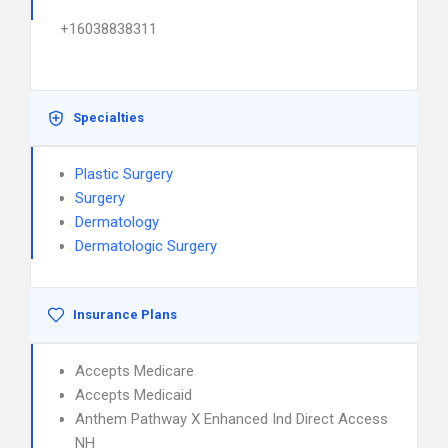
+16038838311
Specialties
Plastic Surgery
Surgery
Dermatology
Dermatologic Surgery
Insurance Plans
Accepts Medicare
Accepts Medicaid
Anthem Pathway X Enhanced Ind Direct Access
NH