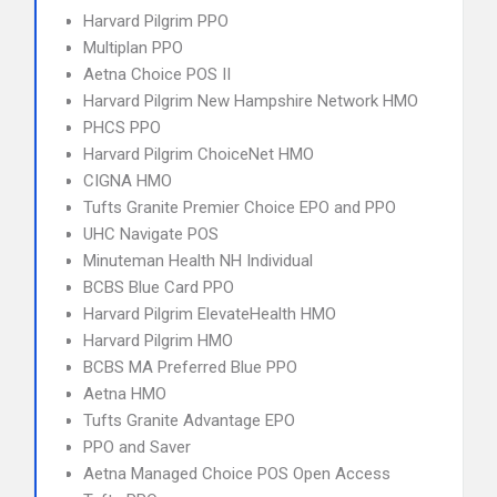
Harvard Pilgrim PPO
Multiplan PPO
Aetna Choice POS II
Harvard Pilgrim New Hampshire Network HMO
PHCS PPO
Harvard Pilgrim ChoiceNet HMO
CIGNA HMO
Tufts Granite Premier Choice EPO and PPO
UHC Navigate POS
Minuteman Health NH Individual
BCBS Blue Card PPO
Harvard Pilgrim ElevateHealth HMO
Harvard Pilgrim HMO
BCBS MA Preferred Blue PPO
Aetna HMO
Tufts Granite Advantage EPO
PPO and Saver
Aetna Managed Choice POS Open Access