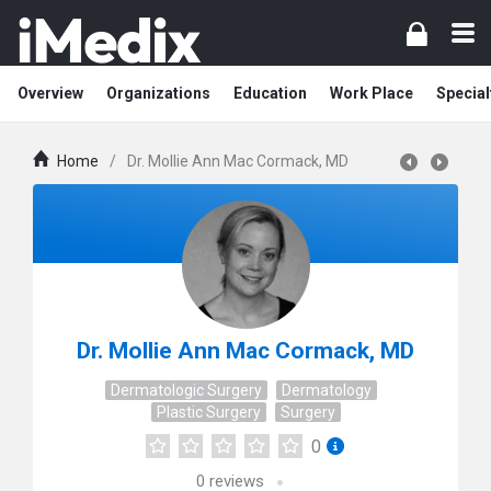
Overview
Organizations
Education
Work Place
Special
Home
/
Dr. Mollie Ann Mac Cormack, MD
Dr. Mollie Ann Mac Cormack, MD
Dermatologic Surgery
Dermatology
Plastic Surgery
Surgery
0
0
reviews