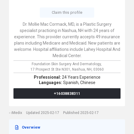
Claim this profile
Dr. Mollie Mac Cormack, MD, is a Plastic Surgery
specialist practicing in Nashua, NH with 24 years of
experience. This provider currently accepts 49 insurance
plans including Medicare and Medicaid. New patients are
welcome. Hospital affiliations include Lahey Hospital And
Medical Center.
Foundation Skin Surgery And Dermatology,
17 Prospect St Ste N301,
Nashua,
NH,
03060
Professional:
24 Years Experience
Languages:
Spanish,
Chinese
+16038838311
iMedix
Updated 2025-02-17
Published 2025-02-17
Overwiew