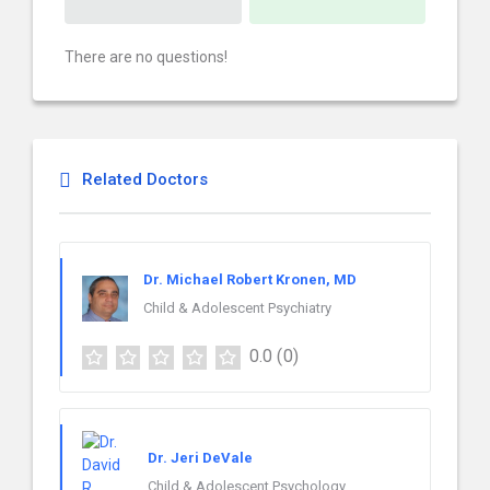
There are no questions!
Related Doctors
Dr. Michael Robert Kronen, MD
Child & Adolescent Psychiatry
0.0
(0)
Dr. Jeri DeVale
Child & Adolescent Psychology