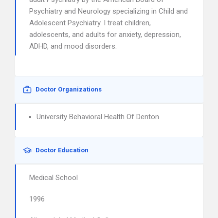
Psychiatry and Neurology specializing in Child and
Adolescent Psychiatry. I treat children,
adolescents, and adults for anxiety, depression,
ADHD, and mood disorders.
Doctor Organizations
University Behavioral Health Of Denton
Doctor Education
Medical School
1996