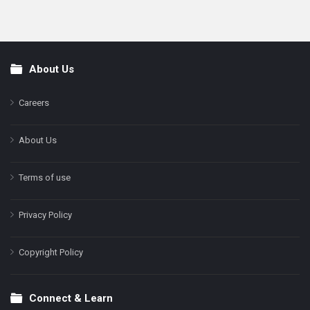
About Us
Footer
Careers
About Us
Terms of use
Privacy Policy
Copyright Policy
Connect & Learn