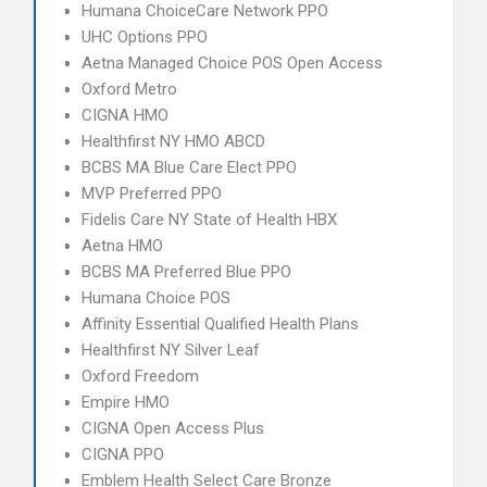
Humana ChoiceCare Network PPO
UHC Options PPO
Aetna Managed Choice POS Open Access
Oxford Metro
CIGNA HMO
Healthfirst NY HMO ABCD
BCBS MA Blue Care Elect PPO
MVP Preferred PPO
Fidelis Care NY State of Health HBX
Aetna HMO
BCBS MA Preferred Blue PPO
Humana Choice POS
Affinity Essential Qualified Health Plans
Healthfirst NY Silver Leaf
Oxford Freedom
Empire HMO
CIGNA Open Access Plus
CIGNA PPO
Emblem Health Select Care Bronze