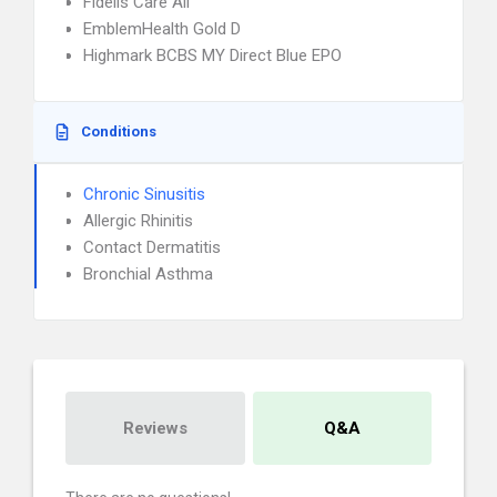
Fidelis Care All
EmblemHealth Gold D
Highmark BCBS MY Direct Blue EPO
Conditions
Chronic Sinusitis
Allergic Rhinitis
Contact Dermatitis
Bronchial Asthma
Reviews
Q&A