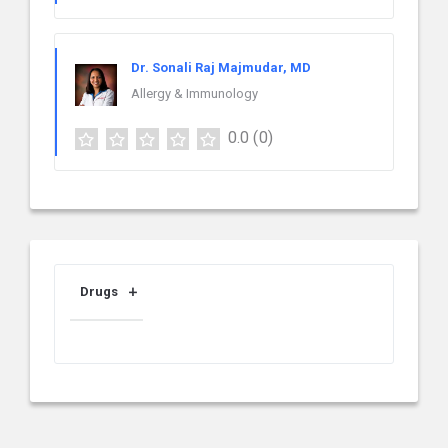
Dr. Sonali Raj Majmudar, MD
Allergy & Immunology
0.0
(0)
Drugs