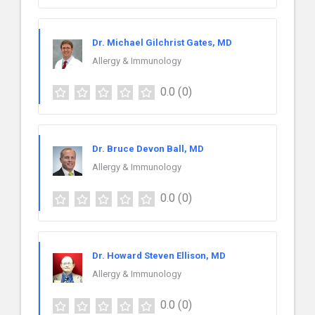
Dr. Michael Gilchrist Gates, MD
Allergy & Immunology
0.0
(0)
Dr. Bruce Devon Ball, MD
Allergy & Immunology
0.0
(0)
Dr. Howard Steven Ellison, MD
Allergy & Immunology
0.0
(0)