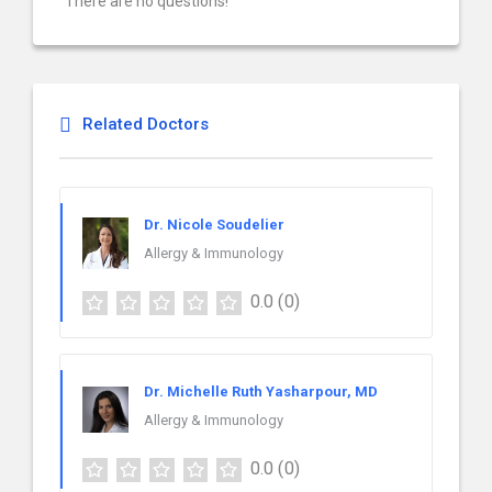
There are no questions!
Related Doctors
Dr. Nicole Soudelier
Allergy & Immunology
0.0
(0)
Dr. Michelle Ruth Yasharpour, MD
Allergy & Immunology
0.0
(0)