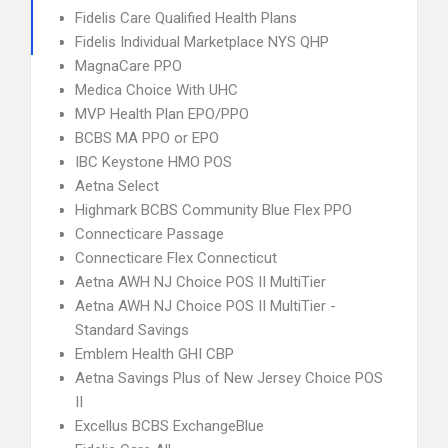
Fidelis Care Qualified Health Plans
Fidelis Individual Marketplace NYS QHP
MagnaCare PPO
Medica Choice With UHC
MVP Health Plan EPO/PPO
BCBS MA PPO or EPO
IBC Keystone HMO POS
Aetna Select
Highmark BCBS Community Blue Flex PPO
Connecticare Passage
Connecticare Flex Connecticut
Aetna AWH NJ Choice POS II MultiTier
Aetna AWH NJ Choice POS II MultiTier -
Standard Savings
Emblem Health GHI CBP
Aetna Savings Plus of New Jersey Choice POS
II
Excellus BCBS ExchangeBlue