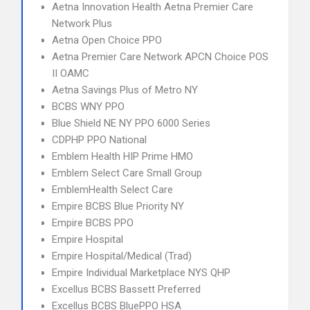
Aetna Innovation Health Aetna Premier Care
Network Plus
Aetna Open Choice PPO
Aetna Premier Care Network APCN Choice POS
II OAMC
Aetna Savings Plus of Metro NY
BCBS WNY PPO
Blue Shield NE NY PPO 6000 Series
CDPHP PPO National
Emblem Health HIP Prime HMO
Emblem Select Care Small Group
EmblemHealth Select Care
Empire BCBS Blue Priority NY
Empire BCBS PPO
Empire Hospital
Empire Hospital/Medical (Trad)
Empire Individual Marketplace NYS QHP
Excellus BCBS Bassett Preferred
Excellus BCBS BluePPO HSA