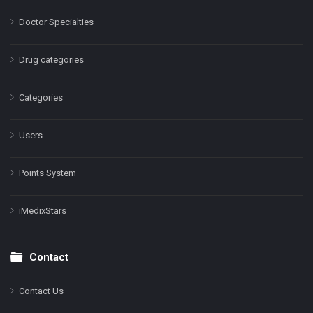
Doctor Specialties
Drug categories
Categories
Users
Points System
iMedixStars
Contact
Contact Us