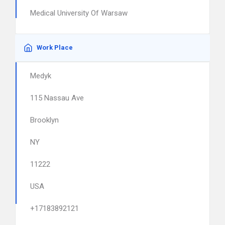
Medical University Of Warsaw
Work Place
Medyk
115 Nassau Ave
Brooklyn
NY
11222
USA
+17183892121