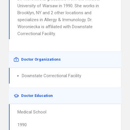
University of Warsaw in 1990. She works in
Brooklyn, NY and 2 other locations and
specializes in Allergy & Immunology. Dr.
Woroniecka is affiliated with Downstate
Correctional Facility.
Doctor Organizations
Downstate Correctional Facility
Doctor Education
Medical School
1990