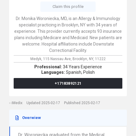
Claim this profile
Dr. Monika Woroniecka, MD, is an Allergy & Immunology
specialist practicing in Brooklyn, NY with 34 years of
experience. This provider currently accepts 93 insurance
plans including Medicare and Medicaid. New patients are
welcome. Hospital affiliations include Downstate
Correctional Facility.
Medyk,
115 Nassau Ave,
Brooklyn,
NY,
11222
Professional:
34 Years Experience
Languages:
Spanish,
Polish
+17183892121
iMedix
Updated 2025-02-17
Published 2025-02-17
Overwiew
Dr. Woroniecka graduated from the Medical