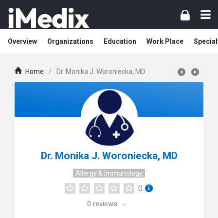
Overview
Organizations
Education
Work Place
Special
Home
/
Dr. Monika J. Woroniecka, MD
Dr. Monika J. Woroniecka, MD
Allergy & Immunology
0
0
reviews