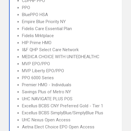
CDPHP PPO
PPO
BluePPO HSA
Empire Blue Priority NY
Fidelis Care Essential Plan
Fidelis Mrktplace
HIP Prime HMO
I&F QHP Select Care Network
MEDICA CHOICE WITH UNITEDHEALTHC
MVP EPO/PPO
MVP Liberty EPO/PPO
PPO 6000 Series
Premier HMO - Individuals
Savings Plus of Metro NY
UHC NAVIGATE PLUS POS
Excellus BCBS CNY Preferred Gold - Tier 1
Excellus BCBS SimplyBlue/SimplyBlue Plus
UHC Nexus Open Access
Aetna Elect Choice EPO Open Access