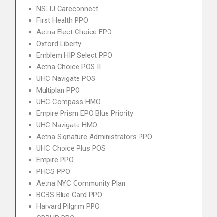
NSLIJ Careconnect
First Health PPO
Aetna Elect Choice EPO
Oxford Liberty
Emblem HIP Select PPO
Aetna Choice POS II
UHC Navigate POS
Multiplan PPO
UHC Compass HMO
Empire Prism EPO Blue Priority
UHC Navigate HMO
Aetna Signature Administrators PPO
UHC Choice Plus POS
Empire PPO
PHCS PPO
Aetna NYC Community Plan
BCBS Blue Card PPO
Harvard Pilgrim PPO