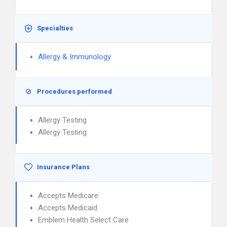
Specialties
Allergy & Immunology
Procedures performed
Allergy Testing
Allergy Testing
Insurance Plans
Accepts Medicare
Accepts Medicaid
Emblem Health Select Care