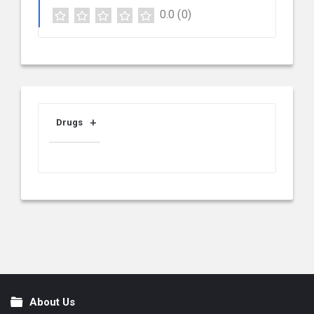
0.0
(0)
Drugs
About Us
Footer