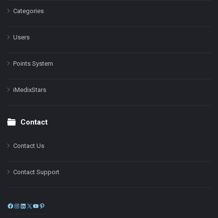
Categories
Users
Points System
iMedixStars
Contact
Contact Us
Contact Support
Facebook
Instagram
LinkedIn
X
YouTube
Pinterest