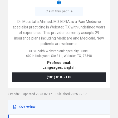
Claim this profile
Dr. Moustafa Ahmed, MD, EDRA, is a Pain Medicine
specialist practicing in Webster, TX with undefined years
of experience. This provider currently accepts 29
insurance plans including Medicare and Medicaid. New
patients are welcome.
CLS Health Webster Multispecialty Clinic,
600 N Kobayashi Ste 311,
Webster,
TX,
77598
Professional:
Languages:
English
(281) 810-9113
iMedix
Updated 2025-02-17
Published 2025-02-17
Overwiew