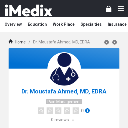
Overview
Education
Work Place
Specialties
Insurance
Home
/
Dr. Moustafa Ahmed, MD, EDRA
Dr. Moustafa Ahmed, MD, EDRA
Pain Management
0
0
reviews