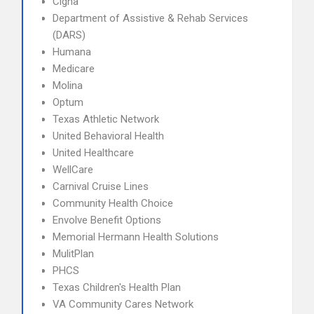
Cigna
Department of Assistive & Rehab Services
(DARS)
Humana
Medicare
Molina
Optum
Texas Athletic Network
United Behavioral Health
United Healthcare
WellCare
Carnival Cruise Lines
Community Health Choice
Envolve Benefit Options
Memorial Hermann Health Solutions
MulitPlan
PHCS
Texas Children's Health Plan
VA Community Cares Network