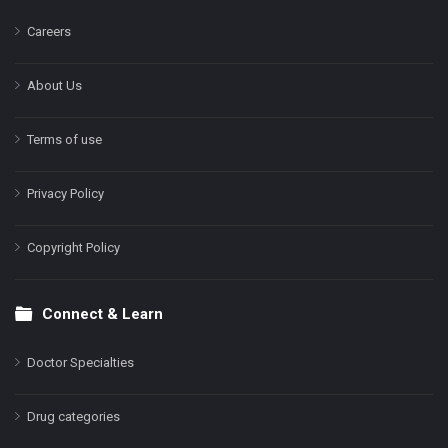
Careers
About Us
Terms of use
Privacy Policy
Copyright Policy
Connect & Learn
Doctor Specialties
Drug categories