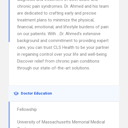
chronic pain syndromes. Dr. Ahmed and his team
are dedicated to crafting early and precise
treatment plans to minimize the physical,
financial, emotional, and lifestyle burdens of pain
on our patients. With …Dr. Ahmed’s extensive
background and commitment to providing expert
care, you can trust CLS Health to be your partner
in regaining control over your life and well-being.
Discover relief from chronic pain conditions
through our state-of-the-art solutions.
Doctor Education
Fellowship
University of Massachusetts Memorial Medical