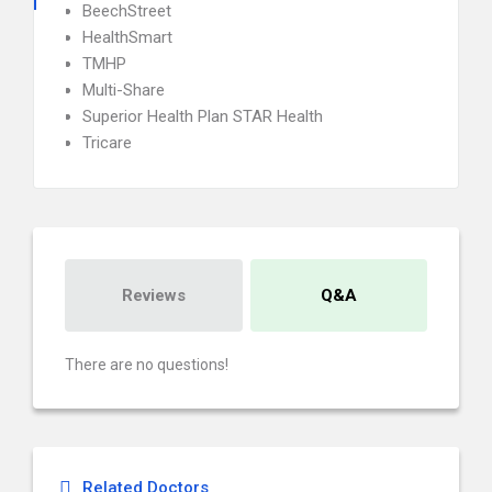
BeechStreet
HealthSmart
TMHP
Multi-Share
Superior Health Plan STAR Health
Tricare
Reviews
Q&A
There are no questions!
Related Doctors