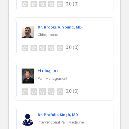
0.0
(0)
Dr. Brooks A. Young, MD
Chiropractor
0.0
(0)
Yi Ding, DO
Pain Management
0.0
(0)
Dr. Prafulla Singh, MD
Interventional Pain Medicine