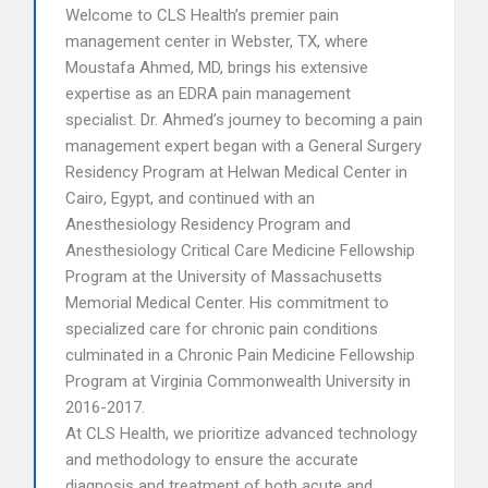
Welcome to CLS Health’s premier pain
management center in Webster, TX, where
Moustafa Ahmed, MD, brings his extensive
expertise as an EDRA pain management
specialist. Dr. Ahmed’s journey to becoming a pain
management expert began with a General Surgery
Residency Program at Helwan Medical Center in
Cairo, Egypt, and continued with an
Anesthesiology Residency Program and
Anesthesiology Critical Care Medicine Fellowship
Program at the University of Massachusetts
Memorial Medical Center. His commitment to
specialized care for chronic pain conditions
culminated in a Chronic Pain Medicine Fellowship
Program at Virginia Commonwealth University in
2016-2017.
At CLS Health, we prioritize advanced technology
and methodology to ensure the accurate
diagnosis and treatment of both acute and