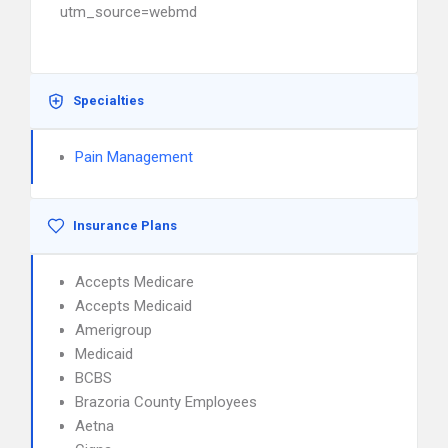
utm_source=webmd
Specialties
Pain Management
Insurance Plans
Accepts Medicare
Accepts Medicaid
Amerigroup
Medicaid
BCBS
Brazoria County Employees
Aetna