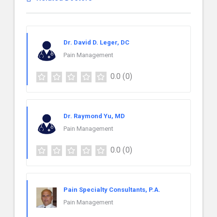
Dr. David D. Leger, DC
Pain Management
0.0
(0)
Dr. Raymond Yu, MD
Pain Management
0.0
(0)
Pain Specialty Consultants, P.A.
Pain Management