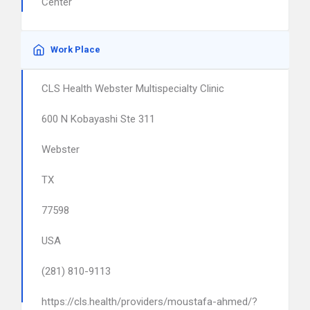
Center
Work Place
CLS Health Webster Multispecialty Clinic
600 N Kobayashi Ste 311
Webster
TX
77598
USA
(281) 810-9113
https://cls.health/providers/moustafa-ahmed/?