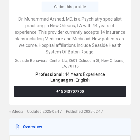
Claim this profile
Dr. Muhammad Arshad, MD, is a Psychiatry specialist
practicing in New Orleans, LA with 44 years of
experience. This provider currently accepts 14 insurance
plans including Medicare and Medicaid. New patients are
welcome. Hospital affiliations include Seaside Health
System Of Baton Rouge.
Seaside Behavioral Center Llc,
3601 Coliseum St,
New Orleans,
LA,
70115
Professional:
44 Years Experience
Languages:
English
+15043707700
iMedix
Updated 2025-02-17
Published 2025-02-17
Overwiew