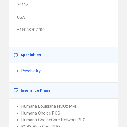
70115
USA
+15043707700
Specialties
Psychiatry
Insurance Plans
Humana Louisiana HMOx MRF
Humana Choice POS
Humana ChoiceCare Network PPO
BCBS Blue Card PPO