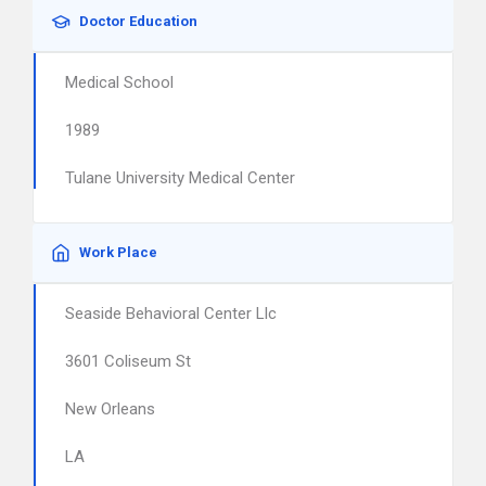
Doctor Education
Medical School
1989
Tulane University Medical Center
Work Place
Seaside Behavioral Center Llc
3601 Coliseum St
New Orleans
LA