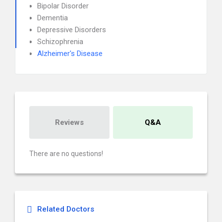
Bipolar Disorder
Dementia
Depressive Disorders
Schizophrenia
Alzheimer's Disease
Reviews
Q&A
There are no questions!
Related Doctors