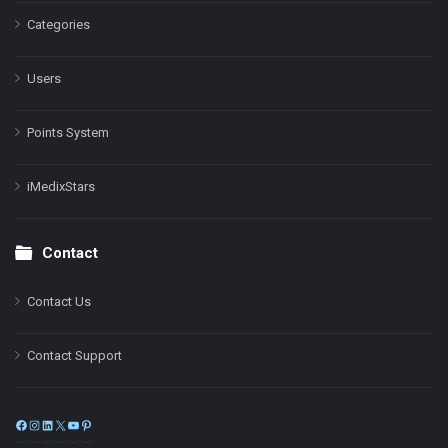
Categories
Users
Points System
iMedixStars
Contact
Contact Us
Contact Support
Facebook
Instagram
LinkedIn
X
YouTube
Pinterest