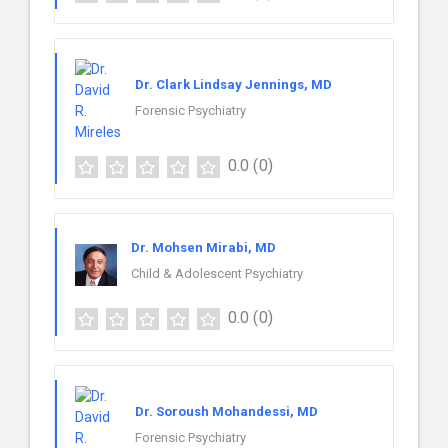
Dr. Clark Lindsay Jennings, MD
Forensic Psychiatry
0.0
(0)
Dr. Mohsen Mirabi, MD
Child & Adolescent Psychiatry
0.0
(0)
Dr. Soroush Mohandessi, MD
Forensic Psychiatry