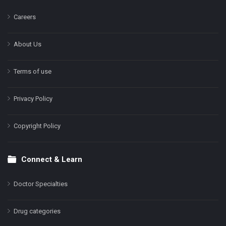
Careers
About Us
Terms of use
Privacy Policy
Copyright Policy
Connect & Learn
Doctor Specialties
Drug categories