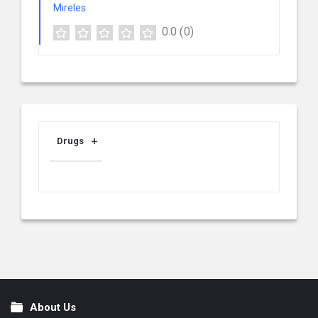
0.0
(0)
Drugs
About Us
Footer