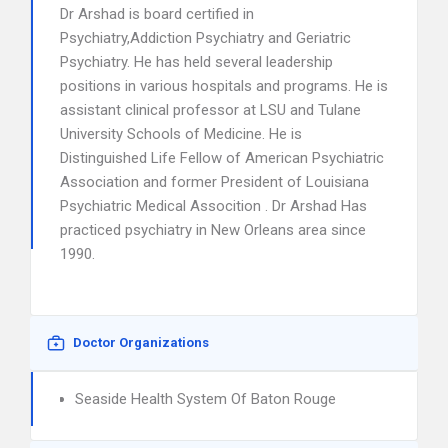
Dr Arshad is board certified in
Psychiatry,Addiction Psychiatry and Geriatric
Psychiatry. He has held several leadership
positions in various hospitals and programs. He is
assistant clinical professor at LSU and Tulane
University Schools of Medicine. He is
Distinguished Life Fellow of American Psychiatric
Association and former President of Louisiana
Psychiatric Medical Assocition . Dr Arshad Has
practiced psychiatry in New Orleans area since
1990.
Doctor Organizations
Seaside Health System Of Baton Rouge