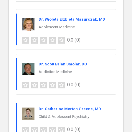
Dr. Wioleta Elzbieta Mazurczak, MD
Adolescent Medicine
0.0
(0)
Dr. Scott Brian Smolar, DO
Addiction Medicine
0.0
(0)
Dr. Catherine Morton Greene, MD
Child & Adolescent Psychiatry
0.0
(0)