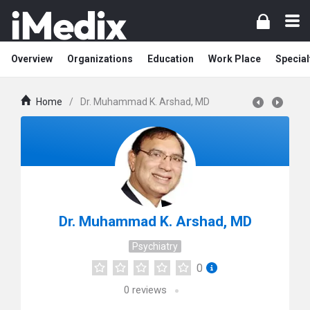
Overview
Organizations
Education
Work Place
Special
Home
/
Dr. Muhammad K. Arshad, MD
Dr. Muhammad K. Arshad, MD
Psychiatry
0
0
reviews