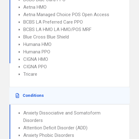
Aetna HMO
Aetna Managed Choice POS Open Access
BCBS LA Preferred Care PPO
BCBS LA HMO LA HMO/POS MRF
Blue Cross Blue Shield
Humana HMO
Humana PPO
CIGNA HMO
CIGNA PPO
Tricare
Conditions
Anxiety Dissociative and Somatoform
Disorders
Attention Deficit Disorder (ADD)
Anxiety Phobic Disorders