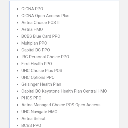
CIGNA PPO
CIGNA Open Access Plus
Aetna Choice POS II
Aetna HMO
BCBS Blue Card PPO
Multiplan PPO
Capital BC PPO
IBC Personal Choice PPO
First Health PPO
UHC Choice Plus POS
UHC Options PPO
Geisinger Health Plan
Capital BC Keystone Health Plan Central HMO
PHCS PPO
Aetna Managed Choice POS Open Access
UHC Navigate HMO
Aetna Select
BCBS PPO