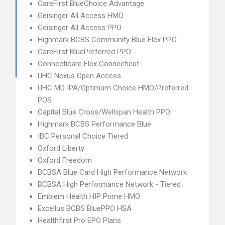
CareFirst BlueChoice Advantage
Geisinger All Access HMO
Geisinger All Access PPO
Highmark BCBS Community Blue Flex PPO
CareFirst BluePreferred PPO
Connecticare Flex Connecticut
UHC Nexus Open Access
UHC MD IPA/Optimum Choice HMO/Preferred
POS
Capital Blue Cross/Wellspan Health PPO
Highmark BCBS Performance Blue
IBC Personal Choice Tiered
Oxford Liberty
Oxford Freedom
BCBSA Blue Card High Performance Network
BCBSA High Performance Network - Tiered
Emblem Health HIP Prime HMO
Excellus BCBS BluePPO HSA
Healthfirst Pro EPO Plans