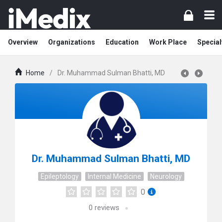
Overview
Organizations
Education
Work Place
Special
Home
/
Dr. Muhammad Sulman Bhatti, MD
Dr. Muhammad Sulman Bhatti, MD
Epileptology
Internal Medicine
Neurology
0
0
reviews