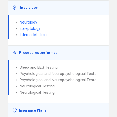
Specialties
Neurology
Epileptology
Internal Medicine
Procedures performed
Sleep and EEG Testing
Psychological and Neuropsychological Tests
Psychological and Neuropsychological Tests
Neurological Testing
Neurological Testing
Insurance Plans