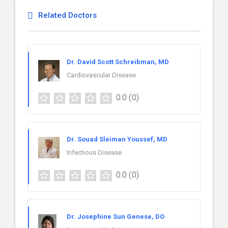
Related Doctors
Dr. David Scott Schreibman, MD
Cardiovascular Disease
0.0
(0)
Dr. Souad Sleiman Youssef, MD
Infectious Disease
0.0
(0)
Dr. Josephine Sun Genese, DO