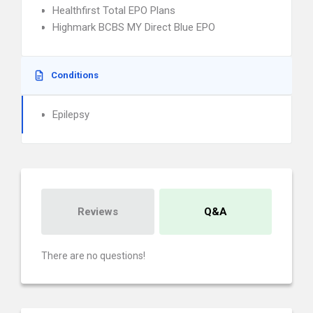
Healthfirst Total EPO Plans
Highmark BCBS MY Direct Blue EPO
Conditions
Epilepsy
Reviews
Q&A
There are no questions!