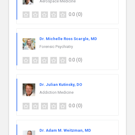
Aerospace Medicine
0.0
(0)
Dr. Michelle Ross Scargle, MD
Forensic Psychiatry
0.0
(0)
Dr. Julian Kutinsky, DO
Addiction Medicine
0.0
(0)
Dr. Adam M. Weitzman, MD