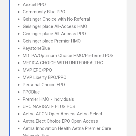
Aexcel PPO
Community Blue PPO
Geisinger Choice with No Referral
Geisinger place All-Access HMO
Geisinger place All-Access PPO
Geisinger place Premier HMO
KeystoneBlue
MD IPA/Optimum Choice HMO/Preferred POS
MEDICA CHOICE WITH UNITEDHEALTHC
MVP EPO/PPO
MVP Liberty EPO/PPO
Personal Choice EPO
PPOBlue
Premier HMO - Individuals
UHC NAVIGATE PLUS POS
Aetna APCN Open Access Aetna Select
Aetna Elect Choice EPO Open Access
Aetna Innovation Health Aetna Premier Care
Network Plus