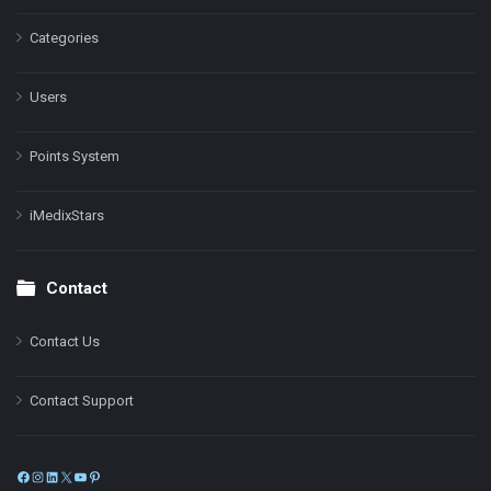
Categories
Users
Points System
iMedixStars
Contact
Contact Us
Contact Support
Facebook
Instagram
LinkedIn
X
YouTube
Pinterest