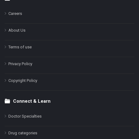
Footer
Careers
About Us
Terms of use
Privacy Policy
Copyright Policy
Connect & Learn
Doctor Specialties
Drug categories