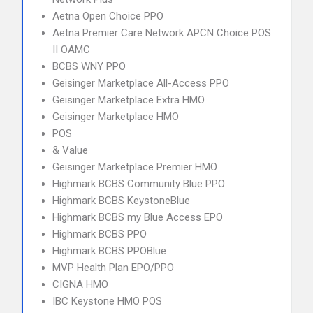
Aetna Open Choice PPO
Aetna Premier Care Network APCN Choice POS
II OAMC
BCBS WNY PPO
Geisinger Marketplace All-Access PPO
Geisinger Marketplace Extra HMO
Geisinger Marketplace HMO
POS
& Value
Geisinger Marketplace Premier HMO
Highmark BCBS Community Blue PPO
Highmark BCBS KeystoneBlue
Highmark BCBS my Blue Access EPO
Highmark BCBS PPO
Highmark BCBS PPOBlue
MVP Health Plan EPO/PPO
CIGNA HMO
IBC Keystone HMO POS