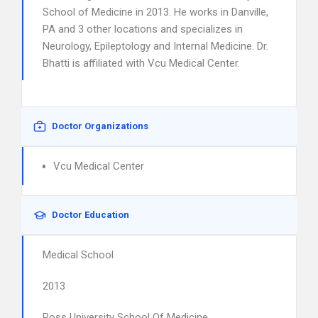
School of Medicine in 2013. He works in Danville,
PA and 3 other locations and specializes in
Neurology, Epileptology and Internal Medicine. Dr.
Bhatti is affiliated with Vcu Medical Center.
Doctor Organizations
Vcu Medical Center
Doctor Education
Medical School
2013
Ross University School Of Medicine