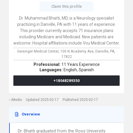
Claim this profile
Dr. Muhammad Bhatti, MD, is a Neurology specialist
practicing in Danville, PA with 11 years of experience.
This provider currently accepts 71 insurance plans
including Medicare and Medicaid. New patients are
welcome. Hospital affiliations include Vcu Medical Center.
Geisinger Medical Center,
100 N Academy Ave,
Danville,
PA,
17822
Professional:
11 Years Experience
Languages:
English,
Spanish
+18048289350
iMedix
Updated 2025-02-17
Published 2025-02-17
Overwiew
Dr. Bhatti graduated from the Ross University