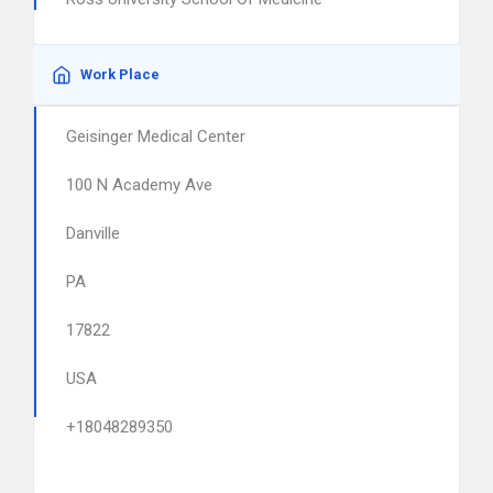
Work Place
Geisinger Medical Center
100 N Academy Ave
Danville
PA
17822
USA
+18048289350