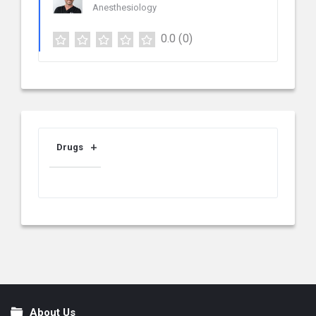
Anesthesiology
0.0
(0)
Drugs
About Us