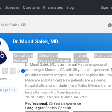
s
Diseases
Questions
Pharmacies
Blog
Sign In
. Munif Salek, MD
Dr. Munif Salek, MD
Critical Care
Critical Care
Internal
Pulmonol
Medicine
Respiratory Therapy
Medicine
Dr. Munif Salek, MD, is an Internal Medicine specialist
practicing in Murrieta, CA with 35 years of experience. 
0
provider currently accepts 104 insurance plans includin
iews
Medicare and Medicaid. New patients are welcome.
Hospital affiliations include Inland Valley Medical Center
his profile
Inspire Pulmonary And Sleep Specialists,
28078 Baxter Rd Ste 324,
Murrieta,
CA,
92563
Professional:
35 Years Experience
Languages:
English,
Spanish