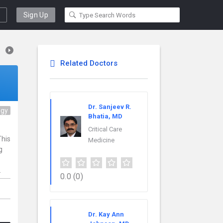
Sign Up
Related Doctors
Dr. Sanjeev R.
ogy
Bhatia, MD
Critical Care
This
Medicine
g
.
0.0
(0)
Dr. Kay Ann