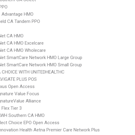
 PPO
 Advantage HMO
hield CA Tandem PPO
 Net CA HMO
Net CA HMO Excelcare
 Net CA HMO Wholecare
 Net SmartCare Network HMO Large Group
 Net SmartCare Network HMO Small Group
 CHOICE WITH UNITEDHEALTHC
VIGATE PLUS POS
xus Open Access
nature Value Focus
natureValue Alliance
Flex Tier 3
AWH Southern CA HMO
Elect Choice EPO Open Access
nnovation Health Aetna Premier Care Network Plus