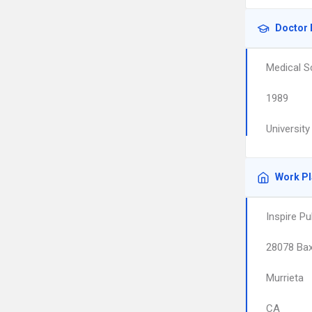
Doctor 
Medical S
1989
Universit
Work P
Inspire P
28078 Bax
Murrieta
CA