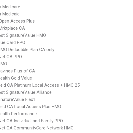
s Medicare
s Medicaid
Open Access Plus
Mrktplace CA
st SignatureValue HMO
lue Card PPO
MO Deductible Plan CA only
 Net CA PPO
HMO
avings Plus of CA
ealth Gold Value
ield CA Platinum Local Access + HMO 25
t SignatureValue Alliance
natureValue Flex1
ield CA Local Access Plus HMO
Health Performance
Net CA Individual and Family PPO
 Net CA CommunityCare Network HMO