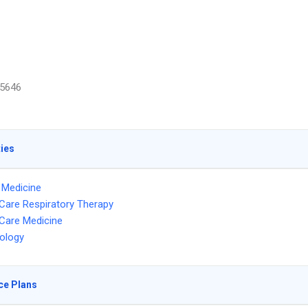
5646
ties
l Medicine
l Care Respiratory Therapy
l Care Medicine
ology
ce Plans