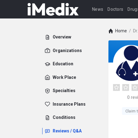
News
Doctors
Drug
Home
/
Dr
Overview
Organizations
Education
Work Place
Specialties
0
rev
Insurance Plans
Claim t
Conditions
Reviews / Q&A