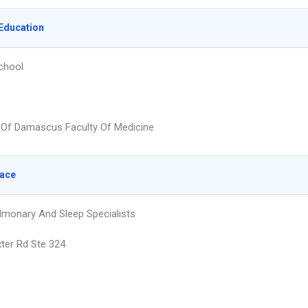
Education
chool
y Of Damascus Faculty Of Medicine
lace
ulmonary And Sleep Specialists
ter Rd Ste 324