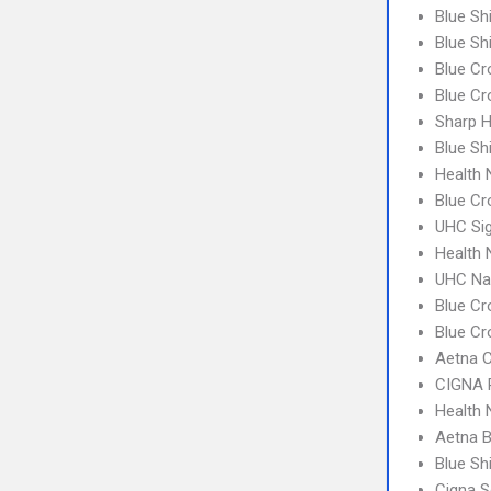
Blue Sh
Blue Sh
Blue Cr
Blue C
Sharp H
Blue Sh
Health
Blue Cr
UHC Si
Health
UHC Na
Blue Cr
Blue Cr
Aetna C
CIGNA 
Health
Aetna 
Blue Sh
Cigna S