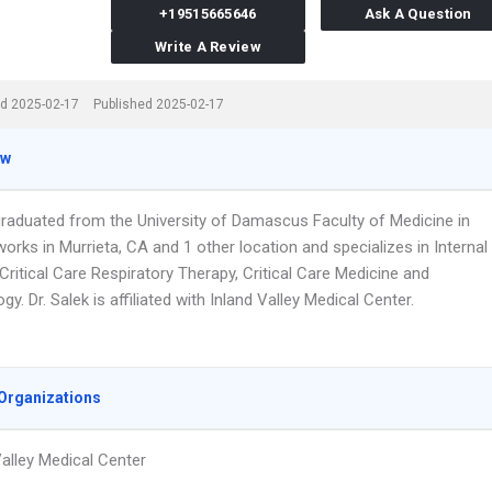
+19515665646
Ask A Question
Write A Review
d 2025-02-17
Published 2025-02-17
ew
 graduated from the University of Damascus Faculty of Medicine in
orks in Murrieta, CA and 1 other location and specializes in Internal
Critical Care Respiratory Therapy, Critical Care Medicine and
y. Dr. Salek is affiliated with Inland Valley Medical Center.
Organizations
Valley Medical Center