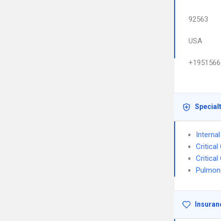
92563
USA
+1951566
Special
Interna
Critica
Critica
Pulmon
Insuran