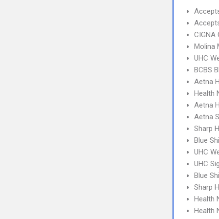
Accept
Accept
CIGNA 
Molina 
UHC We
BCBS B
Aetna H
Health
Aetna 
Aetna S
Sharp H
Blue Sh
UHC Wes
UHC Sig
Blue Sh
Sharp 
Health 
Health