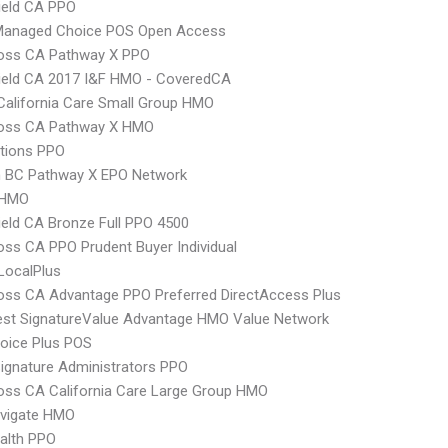
ield CA PPO
Managed Choice POS Open Access
ross CA Pathway X PPO
ield CA 2017 I&F HMO - CoveredCA
alifornia Care Small Group HMO
ross CA Pathway X HMO
tions PPO
 BC Pathway X EPO Network
 HMO
ield CA Bronze Full PPO 4500
oss CA PPO Prudent Buyer Individual
LocalPlus
oss CA Advantage PPO Preferred DirectAccess Plus
st SignatureValue Advantage HMO Value Network
oice Plus POS
ignature Administrators PPO
oss CA California Care Large Group HMO
vigate HMO
ealth PPO