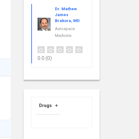
Dr. Mathew
James
Brakora, MD
Aerospace
Medicine
0.0
(0)
Drugs