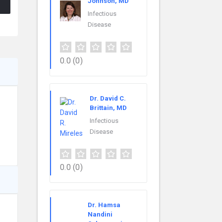
Johnson, MD
Infectious
Disease
0.0
(0)
Dr. David C.
Brittain, MD
Infectious
Disease
0.0
(0)
Dr. Hamsa
Nandini