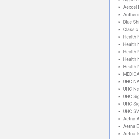
Aexcel
Anthem
Blue S
Classic
Health
Health 
Health
Health
Health
MEDICA
UHC NA
UHC Ne
UHC Sig
UHC Sig
UHC SV 
Aetna 
Aetna 
Aetna I