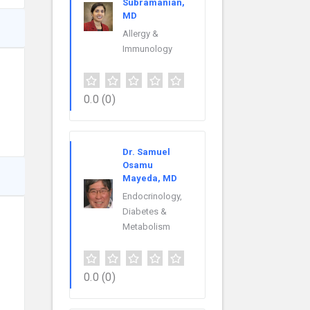
Subramanian,
MD
Allergy &
Immunology
0.0
(0)
Dr. Samuel
Osamu
Mayeda, MD
Endocrinology,
Diabetes &
Metabolism
0.0
(0)