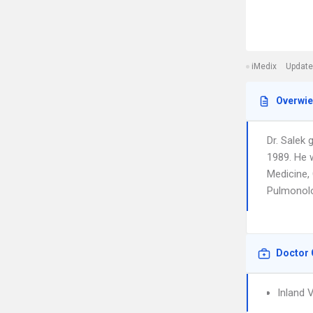
iMedix
Update
Overwi
Dr. Salek
1989. He w
Medicine, 
Pulmonolog
Doctor 
Inland 