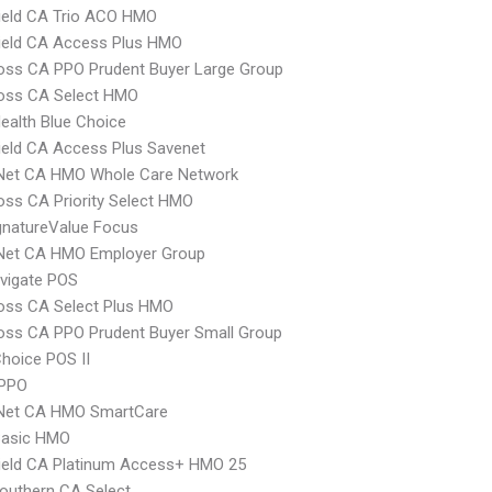
ield CA Trio ACO HMO
ield CA Access Plus HMO
oss CA PPO Prudent Buyer Large Group
ross CA Select HMO
ealth Blue Choice
ield CA Access Plus Savenet
 Net CA HMO Whole Care Network
oss CA Priority Select HMO
gnatureValue Focus
 Net CA HMO Employer Group
vigate POS
oss CA Select Plus HMO
oss CA PPO Prudent Buyer Small Group
hoice POS II
PPO
 Net CA HMO SmartCare
Basic HMO
ield CA Platinum Access+ HMO 25
outhern CA Select