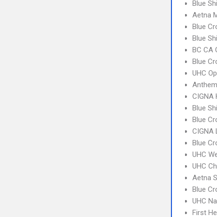
Blue Sh
Aetna 
Blue C
Blue Sh
BC CA C
Blue C
UHC Op
Anthem
CIGNA
Blue Sh
Blue Cr
CIGNA 
Blue Cr
UHC We
UHC Ch
Aetna S
Blue Cr
UHC Na
First H