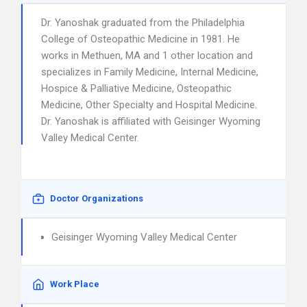
Dr. Yanoshak graduated from the Philadelphia
College of Osteopathic Medicine in 1981. He
works in Methuen, MA and 1 other location and
specializes in Family Medicine, Internal Medicine,
Hospice & Palliative Medicine, Osteopathic
Medicine, Other Specialty and Hospital Medicine.
Dr. Yanoshak is affiliated with Geisinger Wyoming
Valley Medical Center.
Doctor Organizations
Geisinger Wyoming Valley Medical Center
Work Place