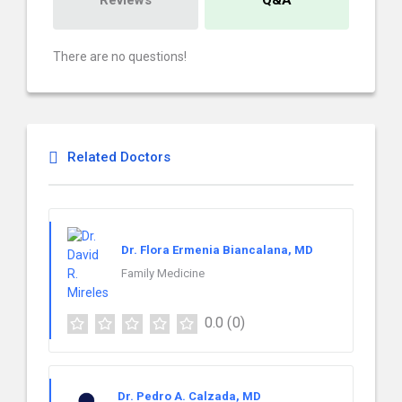
Reviews
Q&A
There are no questions!
Related Doctors
Dr. Flora Ermenia Biancalana, MD
Family Medicine
0.0
(0)
Dr. Pedro A. Calzada, MD