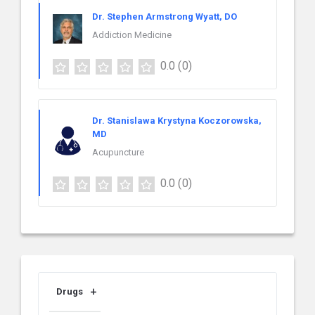
Dr. Stephen Armstrong Wyatt, DO
Addiction Medicine
0.0
(0)
Dr. Stanislawa Krystyna Koczorowska,
MD
Acupuncture
0.0
(0)
Drugs