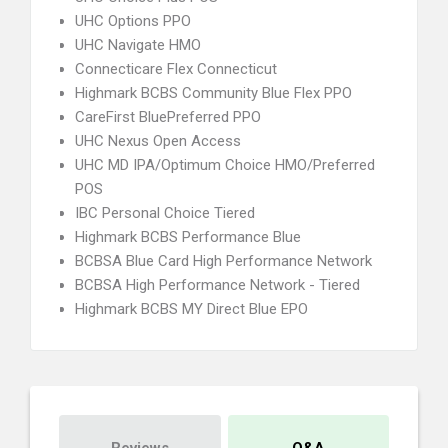
UHC Options PPO
UHC Navigate HMO
Connecticare Flex Connecticut
Highmark BCBS Community Blue Flex PPO
CareFirst BluePreferred PPO
UHC Nexus Open Access
UHC MD IPA/Optimum Choice HMO/Preferred
POS
IBC Personal Choice Tiered
Highmark BCBS Performance Blue
BCBSA Blue Card High Performance Network
BCBSA High Performance Network - Tiered
Highmark BCBS MY Direct Blue EPO