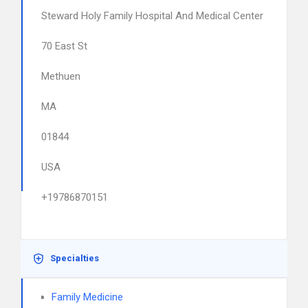
Steward Holy Family Hospital And Medical Center
70 East St
Methuen
MA
01844
USA
+19786870151
Specialties
Family Medicine