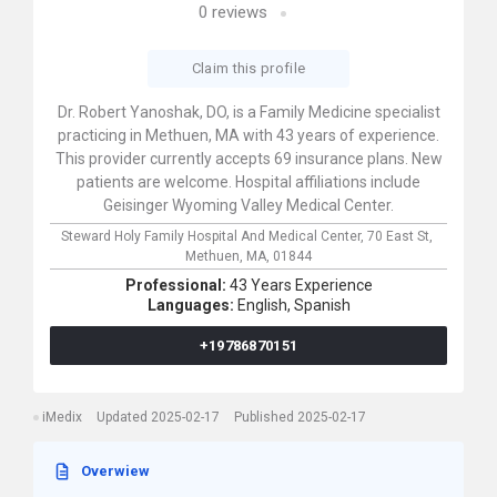
0
reviews
Claim this profile
Dr. Robert Yanoshak, DO, is a Family Medicine specialist
practicing in Methuen, MA with 43 years of experience.
This provider currently accepts 69 insurance plans. New
patients are welcome. Hospital affiliations include
Geisinger Wyoming Valley Medical Center.
Steward Holy Family Hospital And Medical Center,
70 East St,
Methuen,
MA,
01844
Professional:
43 Years Experience
Languages:
English,
Spanish
+19786870151
iMedix
Updated 2025-02-17
Published 2025-02-17
Overwiew