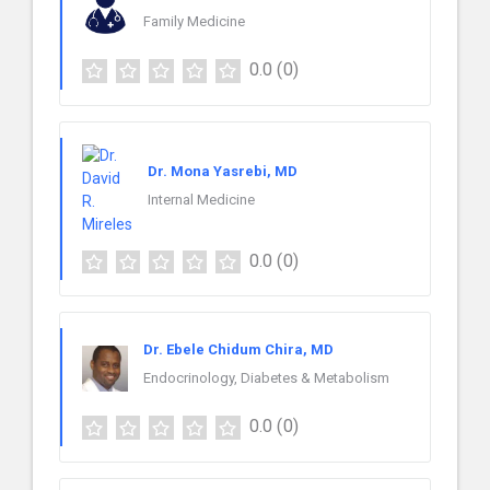
Family Medicine
0.0
(0)
Dr. Mona Yasrebi, MD
Internal Medicine
0.0
(0)
Dr. Ebele Chidum Chira, MD
Endocrinology, Diabetes & Metabolism
0.0
(0)