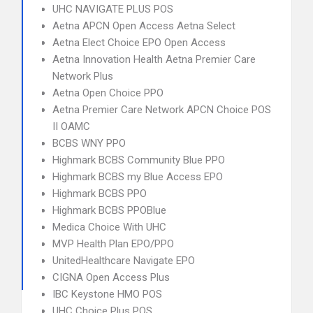
UHC NAVIGATE PLUS POS
Aetna APCN Open Access Aetna Select
Aetna Elect Choice EPO Open Access
Aetna Innovation Health Aetna Premier Care
Network Plus
Aetna Open Choice PPO
Aetna Premier Care Network APCN Choice POS
II OAMC
BCBS WNY PPO
Highmark BCBS Community Blue PPO
Highmark BCBS my Blue Access EPO
Highmark BCBS PPO
Highmark BCBS PPOBlue
Medica Choice With UHC
MVP Health Plan EPO/PPO
UnitedHealthcare Navigate EPO
CIGNA Open Access Plus
IBC Keystone HMO POS
UHC Choice Plus POS