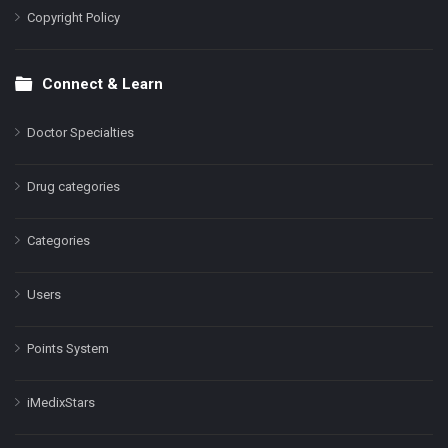
Copyright Policy
Connect & Learn
Doctor Specialties
Drug categories
Categories
Users
Points System
iMedixStars