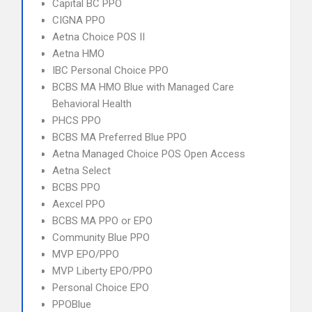
Capital BC PPO
CIGNA PPO
Aetna Choice POS II
Aetna HMO
IBC Personal Choice PPO
BCBS MA HMO Blue with Managed Care
Behavioral Health
PHCS PPO
BCBS MA Preferred Blue PPO
Aetna Managed Choice POS Open Access
Aetna Select
BCBS PPO
Aexcel PPO
BCBS MA PPO or EPO
Community Blue PPO
MVP EPO/PPO
MVP Liberty EPO/PPO
Personal Choice EPO
PPOBlue