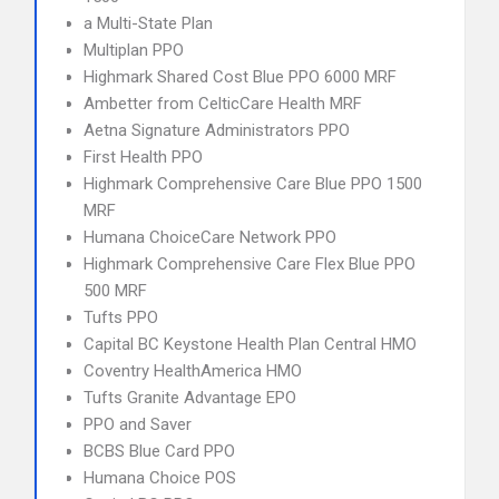
a Multi-State Plan
Multiplan PPO
Highmark Shared Cost Blue PPO 6000 MRF
Ambetter from CelticCare Health MRF
Aetna Signature Administrators PPO
First Health PPO
Highmark Comprehensive Care Blue PPO 1500
MRF
Humana ChoiceCare Network PPO
Highmark Comprehensive Care Flex Blue PPO
500 MRF
Tufts PPO
Capital BC Keystone Health Plan Central HMO
Coventry HealthAmerica HMO
Tufts Granite Advantage EPO
PPO and Saver
BCBS Blue Card PPO
Humana Choice POS