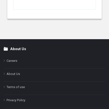
About Us
Footer
Careers
About Us
Terms of use
Privacy Policy