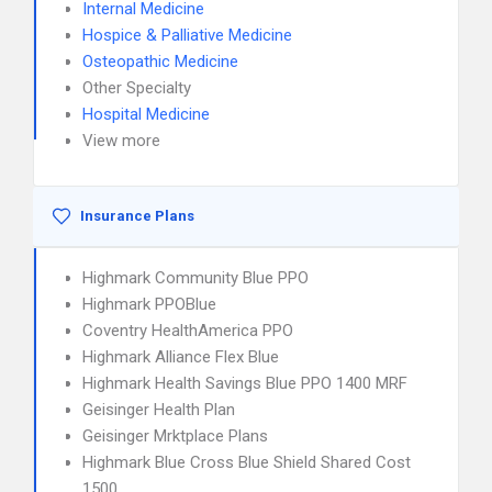
Internal Medicine
Hospice & Palliative Medicine
Osteopathic Medicine
Other Specialty
Hospital Medicine
View more
Insurance Plans
Highmark Community Blue PPO
Highmark PPOBlue
Coventry HealthAmerica PPO
Highmark Alliance Flex Blue
Highmark Health Savings Blue PPO 1400 MRF
Geisinger Health Plan
Geisinger Mrktplace Plans
Highmark Blue Cross Blue Shield Shared Cost
1500