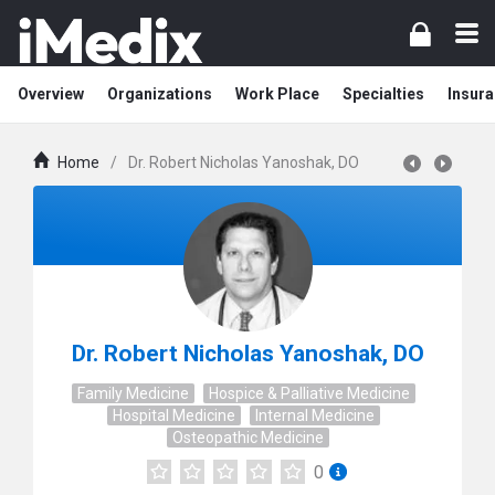
Overview
Organizations
Work Place
Specialties
Insura
Home
/
Dr. Robert Nicholas Yanoshak, DO
Dr. Robert Nicholas Yanoshak, DO
Family Medicine
Hospice & Palliative Medicine
Hospital Medicine
Internal Medicine
Osteopathic Medicine
0