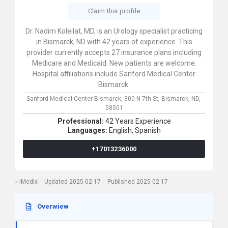
Claim this profile
Dr. Nadim Koleilat, MD, is an Urology specialist practicing
in Bismarck, ND with 42 years of experience. This
provider currently accepts 27 insurance plans including
Medicare and Medicaid. New patients are welcome.
Hospital affiliations include Sanford Medical Center
Bismarck.
Sanford Medical Center Bismarck,
300 N 7th St,
Bismarck,
ND,
58501
Professional:
42 Years Experience
Languages:
English,
Spanish
+17013236000
iMedix
Updated 2025-02-17
Published 2025-02-17
Overwiew