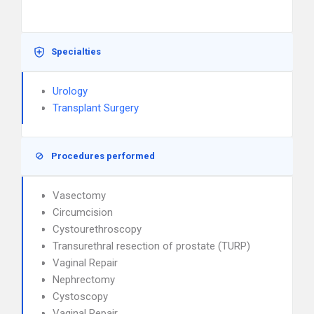
Specialties
Urology
Transplant Surgery
Procedures performed
Vasectomy
Circumcision
Cystourethroscopy
Transurethral resection of prostate (TURP)
Vaginal Repair
Nephrectomy
Cystoscopy
Vaginal Repair