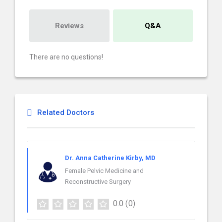
Reviews
Q&A
There are no questions!
Related Doctors
Dr. Anna Catherine Kirby, MD
Female Pelvic Medicine and
Reconstructive Surgery
0.0
(0)