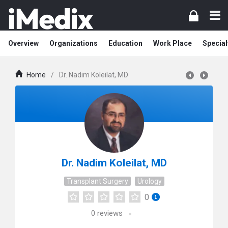
Overview
Organizations
Education
Work Place
Special
Home
/
Dr. Nadim Koleilat, MD
Dr. Nadim Koleilat, MD
Transplant Surgery
Urology
0
0
reviews