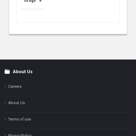
Drugs
About Us
Footer
Careers
About Us
Terms of use
Privacy Policy