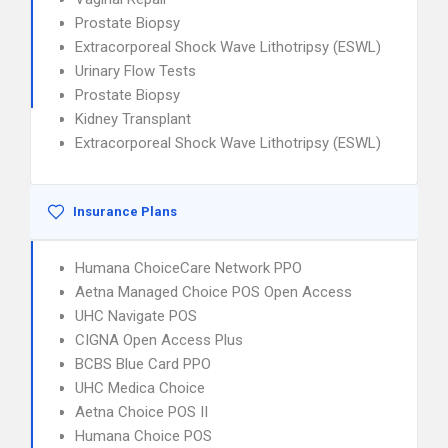
Prostate Biopsy
Extracorporeal Shock Wave Lithotripsy (ESWL)
Urinary Flow Tests
Prostate Biopsy
Kidney Transplant
Extracorporeal Shock Wave Lithotripsy (ESWL)
Insurance Plans
Humana ChoiceCare Network PPO
Aetna Managed Choice POS Open Access
UHC Navigate POS
CIGNA Open Access Plus
BCBS Blue Card PPO
UHC Medica Choice
Aetna Choice POS II
Humana Choice POS