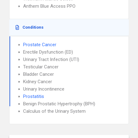
Anthem Blue Access PPO
Conditions
Prostate Cancer
Erectile Dysfunction (ED)
Urinary Tract Infection (UTI)
Testicular Cancer
Bladder Cancer
Kidney Cancer
Urinary Incontinence
Prostatitis
Benign Prostatic Hypertrophy (BPH)
Calculus of the Urinary System