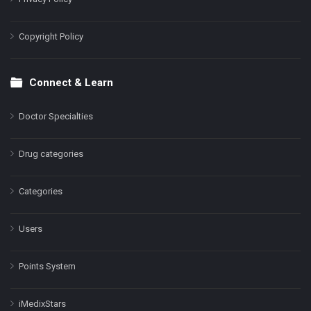
Copyright Policy
Connect & Learn
Doctor Specialties
Drug categories
Categories
Users
Points System
iMedixStars