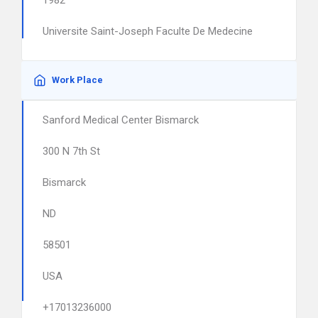
1982
Universite Saint-Joseph Faculte De Medecine
Work Place
Sanford Medical Center Bismarck
300 N 7th St
Bismarck
ND
58501
USA
+17013236000