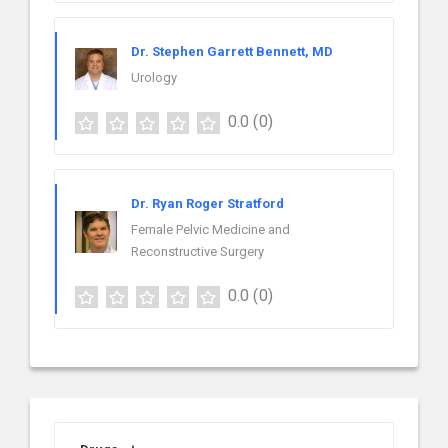
Dr. Stephen Garrett Bennett, MD
Urology
0.0
(0)
Dr. Ryan Roger Stratford
Female Pelvic Medicine and
Reconstructive Surgery
0.0
(0)