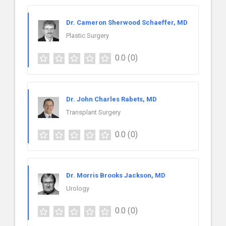
Dr. Cameron Sherwood Schaeffer, MD
Plastic Surgery
0.0
(0)
Dr. John Charles Rabets, MD
Transplant Surgery
0.0
(0)
Dr. Morris Brooks Jackson, MD
Urology
0.0
(0)