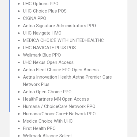
UHC Options PPO
UHC Choice Plus POS
CIGNA PPO
Aetna Signature Administrators PPO
UHC Navigate HMO
MEDICA CHOICE WITH UNITEDHEALTHC
UHC NAVIGATE PLUS POS
Wellmark Blue PPO
UHC Nexus Open Access
Aetna Elect Choice EPO Open Access
Aetna Innovation Health Aetna Premier Care
Network Plus
Aetna Open Choice PPO
HealthPartners MN Open Access
Humana / ChoiceCare Network PPO
Humana/ChoiceCare+ Network PPO
Medica Choice With UHC
First Health PPO
Wellmark Alliance Select