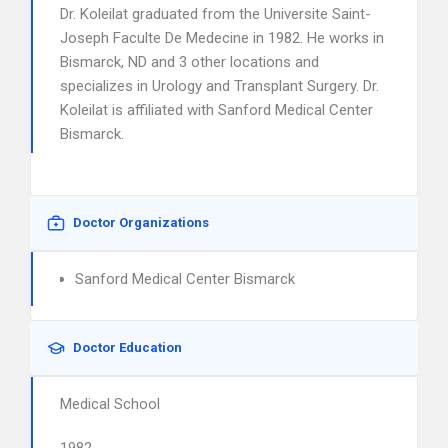
Dr. Koleilat graduated from the Universite Saint-
Joseph Faculte De Medecine in 1982. He works in
Bismarck, ND and 3 other locations and
specializes in Urology and Transplant Surgery. Dr.
Koleilat is affiliated with Sanford Medical Center
Bismarck.
Doctor Organizations
Sanford Medical Center Bismarck
Doctor Education
Medical School