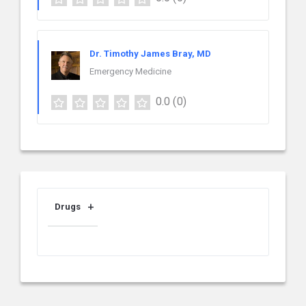
Dr. Timothy James Bray, MD
Emergency Medicine
0.0
(0)
Drugs