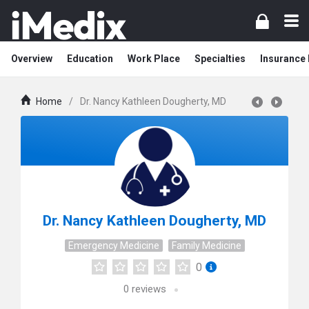
Overview
Education
Work Place
Specialties
Insurance
Home
/
Dr. Nancy Kathleen Dougherty, MD
Dr. Nancy Kathleen Dougherty, MD
Emergency Medicine
Family Medicine
0
0
reviews