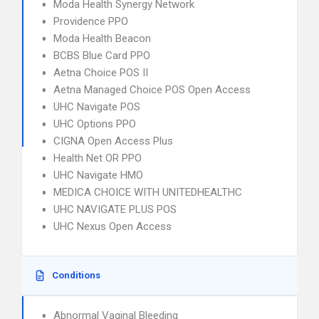
Moda Health Synergy Network
Providence PPO
Moda Health Beacon
BCBS Blue Card PPO
Aetna Choice POS II
Aetna Managed Choice POS Open Access
UHC Navigate POS
UHC Options PPO
CIGNA Open Access Plus
Health Net OR PPO
UHC Navigate HMO
MEDICA CHOICE WITH UNITEDHEALTHC
UHC NAVIGATE PLUS POS
UHC Nexus Open Access
Conditions
Abnormal Vaginal Bleeding