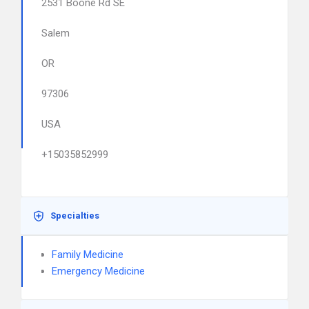
2531 Boone Rd SE
Salem
OR
97306
USA
+15035852999
Specialties
Family Medicine
Emergency Medicine