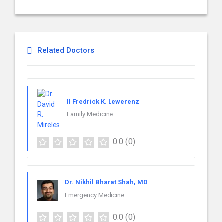
Related Doctors
II Fredrick K. Lewerenz
Family Medicine
0.0
(0)
Dr. Nikhil Bharat Shah, MD
Emergency Medicine
0.0
(0)