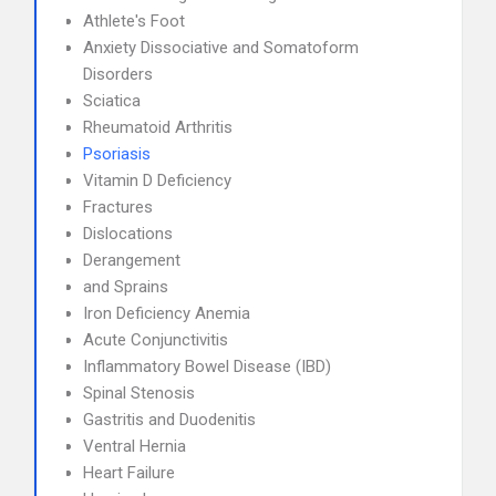
Athlete's Foot
Anxiety Dissociative and Somatoform
Disorders
Sciatica
Rheumatoid Arthritis
Psoriasis
Vitamin D Deficiency
Fractures
Dislocations
Derangement
and Sprains
Iron Deficiency Anemia
Acute Conjunctivitis
Inflammatory Bowel Disease (IBD)
Spinal Stenosis
Gastritis and Duodenitis
Ventral Hernia
Heart Failure