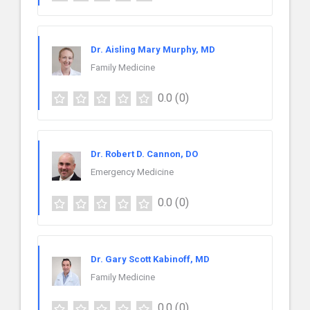
Dr. Aisling Mary Murphy, MD
Family Medicine
0.0
(0)
Dr. Robert D. Cannon, DO
Emergency Medicine
0.0
(0)
Dr. Gary Scott Kabinoff, MD
Family Medicine
0.0
(0)