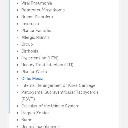
Viral Pneumonia
Rotator cuff syndrome
Breast Disorders
Insomnia
Plantar Fasciitis
Allergic Rhinitis
Croup
Cirrhosis
Hypertension (HTN)
Urinary Tract Infection (UTI)
Plantar Warts
Otitis Media
Internal Derangement of Knee Cartilage
Paroxysmal Supraventricular Tachycardia
(PSVT)
Calculus of the Urinary System
Herpes Zoster
Burns
Urinary Incontinence