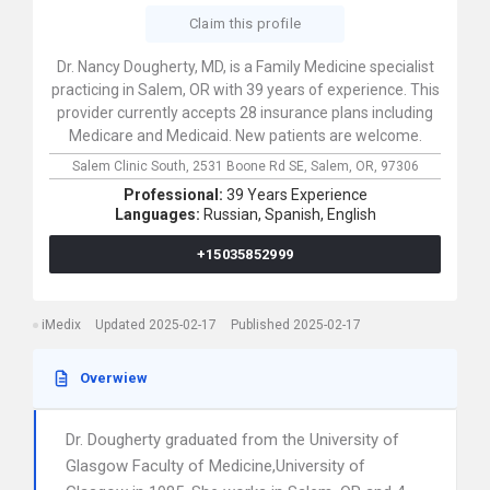
Claim this profile
Dr. Nancy Dougherty, MD, is a Family Medicine specialist
practicing in Salem, OR with 39 years of experience. This
provider currently accepts 28 insurance plans including
Medicare and Medicaid. New patients are welcome.
Salem Clinic South,
2531 Boone Rd SE,
Salem,
OR,
97306
Professional:
39 Years Experience
Languages:
Russian,
Spanish,
English
+15035852999
iMedix
Updated 2025-02-17
Published 2025-02-17
Overwiew
Dr. Dougherty graduated from the University of
Glasgow Faculty of Medicine,University of