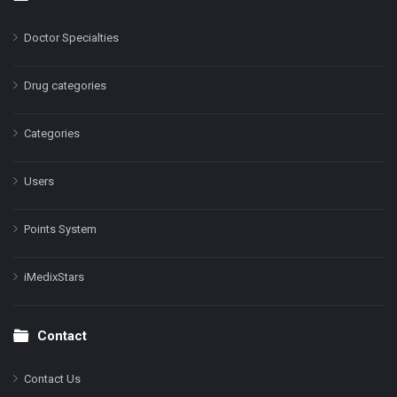
Doctor Specialties
Drug categories
Categories
Users
Points System
iMedixStars
Contact
Contact Us