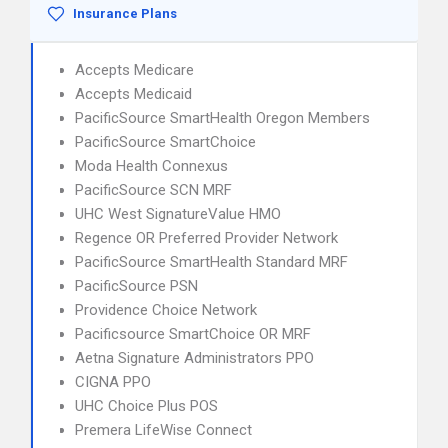
Insurance Plans
Accepts Medicare
Accepts Medicaid
PacificSource SmartHealth Oregon Members
PacificSource SmartChoice
Moda Health Connexus
PacificSource SCN MRF
UHC West SignatureValue HMO
Regence OR Preferred Provider Network
PacificSource SmartHealth Standard MRF
PacificSource PSN
Providence Choice Network
Pacificsource SmartChoice OR MRF
Aetna Signature Administrators PPO
CIGNA PPO
UHC Choice Plus POS
Premera LifeWise Connect