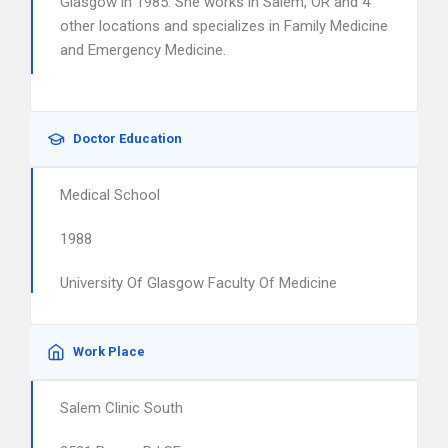
Glasgow in 1985. She works in Salem, OR and 4
other locations and specializes in Family Medicine
and Emergency Medicine.
Doctor Education
Medical School
1988
University Of Glasgow Faculty Of Medicine
Work Place
Salem Clinic South