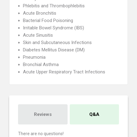
Phlebitis and Thrombophlebitis
Acute Bronchitis
Bacterial Food Poisoning
Irritable Bowel Syndrome (IBS)
Acute Sinusitis
Skin and Subcutaneous Infections
Diabetes Mellitus Disease (DM)
Pneumonia
Bronchial Asthma
Acute Upper Respiratory Tract Infections
Reviews
Q&A
There are no questions!