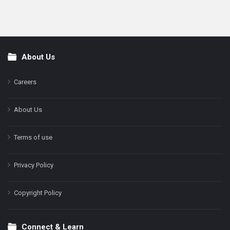
About Us
Footer
Careers
About Us
Terms of use
Privacy Policy
Copyright Policy
Connect & Learn