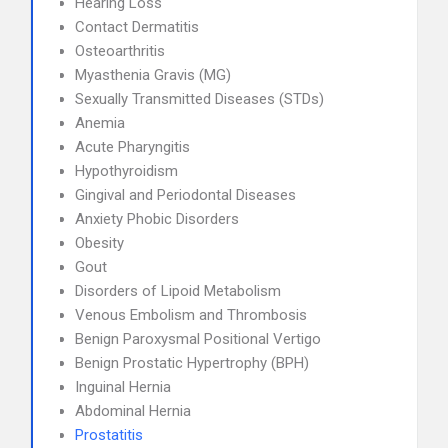
Hearing Loss
Contact Dermatitis
Osteoarthritis
Myasthenia Gravis (MG)
Sexually Transmitted Diseases (STDs)
Anemia
Acute Pharyngitis
Hypothyroidism
Gingival and Periodontal Diseases
Anxiety Phobic Disorders
Obesity
Gout
Disorders of Lipoid Metabolism
Venous Embolism and Thrombosis
Benign Paroxysmal Positional Vertigo
Benign Prostatic Hypertrophy (BPH)
Inguinal Hernia
Abdominal Hernia
Prostatitis