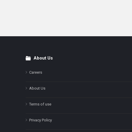
About Us
Footer
Careers
About Us
Terms of use
Privacy Policy