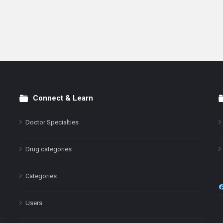
Connect & Learn
Doctor Specialties
Drug categories
Categories
Users