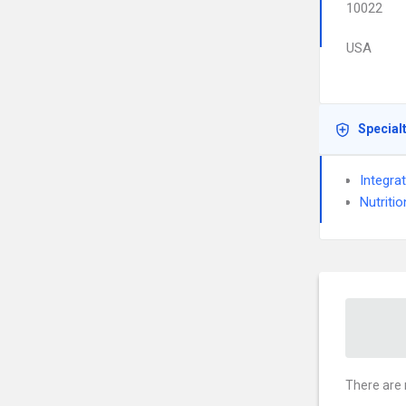
10022
USA
Special
Integra
Nutritio
There are 