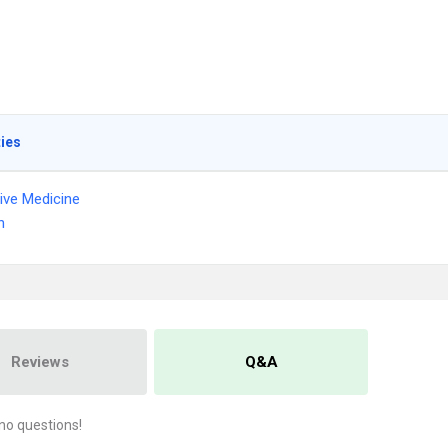
ties
tive Medicine
n
Reviews
Q&A
no questions!