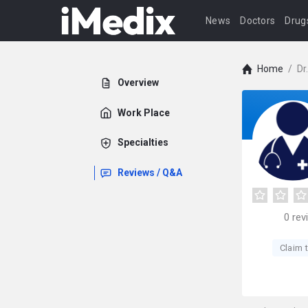
News
Doctors
Drug
Home
/
Dr
Overview
Work Place
Specialties
Reviews / Q&A
0
rev
Claim t