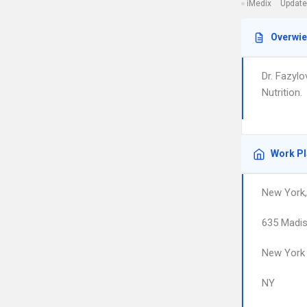
iMedix
Update
Overwi
Dr. Fazylo
Nutrition.
Work P
New York
635 Madi
New York
NY