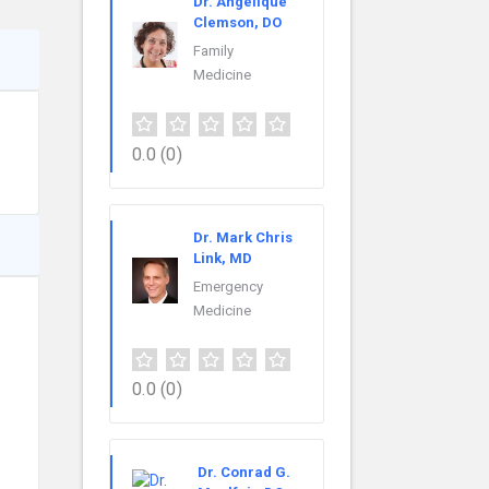
Dr. Angélique
Clemson, DO
Family
Medicine
0.0
(0)
Dr. Mark Chris
Link, MD
Emergency
Medicine
0.0
(0)
Dr. Conrad G.