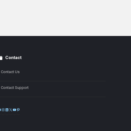
Contact
Contact Us
Contact Support
Facebook
Instagram
LinkedIn
X
YouTube
Pinterest