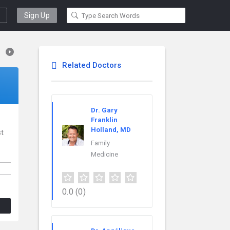
Sign Up
Related Doctors
Dr. Gary
Franklin
Holland, MD
st
Family
Medicine
0.0
(0)