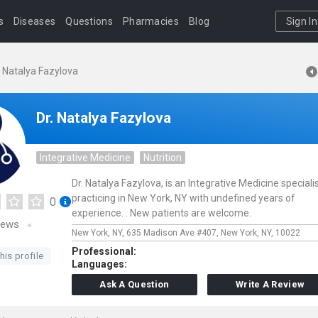
s
Diseases
Questions
Pharmacies
Blog
Sign In
. Natalya Fazylova
Dr. Natalya Fazylova
Integrative Medicine
Nutrition
Dr. Natalya Fazylova, is an Integrative Medicine speciali
practicing in New York, NY with undefined years of
0
experience. . New patients are welcome.
iews
New York, NY,
635 Madison Ave #407,
New York,
NY,
10022
Professional:
his profile
Languages:
Ask A Question
Write A Review