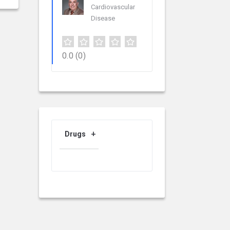
Cardiovascular
Disease
0.0
(0)
Drugs