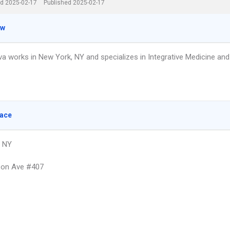
d 2025-02-17
Published 2025-02-17
ew
va works in New York, NY and specializes in Integrative Medicine and
lace
, NY
son Ave #407