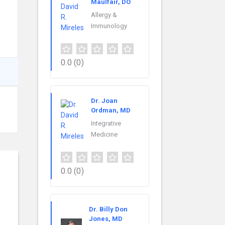
Maulfair, DO
Allergy &
Immunology
0.0
(0)
Dr. Joan
Ordman, MD
Integrative
Medicine
0.0
(0)
Dr. Billy Don
Jones, MD