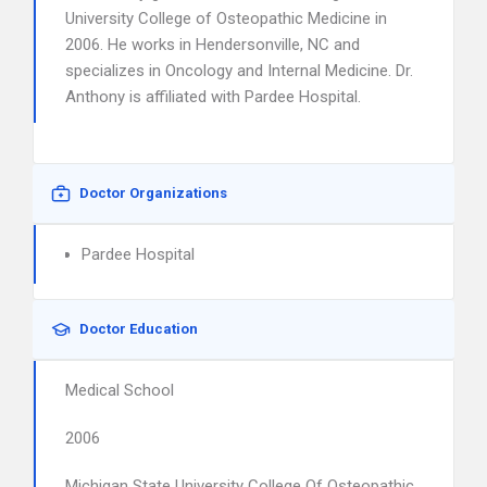
University College of Osteopathic Medicine in
2006. He works in Hendersonville, NC and
specializes in Oncology and Internal Medicine. Dr.
Anthony is affiliated with Pardee Hospital.
Doctor Organizations
Pardee Hospital
Doctor Education
Medical School
2006
Michigan State University College Of Osteopathic