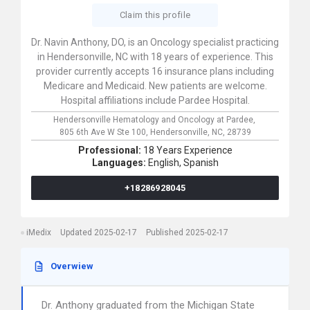
Claim this profile
Dr. Navin Anthony, DO, is an Oncology specialist practicing
in Hendersonville, NC with 18 years of experience. This
provider currently accepts 16 insurance plans including
Medicare and Medicaid. New patients are welcome.
Hospital affiliations include Pardee Hospital.
Hendersonville Hematology and Oncology at Pardee,
805 6th Ave W Ste 100,
Hendersonville,
NC,
28739
Professional:
18 Years Experience
Languages:
English,
Spanish
+18286928045
iMedix
Updated 2025-02-17
Published 2025-02-17
Overwiew
Dr. Anthony graduated from the Michigan State