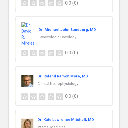
0.0
(0)
Dr. Michael John Sundborg, MD
Gynecologic Oncology
0.0
(0)
Dr. Roland Ramon More, MD
Clinical Neurophysiology
0.0
(0)
Dr. Kate Lawrence Mitchell, MD
Internal Medicine