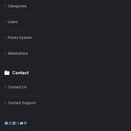
Categories
Users
Points System
iMedixStars
Contact
Contact Us
Contact Support
Facebook
Instagram
LinkedIn
X
YouTube
Pinterest