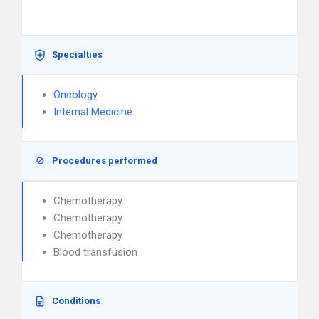
Specialties
Oncology
Internal Medicine
Procedures performed
Chemotherapy
Chemotherapy
Chemotherapy
Blood transfusion
Conditions