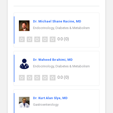
Dr. Michael Shane Racine, MD
Endocrinology, Diabetes & Metabolism
0.0
(0)
Dr. Waheed Ibrahimi, MD
Endocrinology, Diabetes & Metabolism
0.0
(0)
Dr. Kurt Alan Slye, MD
Gastroenterology