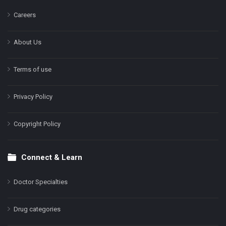
Careers
About Us
Terms of use
Privacy Policy
Copyright Policy
Connect & Learn
Doctor Specialties
Drug categories