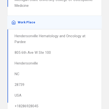
Medicine
Work Place
Hendersonville Hematology and Oncology at
Pardee
805 6th Ave W Ste 100
Hendersonville
NC
28739
USA
+18286928045