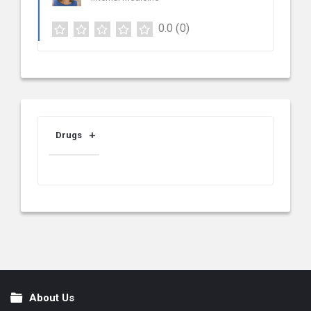
0.0
(0)
Drugs
About Us
Footer