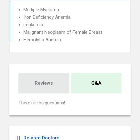
Multiple Myeloma
Iron Deficiency Anemia
Leukemia
Malignant Neoplasm of Female Breast
Hemolytic Anemia
Reviews
Q&A
There are no questions!
Related Doctors