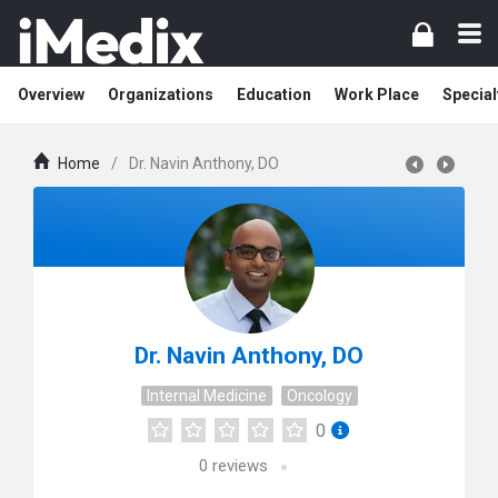
Overview
Organizations
Education
Work Place
Special
Home
/
Dr. Navin Anthony, DO
Dr. Navin Anthony, DO
Internal Medicine
Oncology
0
0
reviews