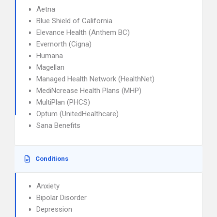
Aetna
Blue Shield of California
Elevance Health (Anthem BC)
Evernorth (Cigna)
Humana
Magellan
Managed Health Network (HealthNet)
MediNcrease Health Plans (MHP)
MultiPlan (PHCS)
Optum (UnitedHealthcare)
Sana Benefits
Conditions
Anxiety
Bipolar Disorder
Depression