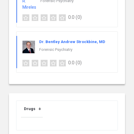
Forensic Psychiatry
0.0
(0)
Dr. Bentley Andrew Strockbine, MD
Forensic Psychiatry
0.0
(0)
Drugs