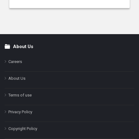
About Us
Footer
Careers
About Us
Terms of use
Privacy Policy
Copyright Policy