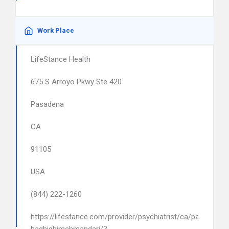
Work Place
LifeStance Health
675 S Arroyo Pkwy Ste 420
Pasadena
CA
91105
USA
(844) 222-1260
https://lifestance.com/provider/psychiatrist/ca/pasadena/