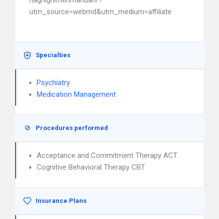
haghighimehmandari/?
utm_source=webmd&utm_medium=affiliate
Specialties
Psychiatry
Medication Management
Procedures performed
Acceptance and Commitment Therapy ACT
Cognitive Behavioral Therapy CBT
Insurance Plans