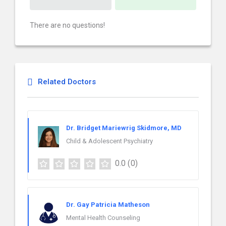
There are no questions!
Related Doctors
Dr. Bridget Mariewrig Skidmore, MD
Child & Adolescent Psychiatry
0.0
(0)
Dr. Gay Patricia Matheson
Mental Health Counseling