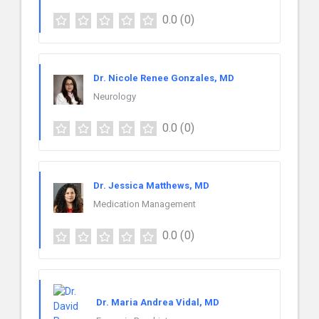
0.0
(0)
Dr. Nicole Renee Gonzales, MD
Neurology
0.0
(0)
Dr. Jessica Matthews, MD
Medication Management
0.0
(0)
Dr. Maria Andrea Vidal, MD