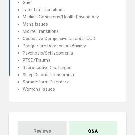
Grief
Later Life Transitions
Medical Conditions/Health Psychology
Mens Issues
Midlife Transitions
Obsessive Compulsive Disorder OCD
Postpartum Depression/Anxiety
Psychosis/Schizophrenia
PTSD/Trauma
Reproductive Challenges
Sleep Disorders/Insomnia
Somatoform Disorders
Womens Issues
Reviews
Q&A