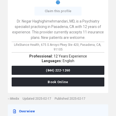
Claim this profile
Dr. Negar Haghighimehmandari, MD, is a Psychiatry
specialist practicing in Pasadena, CA with 12 years of
experience. This provider currently accepts 11 insurance
plans. New patients are welcome.
LifeStance Health,
675 S Arroyo Pkwy Ste 420,
Pasadena,
CA,
91105
Professional:
12 Years Experience
Languages:
English
(844) 222-1260
Book Online
iMedix
Updated 2025-02-17
Published 2025-02-17
Overwiew