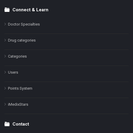
Connect & Learn
Doctor Specialties
Drug categories
Categories
Users
Points System
iMedixStars
Contact