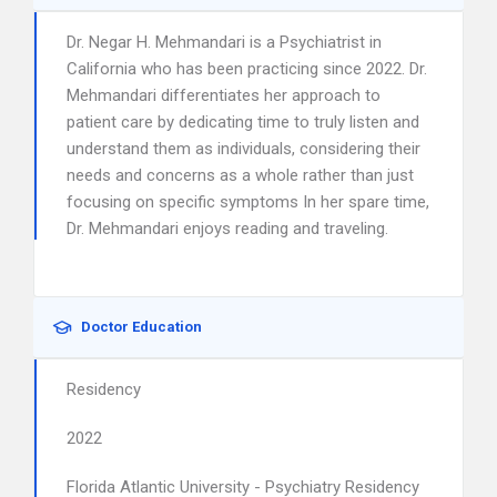
Dr. Negar H. Mehmandari is a Psychiatrist in
California who has been practicing since 2022. Dr.
Mehmandari differentiates her approach to
patient care by dedicating time to truly listen and
understand them as individuals, considering their
needs and concerns as a whole rather than just
focusing on specific symptoms In her spare time,
Dr. Mehmandari enjoys reading and traveling.
Doctor Education
Residency
2022
Florida Atlantic University - Psychiatry Residency