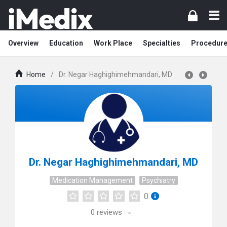
Overview
Education
Work Place
Specialties
Procedur
Home
/
Dr. Negar Haghighimehmandari, MD
Dr. Negar Haghighimehmandari, MD
Medication Management
Psychiatry
0
0
reviews