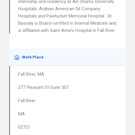
internship and residency at Ain Shams University
Hospitals, Arabian American Oil Company
Hospitals and Pawtucket Memorial Hospital . Dr.
Bassaly is Board-certified in Internal Medicine and
is affiliated with Saint Anne’s Hospital in Fall River.
Work Place
Fall River, MA
277 Pleasant St Suite 307
Fall River
MA
02721