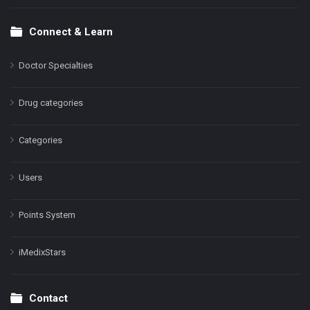
Connect & Learn
Doctor Specialties
Drug categories
Categories
Users
Points System
iMedixStars
Contact