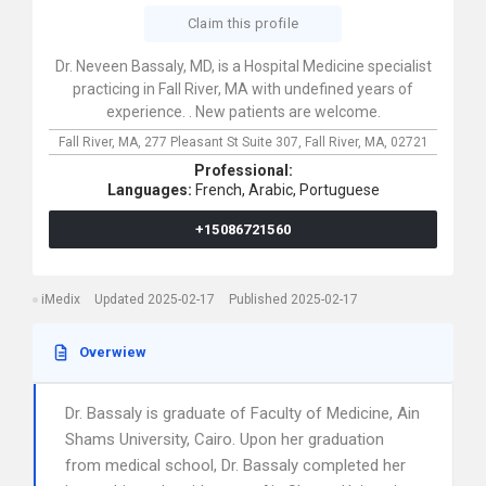
Claim this profile
Dr. Neveen Bassaly, MD, is a Hospital Medicine specialist
practicing in Fall River, MA with undefined years of
experience. . New patients are welcome.
Fall River, MA,
277 Pleasant St Suite 307,
Fall River,
MA,
02721
Professional:
Languages:
French,
Arabic,
Portuguese
+15086721560
iMedix
Updated 2025-02-17
Published 2025-02-17
Overwiew
Dr. Bassaly is graduate of Faculty of Medicine, Ain
Shams University, Cairo. Upon her graduation
from medical school, Dr. Bassaly completed her