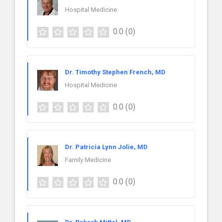
Hospital Medicine
0.0
(0)
Dr. Timothy Stephen French, MD
Hospital Medicine
0.0
(0)
Dr. Patricia Lynn Jolie, MD
Family Medicine
0.0
(0)