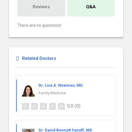
Reviews
Q&A
There are no questions!
Related Doctors
Dr. Lisa A. Newman, MD
Family Medicine
0.0
(0)
Dr. David Bennett Yanoff, MD