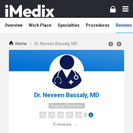
Overview
Work Place
Specialties
Procedures
Reviews 
Home
/
Dr. Neveen Bassaly, MD
Dr. Neveen Bassaly, MD
Hospital Medicine
0
0
reviews