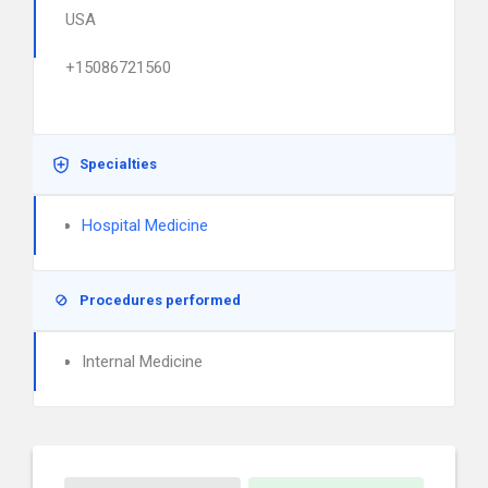
USA
+15086721560
Specialties
Hospital Medicine
Procedures performed
Internal Medicine