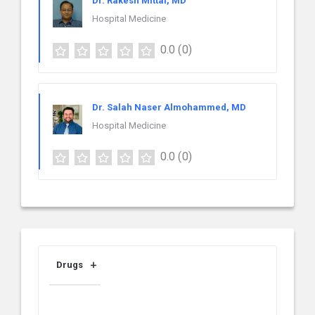
Dr. Rakesh Mittal, MD
Hospital Medicine
0.0
(0)
Dr. Salah Naser Almohammed, MD
Hospital Medicine
0.0
(0)
Drugs