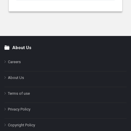
About Us
Footer
Careers
About Us
Terms of use
Privacy Policy
Copyright Policy