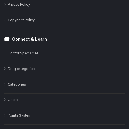
Privacy Policy
Copyright Policy
Connect & Learn
Doctor Specialties
Drug categories
Categories
Users
Points System