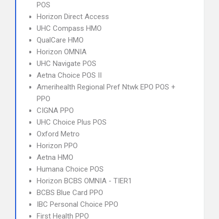
POS
Horizon Direct Access
UHC Compass HMO
QualCare HMO
Horizon OMNIA
UHC Navigate POS
Aetna Choice POS II
Amerihealth Regional Pref Ntwk EPO POS +
PPO
CIGNA PPO
UHC Choice Plus POS
Oxford Metro
Horizon PPO
Aetna HMO
Humana Choice POS
Horizon BCBS OMNIA - TIER1
BCBS Blue Card PPO
IBC Personal Choice PPO
First Health PPO