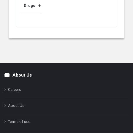
Drugs
About Us
Footer
Careers
About Us
Terms of use