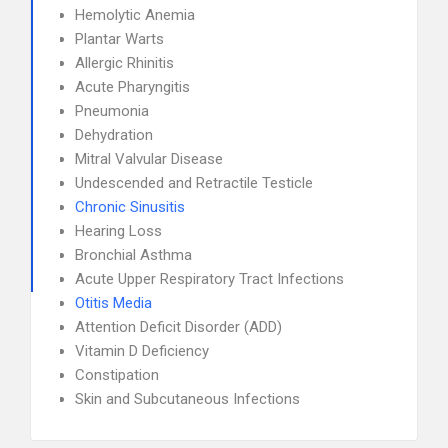
Hemolytic Anemia
Plantar Warts
Allergic Rhinitis
Acute Pharyngitis
Pneumonia
Dehydration
Mitral Valvular Disease
Undescended and Retractile Testicle
Chronic Sinusitis
Hearing Loss
Bronchial Asthma
Acute Upper Respiratory Tract Infections
Otitis Media
Attention Deficit Disorder (ADD)
Vitamin D Deficiency
Constipation
Skin and Subcutaneous Infections