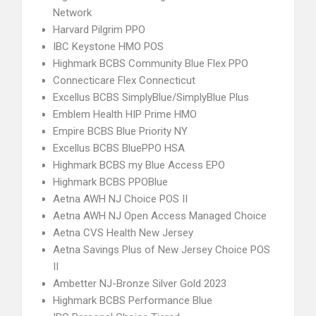
Network
Harvard Pilgrim PPO
IBC Keystone HMO POS
Highmark BCBS Community Blue Flex PPO
Connecticare Flex Connecticut
Excellus BCBS SimplyBlue/SimplyBlue Plus
Emblem Health HIP Prime HMO
Empire BCBS Blue Priority NY
Excellus BCBS BluePPO HSA
Highmark BCBS my Blue Access EPO
Highmark BCBS PPOBlue
Aetna AWH NJ Choice POS II
Aetna AWH NJ Open Access Managed Choice
Aetna CVS Health New Jersey
Aetna Savings Plus of New Jersey Choice POS
II
Ambetter NJ-Bronze Silver Gold 2023
Highmark BCBS Performance Blue