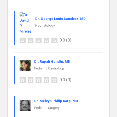
Dr. George Louis Sanchez, MD
Neonatology
0.0
(0)
Dr. Rupali Gandhi, MD
Pediatric Cardiology
0.0
(0)
Dr. Melvyn Philip Karp, MD
Pediatric Surgery