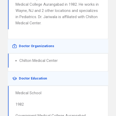
Medical College Aurangabad in 1982. He works in
Wayne, NJ and 2 other locations and specializes
in Pediatrics. Dr. Jariwala is affiliated with Chilton
Medical Center.
Doctor Organizations
Chilton Medical Center
Doctor Education
Medical School
1982
Government Medical College Aurangabad