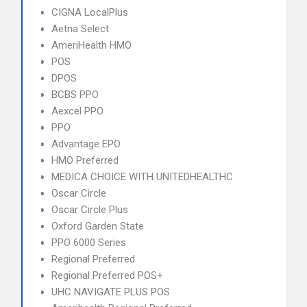
CIGNA LocalPlus
Aetna Select
AmeriHealth HMO
POS
DPOS
BCBS PPO
Aexcel PPO
PPO
Advantage EPO
HMO Preferred
MEDICA CHOICE WITH UNITEDHEALTHC
Oscar Circle
Oscar Circle Plus
Oxford Garden State
PPO 6000 Series
Regional Preferred
Regional Preferred POS+
UHC NAVIGATE PLUS POS