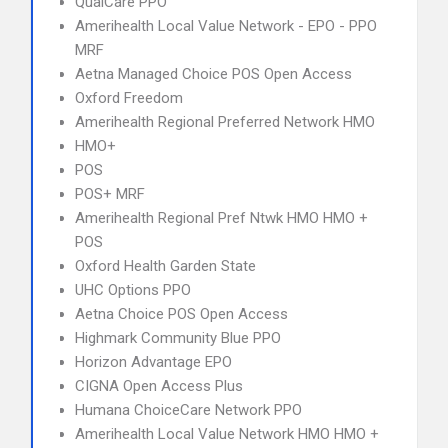
QualCare PPO
Amerihealth Local Value Network - EPO - PPO
MRF
Aetna Managed Choice POS Open Access
Oxford Freedom
Amerihealth Regional Preferred Network HMO
HMO+
POS
POS+ MRF
Amerihealth Regional Pref Ntwk HMO HMO +
POS
Oxford Health Garden State
UHC Options PPO
Aetna Choice POS Open Access
Highmark Community Blue PPO
Horizon Advantage EPO
CIGNA Open Access Plus
Humana ChoiceCare Network PPO
Amerihealth Local Value Network HMO HMO +