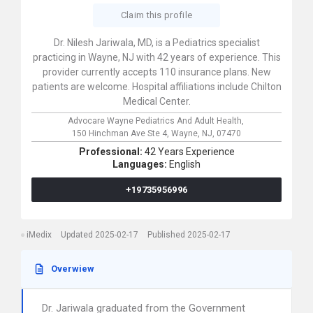
Claim this profile
Dr. Nilesh Jariwala, MD, is a Pediatrics specialist
practicing in Wayne, NJ with 42 years of experience. This
provider currently accepts 110 insurance plans. New
patients are welcome. Hospital affiliations include Chilton
Medical Center.
Advocare Wayne Pediatrics And Adult Health,
150 Hinchman Ave Ste 4,
Wayne,
NJ,
07470
Professional:
42 Years Experience
Languages:
English
+19735956996
iMedix
Updated 2025-02-17
Published 2025-02-17
Overwiew
Dr. Jariwala graduated from the Government