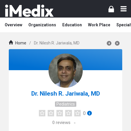
Overview
Organizations
Education
Work Place
Special
Home
/
Dr. Nilesh R. Jariwala, MD
Dr. Nilesh R. Jariwala, MD
Pediatrics
0
0
reviews