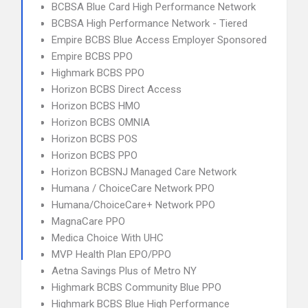
BCBSA Blue Card High Performance Network
BCBSA High Performance Network - Tiered
Empire BCBS Blue Access Employer Sponsored
Empire BCBS PPO
Highmark BCBS PPO
Horizon BCBS Direct Access
Horizon BCBS HMO
Horizon BCBS OMNIA
Horizon BCBS POS
Horizon BCBS PPO
Horizon BCBSNJ Managed Care Network
Humana / ChoiceCare Network PPO
Humana/ChoiceCare+ Network PPO
MagnaCare PPO
Medica Choice With UHC
MVP Health Plan EPO/PPO
Aetna Savings Plus of Metro NY
Highmark BCBS Community Blue PPO
Highmark BCBS Blue High Performance