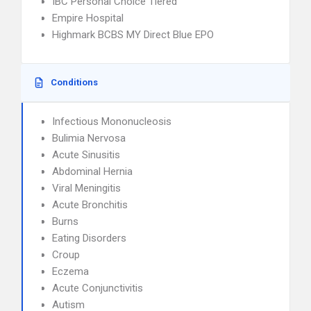
IBC Personal Choice Tiered
Empire Hospital
Highmark BCBS MY Direct Blue EPO
Conditions
Infectious Mononucleosis
Bulimia Nervosa
Acute Sinusitis
Abdominal Hernia
Viral Meningitis
Acute Bronchitis
Burns
Eating Disorders
Croup
Eczema
Acute Conjunctivitis
Autism