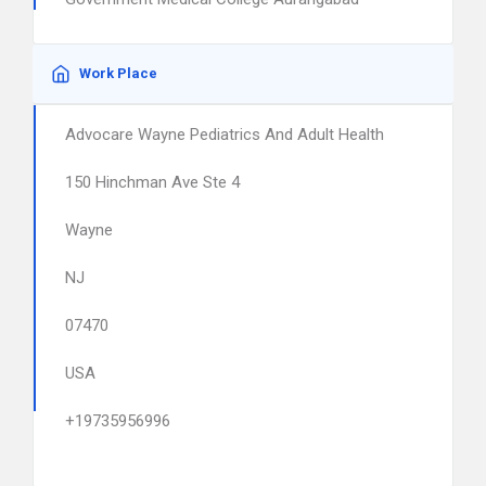
Work Place
Advocare Wayne Pediatrics And Adult Health
150 Hinchman Ave Ste 4
Wayne
NJ
07470
USA
+19735956996