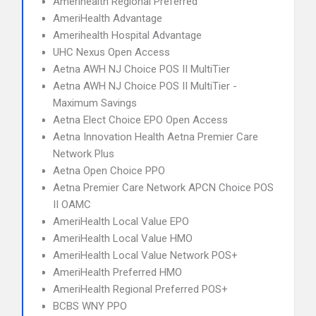
Amerihealth Regional Preferred
AmeriHealth Advantage
Amerihealth Hospital Advantage
UHC Nexus Open Access
Aetna AWH NJ Choice POS II MultiTier
Aetna AWH NJ Choice POS II MultiTier -
Maximum Savings
Aetna Elect Choice EPO Open Access
Aetna Innovation Health Aetna Premier Care
Network Plus
Aetna Open Choice PPO
Aetna Premier Care Network APCN Choice POS
II OAMC
AmeriHealth Local Value EPO
AmeriHealth Local Value HMO
AmeriHealth Local Value Network POS+
AmeriHealth Preferred HMO
AmeriHealth Regional Preferred POS+
BCBS WNY PPO