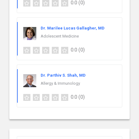
0.0
(0)
Dr. Marilee Lucas Gallagher, MD
Adolescent Medicine
0.0
(0)
Dr. Parthiv S. Shah, MD
Allergy & Immunology
0.0
(0)