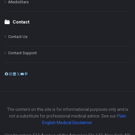
iMedixStars
Contact
Contact Us
Contact Support
Facebook
Instagram
LinkedIn
X
YouTube
Pinterest
The content on this site is for informational purposes only and is
not a substitute for professional medical advice. See our
Plain
English Medical Disclaimer
.