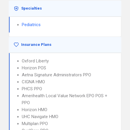
Specialties
Pediatrics
Insurance Plans
Oxford Liberty
Horizon POS
Aetna Signature Administrators PPO
CIGNA HMO
PHCS PPO
Amerihealth Local Value Network EPO POS +
PPO
Horizon HMO
UHC Navigate HMO
Multiplan PPO