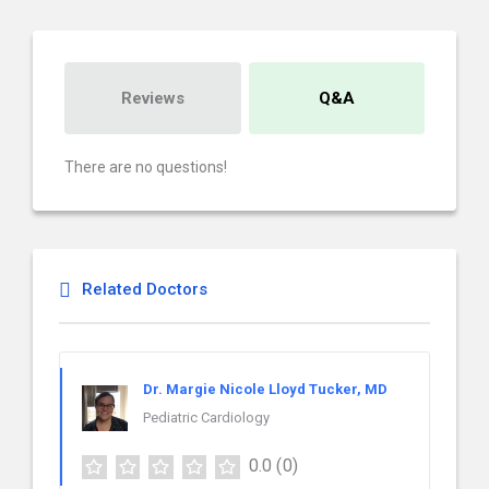
Reviews
Q&A
There are no questions!
Related Doctors
Dr. Margie Nicole Lloyd Tucker, MD
Pediatric Cardiology
0.0
(0)