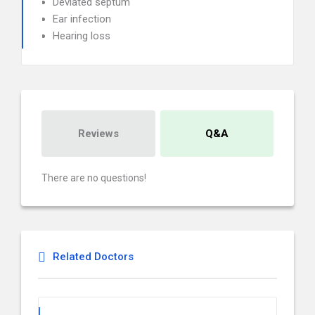
Deviated septum
Ear infection
Hearing loss
Reviews
Q&A
There are no questions!
Related Doctors