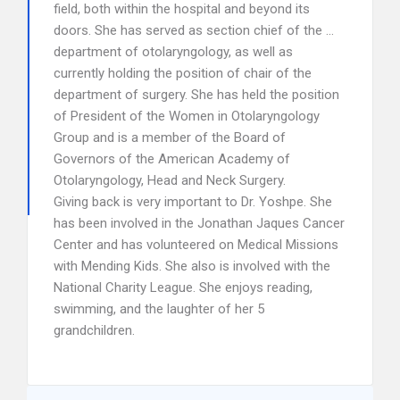
field, both within the hospital and beyond its
doors. She has served as section chief of the …
department of otolaryngology, as well as
currently holding the position of chair of the
department of surgery. She has held the position
of President of the Women in Otolaryngology
Group and is a member of the Board of
Governors of the American Academy of
Otolaryngology, Head and Neck Surgery.
Giving back is very important to Dr. Yoshpe. She
has been involved in the Jonathan Jaques Cancer
Center and has volunteered on Medical Missions
with Mending Kids. She also is involved with the
National Charity League. She enjoys reading,
swimming, and the laughter of her 5
grandchildren.