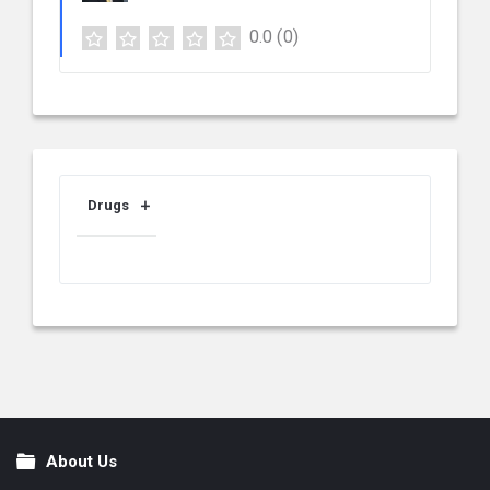
0.0
(0)
Drugs
About Us
Footer