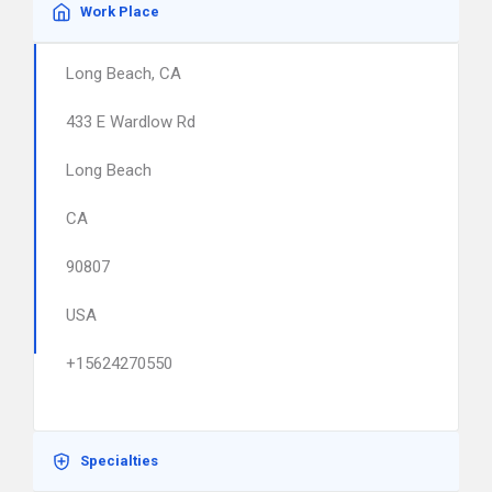
Work Place
Long Beach, CA
433 E Wardlow Rd
Long Beach
CA
90807
USA
+15624270550
Specialties