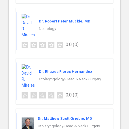
Dr. Robert Peter Muckle, MD
Neurology
0.0
(0)
Dr. Rhazes Flores Hernandez
Otolaryngology-Head & Neck Surgery
0.0
(0)
Dr. Matthew Scott Griebie, MD
Otolaryngology-Head & Neck Surgery