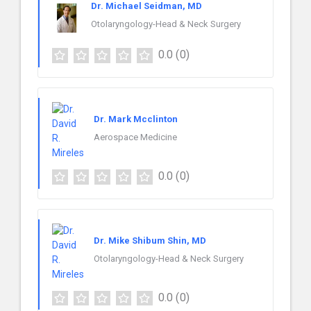
Dr. Michael Seidman, MD
Otolaryngology-Head & Neck Surgery
0.0
(0)
Dr. Mark Mcclinton
Aerospace Medicine
0.0
(0)
Dr. Mike Shibum Shin, MD
Otolaryngology-Head & Neck Surgery
0.0
(0)