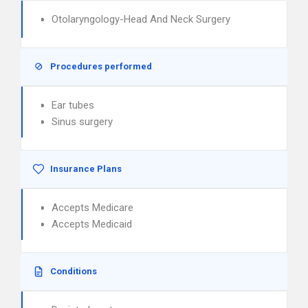
Otolaryngology-Head And Neck Surgery
Procedures performed
Ear tubes
Sinus surgery
Insurance Plans
Accepts Medicare
Accepts Medicaid
Conditions