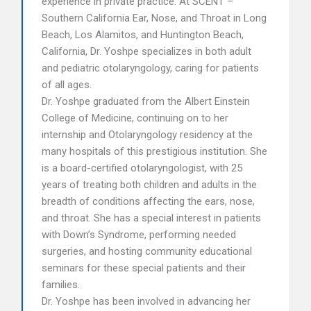
experience in private practice. At SCENT –
Southern California Ear, Nose, and Throat in Long
Beach, Los Alamitos, and Huntington Beach,
California, Dr. Yoshpe specializes in both adult
and pediatric otolaryngology, caring for patients
of all ages.
Dr. Yoshpe graduated from the Albert Einstein
College of Medicine, continuing on to her
internship and Otolaryngology residency at the
many hospitals of this prestigious institution. She
is a board-certified otolaryngologist, with 25
years of treating both children and adults in the
breadth of conditions affecting the ears, nose,
and throat. She has a special interest in patients
with Down’s Syndrome, performing needed
surgeries, and hosting community educational
seminars for these special patients and their
families.
Dr. Yoshpe has been involved in advancing her