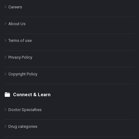
Careers
About Us
Terms of use
Privacy Policy
Copyright Policy
Connect & Learn
Doctor Specialties
Drug categories