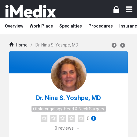
Overview
Work Place
Specialties
Procedures
Insuranc
Home
/
Dr. Nina S. Yoshpe, MD
Dr. Nina S. Yoshpe, MD
Otolaryngology-Head & Neck Surgery
0
0
reviews