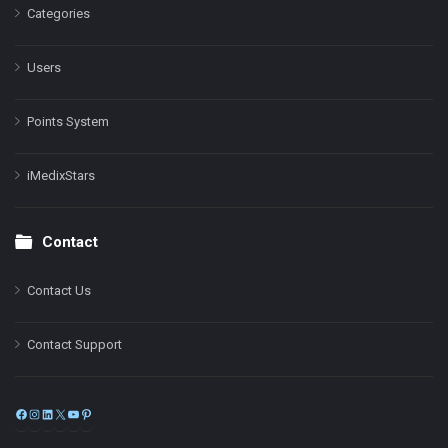
Categories
Users
Points System
iMedixStars
Contact
Contact Us
Contact Support
Facebook
Instagram
LinkedIn
X
YouTube
Pinterest