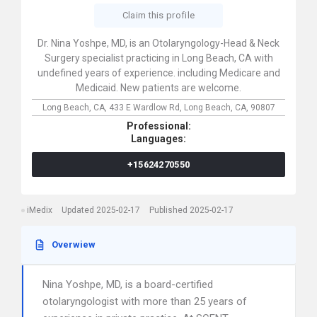
Claim this profile
Dr. Nina Yoshpe, MD, is an Otolaryngology-Head & Neck
Surgery specialist practicing in Long Beach, CA with
undefined years of experience. including Medicare and
Medicaid. New patients are welcome.
Long Beach, CA,
433 E Wardlow Rd,
Long Beach,
CA,
90807
Professional:
Languages:
+15624270550
iMedix
Updated 2025-02-17
Published 2025-02-17
Overwiew
Nina Yoshpe, MD, is a board-certified
otolaryngologist with more than 25 years of