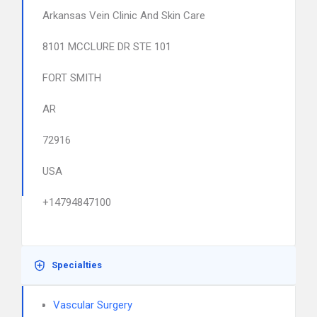
Arkansas Vein Clinic And Skin Care
8101 MCCLURE DR STE 101
FORT SMITH
AR
72916
USA
+14794847100
Specialties
Vascular Surgery