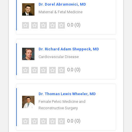
Dr. Dorel Abramovici, MD
Maternal & Fetal Medicine
0.0
(0)
Dr. Richard Adam Sheppeck, MD
Cardiovascular Disease
0.0
(0)
Dr. Thomas Lewis Wheeler, MD
Female Pelvic Medicine and
Reconstructive Surgery
0.0
(0)