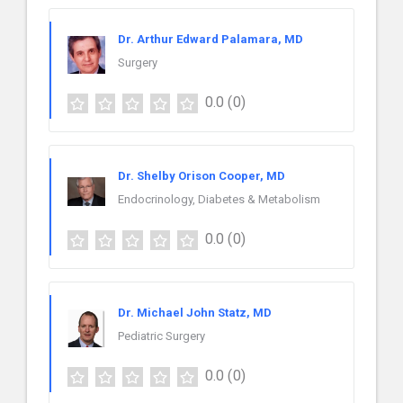
Dr. Arthur Edward Palamara, MD
Surgery
0.0
(0)
Dr. Shelby Orison Cooper, MD
Endocrinology, Diabetes & Metabolism
0.0
(0)
Dr. Michael John Statz, MD
Pediatric Surgery
0.0
(0)