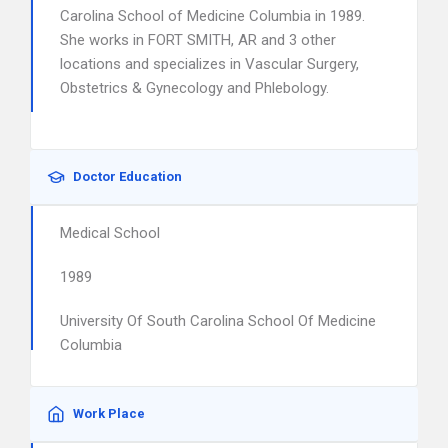
Carolina School of Medicine Columbia in 1989.
She works in FORT SMITH, AR and 3 other
locations and specializes in Vascular Surgery,
Obstetrics & Gynecology and Phlebology.
Doctor Education
Medical School
1989
University Of South Carolina School Of Medicine
Columbia
Work Place