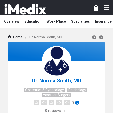
Overview
Education
Work Place
Specialties
Insurance
Home
/
Dr. Norma Smith, MD
Dr. Norma Smith, MD
Obstetrics & Gynecology
Phlebology
Vascular Surgery
0
0
reviews