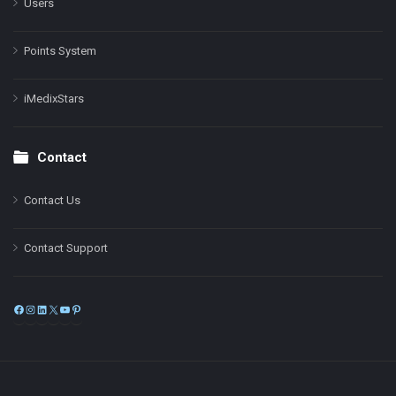
Users
Points System
iMedixStars
Contact
Contact Us
Contact Support
Facebook
Instagram
LinkedIn
X
YouTube
Pinterest