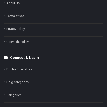
About Us
Terms of use
Privacy Policy
Copyright Policy
Connect & Learn
Doctor Specialties
Drug categories
Categories