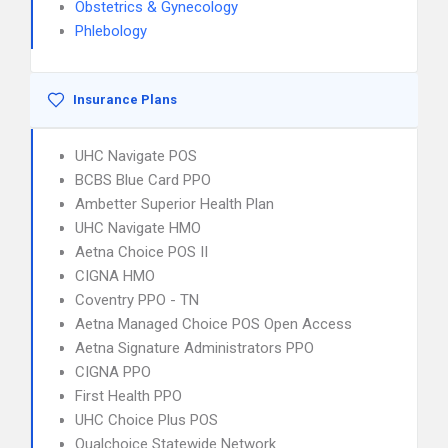
Obstetrics & Gynecology
Phlebology
Insurance Plans
UHC Navigate POS
BCBS Blue Card PPO
Ambetter Superior Health Plan
UHC Navigate HMO
Aetna Choice POS II
CIGNA HMO
Coventry PPO - TN
Aetna Managed Choice POS Open Access
Aetna Signature Administrators PPO
CIGNA PPO
First Health PPO
UHC Choice Plus POS
Qualchoice Statewide Network