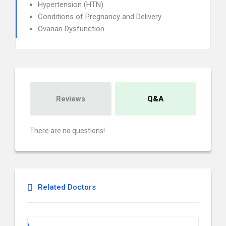
Hypertension (HTN)
Conditions of Pregnancy and Delivery
Ovarian Dysfunction
Reviews
Q&A
There are no questions!
Related Doctors