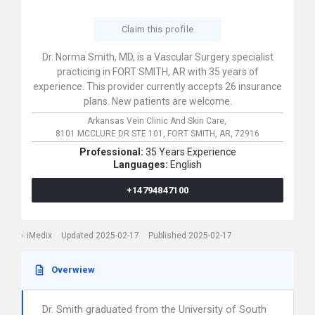
Claim this profile
Dr. Norma Smith, MD, is a Vascular Surgery specialist
practicing in FORT SMITH, AR with 35 years of
experience. This provider currently accepts 26 insurance
plans. New patients are welcome.
Arkansas Vein Clinic And Skin Care,
8101 MCCLURE DR STE 101,
FORT SMITH,
AR,
72916
Professional:
35 Years Experience
Languages:
English
+14794847100
iMedix
Updated 2025-02-17
Published 2025-02-17
Overwiew
Dr. Smith graduated from the University of South