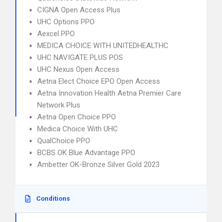
CIGNA Open Access Plus
UHC Options PPO
Aexcel PPO
MEDICA CHOICE WITH UNITEDHEALTHC
UHC NAVIGATE PLUS POS
UHC Nexus Open Access
Aetna Elect Choice EPO Open Access
Aetna Innovation Health Aetna Premier Care
Network Plus
Aetna Open Choice PPO
Medica Choice With UHC
QualChoice PPO
BCBS OK Blue Advantage PPO
Ambetter OK-Bronze Silver Gold 2023
Conditions