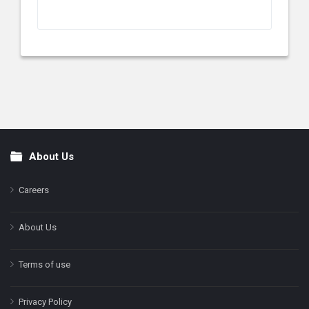
About Us
Footer
Careers
About Us
Terms of use
Privacy Policy