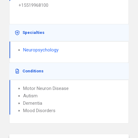
+15519968100
Specialties
Neuropsychology
Conditions
Motor Neuron Disease
Autism
Dementia
Mood Disorders