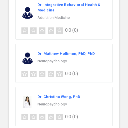
Dr. Integrative Behavioral Health &
Medicine
Addiction Medicine
0.0
(0)
Dr. Matthew Hollimon, PhD, PhD
Neuropsychology
0.0
(0)
Dr. Christina Wong, PhD
Neuropsychology
0.0
(0)