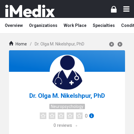
Overview
Organizations
Work Place
Specialties
Condi
Home
/
Dr. Olga M. Nikelshpur, PhD
Dr. Olga M. Nikelshpur, PhD
Neuropsychology
0
0
reviews