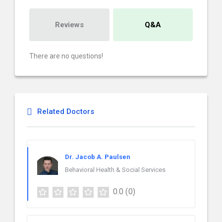
Reviews
Q&A
There are no questions!
Related Doctors
Dr. Jacob A. Paulsen
Behavioral Health & Social Services
0.0
(0)