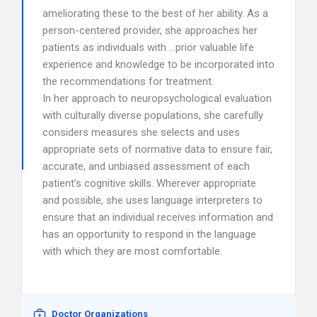
ameliorating these to the best of her ability. As a
person-centered provider, she approaches her
patients as individuals with …prior valuable life
experience and knowledge to be incorporated into
the recommendations for treatment.
In her approach to neuropsychological evaluation
with culturally diverse populations, she carefully
considers measures she selects and uses
appropriate sets of normative data to ensure fair,
accurate, and unbiased assessment of each
patient’s cognitive skills. Wherever appropriate
and possible, she uses language interpreters to
ensure that an individual receives information and
has an opportunity to respond in the language
with which they are most comfortable.
Doctor Organizations