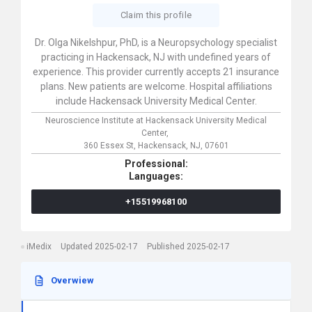
Claim this profile
Dr. Olga Nikelshpur, PhD, is a Neuropsychology specialist
practicing in Hackensack, NJ with undefined years of
experience. This provider currently accepts 21 insurance
plans. New patients are welcome. Hospital affiliations
include Hackensack University Medical Center.
Neuroscience Institute at Hackensack University Medical
Center,
360 Essex St,
Hackensack,
NJ,
07601
Professional:
Languages:
+15519968100
iMedix
Updated 2025-02-17
Published 2025-02-17
Overwiew