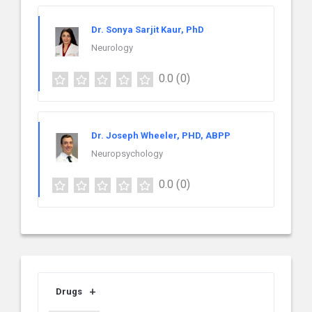
Dr. Sonya Sarjit Kaur, PhD
Neurology
0.0
(0)
Dr. Joseph Wheeler, PHD, ABPP
Neuropsychology
0.0
(0)
Drugs