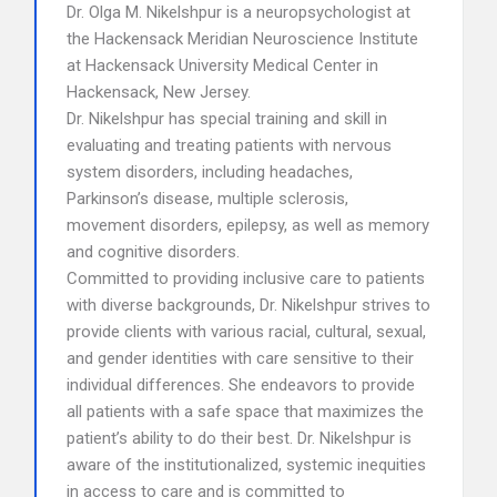
Dr. Olga M. Nikelshpur is a neuropsychologist at
the Hackensack Meridian Neuroscience Institute
at Hackensack University Medical Center in
Hackensack, New Jersey.
Dr. Nikelshpur has special training and skill in
evaluating and treating patients with nervous
system disorders, including headaches,
Parkinson’s disease, multiple sclerosis,
movement disorders, epilepsy, as well as memory
and cognitive disorders.
Committed to providing inclusive care to patients
with diverse backgrounds, Dr. Nikelshpur strives to
provide clients with various racial, cultural, sexual,
and gender identities with care sensitive to their
individual differences. She endeavors to provide
all patients with a safe space that maximizes the
patient’s ability to do their best. Dr. Nikelshpur is
aware of the institutionalized, systemic inequities
in access to care and is committed to