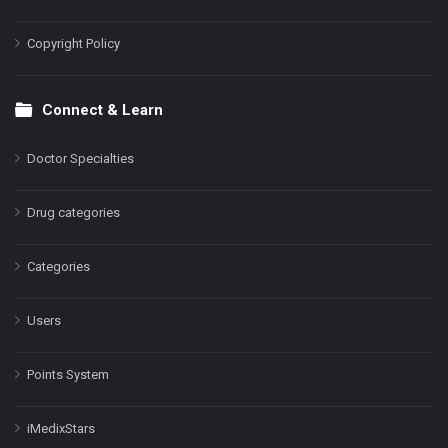
Copyright Policy
Connect & Learn
Doctor Specialties
Drug categories
Categories
Users
Points System
iMedixStars