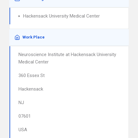
Hackensack University Medical Center
Work Place
Neuroscience Institute at Hackensack University
Medical Center
360 Essex St
Hackensack
NJ
07601
USA