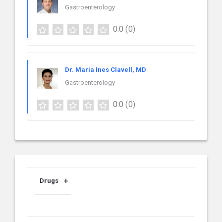
Gastroenterology
0.0
(0)
Dr. Maria Ines Clavell, MD
Gastroenterology
0.0
(0)
Drugs