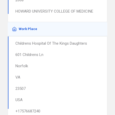
2008
HOWARD UNIVERSITY COLLEGE OF MEDICINE
Work Place
Childrens Hospital Of The Kings Daughters
601 Childrens Ln
Norfolk
VA
23507
USA
+17576687240