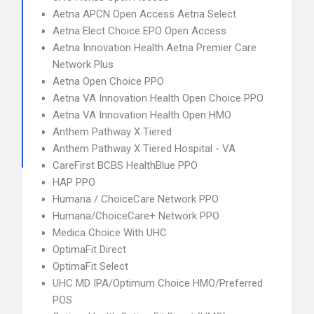
Aetna APCN Open Access Aetna Select
Aetna Elect Choice EPO Open Access
Aetna Innovation Health Aetna Premier Care
Network Plus
Aetna Open Choice PPO
Aetna VA Innovation Health Open Choice PPO
Aetna VA Innovation Health Open HMO
Anthem Pathway X Tiered
Anthem Pathway X Tiered Hospital - VA
CareFirst BCBS HealthBlue PPO
HAP PPO
Humana / ChoiceCare Network PPO
Humana/ChoiceCare+ Network PPO
Medica Choice With UHC
OptimaFit Direct
OptimaFit Select
UHC MD IPA/Optimum Choice HMO/Preferred
POS