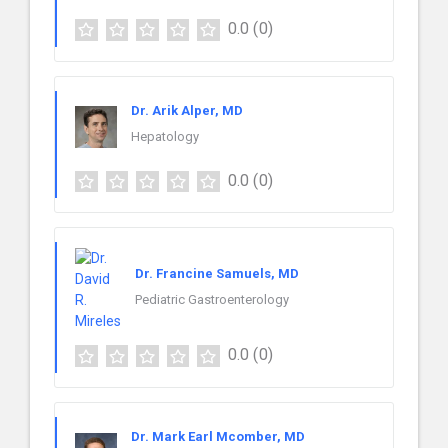
0.0
(0)
Dr. Arik Alper, MD
Hepatology
0.0
(0)
Dr. Francine Samuels, MD
Pediatric Gastroenterology
0.0
(0)
Dr. Mark Earl Mcomber, MD