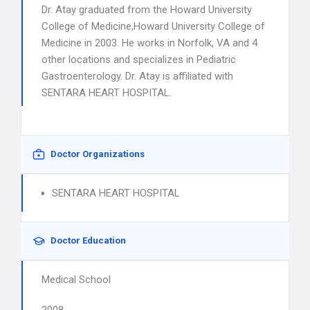
Dr. Atay graduated from the Howard University
College of Medicine,Howard University College of
Medicine in 2003. He works in Norfolk, VA and 4
other locations and specializes in Pediatric
Gastroenterology. Dr. Atay is affiliated with
SENTARA HEART HOSPITAL.
Doctor Organizations
SENTARA HEART HOSPITAL
Doctor Education
Medical School