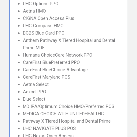
UHC Options PPO
Aetna HMO
CIGNA Open Access Plus
UHC Compass HMO
BCBS Blue Card PPO
Anthem Pathway X Tiered Hospital and Dental
Prime MRF
Humana ChoiceCare Network PPO
CareFirst BluePreferred PPO
CareFirst BlueChoice Advantage
CareFirst Maryland POS
Aetna Select
Aexcel PPO
Blue Select
MD IPA/Optimum Choice HMO/Preferred POS
MEDICA CHOICE WITH UNITEDHEALTHC
Pathway X Tiered Hospital and Dental Prime
UHC NAVIGATE PLUS POS
UHC Nexus Open Access