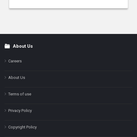
About Us
Footer
Careers
About Us
Terms of use
Privacy Policy
Copyright Policy