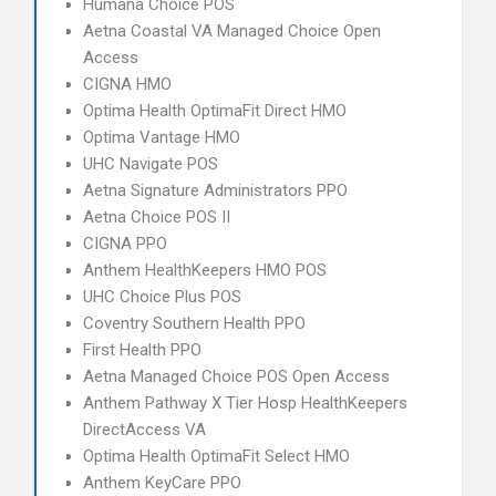
Humana Choice POS
Aetna Coastal VA Managed Choice Open
Access
CIGNA HMO
Optima Health OptimaFit Direct HMO
Optima Vantage HMO
UHC Navigate POS
Aetna Signature Administrators PPO
Aetna Choice POS II
CIGNA PPO
Anthem HealthKeepers HMO POS
UHC Choice Plus POS
Coventry Southern Health PPO
First Health PPO
Aetna Managed Choice POS Open Access
Anthem Pathway X Tier Hosp HealthKeepers
DirectAccess VA
Optima Health OptimaFit Select HMO
Anthem KeyCare PPO