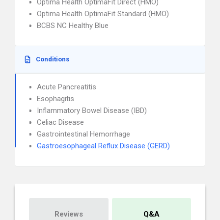
Optima Health OptimaFit Direct (HMO)
Optima Health OptimaFit Standard (HMO)
BCBS NC Healthy Blue
Conditions
Acute Pancreatitis
Esophagitis
Inflammatory Bowel Disease (IBD)
Celiac Disease
Gastrointestinal Hemorrhage
Gastroesophageal Reflux Disease (GERD)
Reviews
Q&A