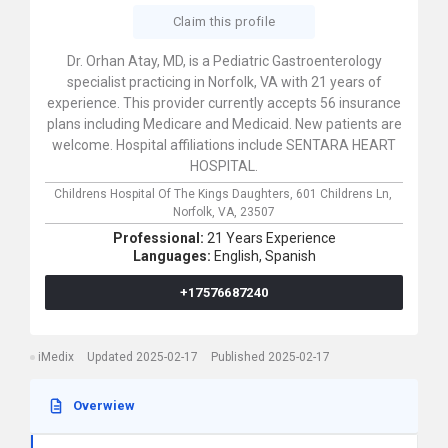
Claim this profile
Dr. Orhan Atay, MD, is a Pediatric Gastroenterology
specialist practicing in Norfolk, VA with 21 years of
experience. This provider currently accepts 56 insurance
plans including Medicare and Medicaid. New patients are
welcome. Hospital affiliations include SENTARA HEART
HOSPITAL.
Childrens Hospital Of The Kings Daughters,
601 Childrens Ln,
Norfolk,
VA,
23507
Professional:
21 Years Experience
Languages:
English,
Spanish
+17576687240
iMedix
Updated 2025-02-17
Published 2025-02-17
Overwiew