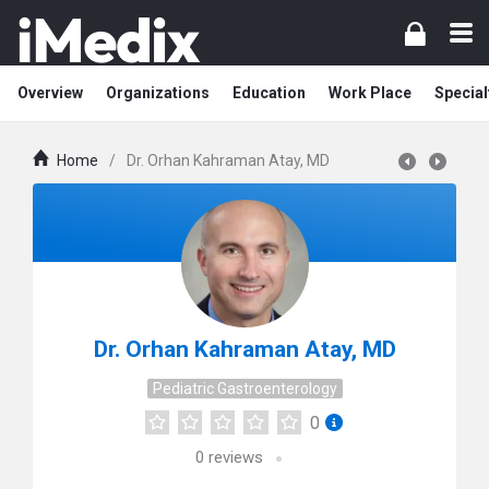
Overview
Organizations
Education
Work Place
Special
Home
/
Dr. Orhan Kahraman Atay, MD
Dr. Orhan Kahraman Atay, MD
Pediatric Gastroenterology
0
0
reviews