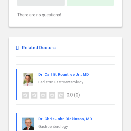
There are no questions!
Related Doctors
Dr. Carl B. Rountree Jr., MD
Pediatric Gastroenterology
0.0
(0)
Dr. Chris John Dickinson, MD
Gastroenterology