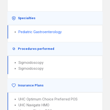
Specialties
Pediatric Gastroenterology
Procedures performed
Sigmoidoscopy
Sigmoidoscopy
Insurance Plans
UHC Optimum Choice Preferred POS
UHC Navigate HMO