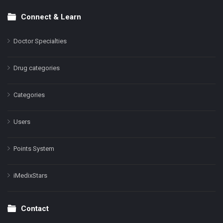
Connect & Learn
Doctor Specialties
Drug categories
Categories
Users
Points System
iMedixStars
Contact