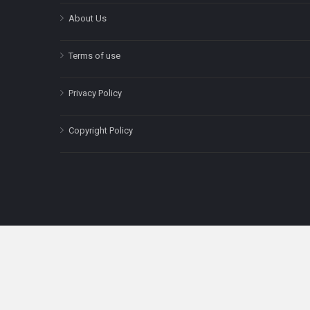
About Us
Terms of use
Privacy Policy
Copyright Policy
The content on this site is for informatio