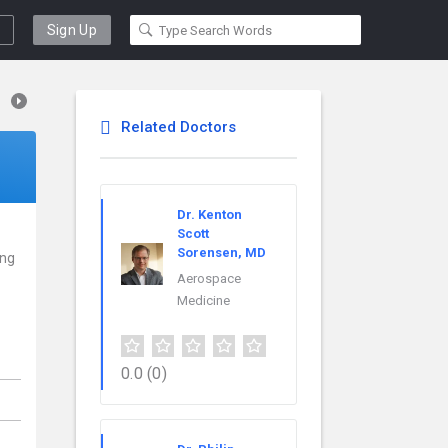
Sign Up
Related Doctors
Dr. Kenton
Scott
Sorensen, MD
ing
Aerospace
Medicine
0.0
(0)
,