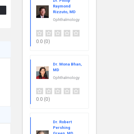
Dr. Philip
Raymond
Rizzuto, MD
Ophthalmology
0.0
(0)
Dr. Mona Bhan,
MD
Ophthalmology
0.0
(0)
Dr. Robert
Pershing
Green, MD