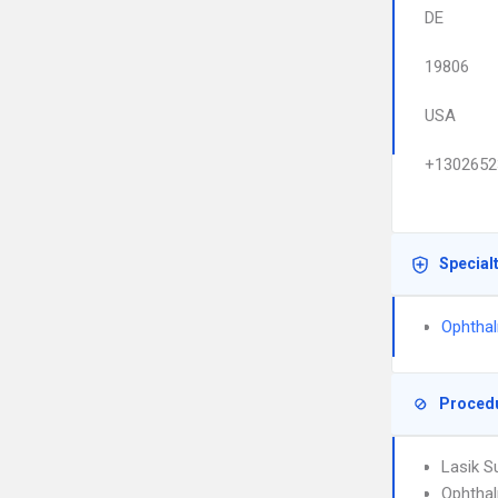
DE
19806
USA
+1302652
Special
Ophtha
Proced
Lasik S
Ophtha