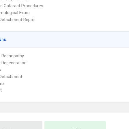
d Cataract Procedures
lmological Exam
 Detachment Repair
ons
c Retinopathy
 Degeneration
s
 Detachment
ma
t