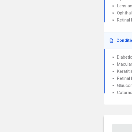
Lens an
Ophtha
Retinal
Conditi
Diabeti
Macular
Keratiti
Retinal
Glauco
Catarac