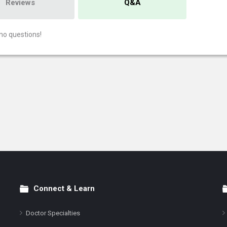
Reviews
Q&A
no questions!
Connect & Learn
Doctor Specialties