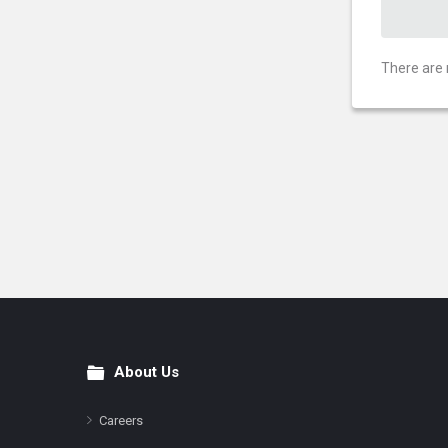
There are 
About Us
Footer
Careers