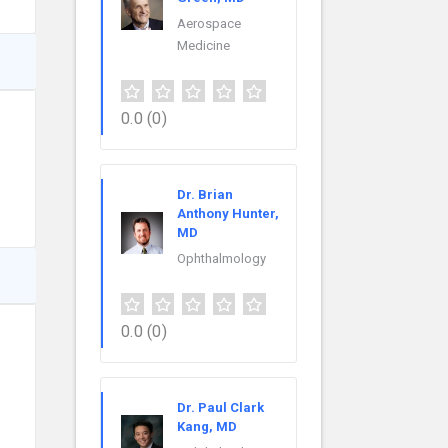
Aerospace
Medicine
0.0
(0)
Dr. Brian
Anthony Hunter,
MD
Ophthalmology
0.0
(0)
Dr. Paul Clark
Kang, MD