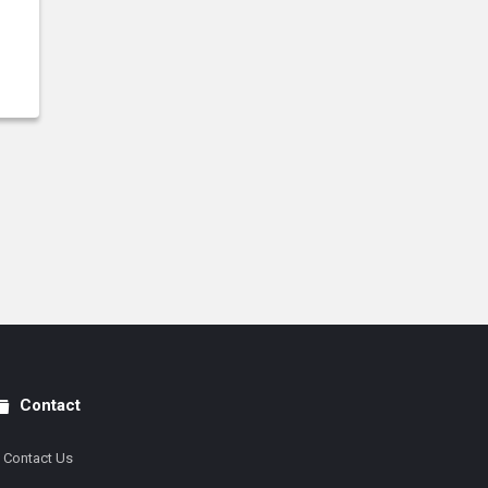
Contact
Contact Us