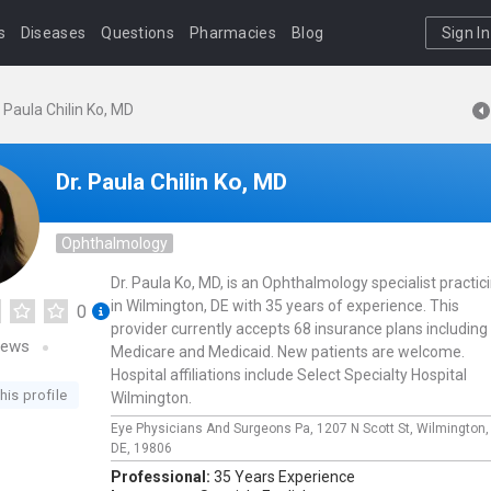
s
Diseases
Questions
Pharmacies
Blog
Sign In
. Paula Chilin Ko, MD
Dr. Paula Chilin Ko, MD
Ophthalmology
Dr. Paula Ko, MD, is an Ophthalmology specialist practic
in Wilmington, DE with 35 years of experience. This
0
provider currently accepts 68 insurance plans including
iews
Medicare and Medicaid. New patients are welcome.
Hospital affiliations include Select Specialty Hospital
his profile
Wilmington.
Eye Physicians And Surgeons Pa,
1207 N Scott St,
Wilmington
DE,
19806
Professional:
35 Years Experience