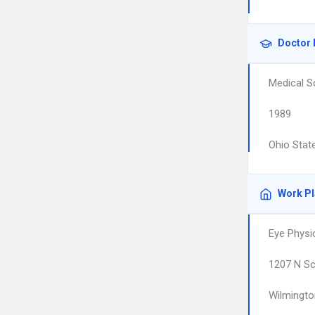
Doctor 
Medical S
1989
Ohio State
Work P
Eye Physi
1207 N Sc
Wilmingto