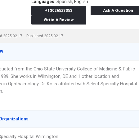
Languages:
Spanish,
English
+13026523353
Ask A Question
Write A Review
d 2025-02-17
Published 2025-02-17
ew
duated from the Ohio State University College of Medicine & Public
 1989. She works in Wilmington, DE and 1 other location and
s in Ophthalmology. Dr. Ko is affiliated with Select Specialty Hospital
n.
Organizations
Specialty Hospital Wilmington