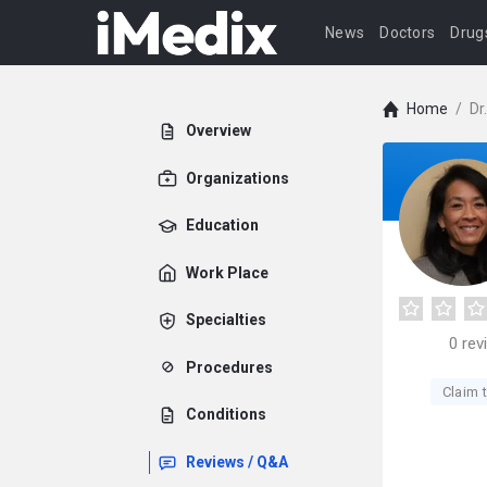
News
Doctors
Drug
Home
/
Dr
Overview
Organizations
Education
Work Place
Specialties
0
rev
Procedures
Claim t
Conditions
Reviews / Q&A