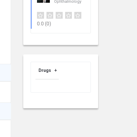
Ophthalmology
0.0
(0)
Drugs