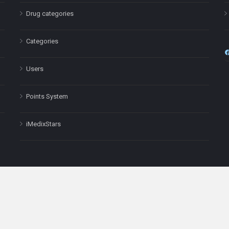
Drug categories
Categories
Users
Points System
iMedixStars
nal purposes only and is not a substitute for professional medical advic