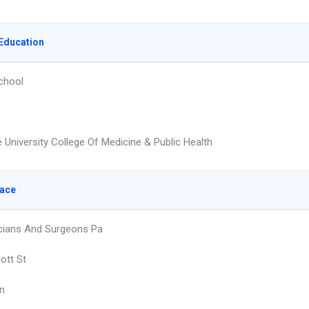
Education
chool
 University College Of Medicine & Public Health
lace
cians And Surgeons Pa
ott St
n