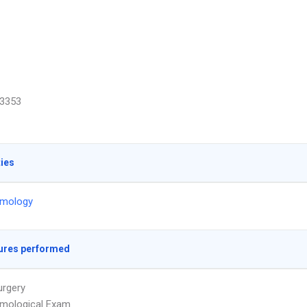
3353
ties
lmology
ures performed
urgery
lmological Exam