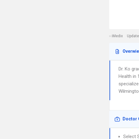
iMedix
Update
Overwi
Dr. Ko gra
Health in
specialize
Wilmingto
Doctor 
Select 