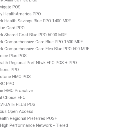
k Alliance Flex Blue
vigate POS
ry HealthAmerica PPO
k Health Savings Blue PPO 1400 MRF
lue Card PPO
rk Shared Cost Blue PPO 6000 MRF
rk Comprehensive Care Blue PPO 1500 MRF
rk Comprehensive Care Flex Blue PPO 500 MRF
oice Plus POS
alth Regional Pref Ntwk EPO POS + PPO
tions PPO
ystone HMO POS
 BC PPO
ne HMO Proactive
al Choice EPO
VIGATE PLUS POS
xus Open Access
alth Regional Preferred POS+
High Performance Network - Tiered