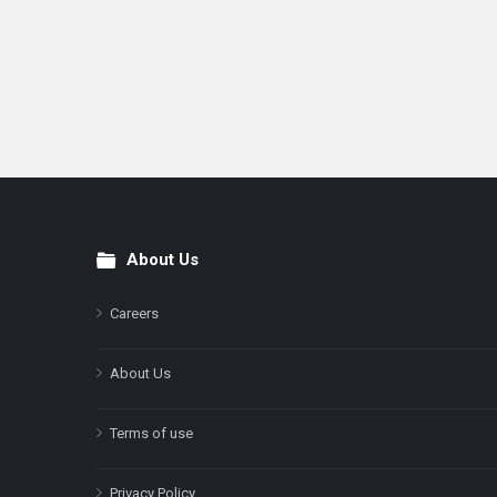
About Us
Footer
Careers
About Us
Terms of use
Privacy Policy