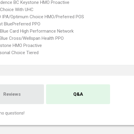
ndence BC Keystone HMO Proactive
 Choice With UHC
 IPA/Optimum Choice HMO/Preferred POS
st BluePreferred PPO
Blue Card High Performance Network
 Blue Cross/Wellspan Health PPO
ystone HMO Proactive
sonal Choice Tiered
Reviews
Q&A
no questions!