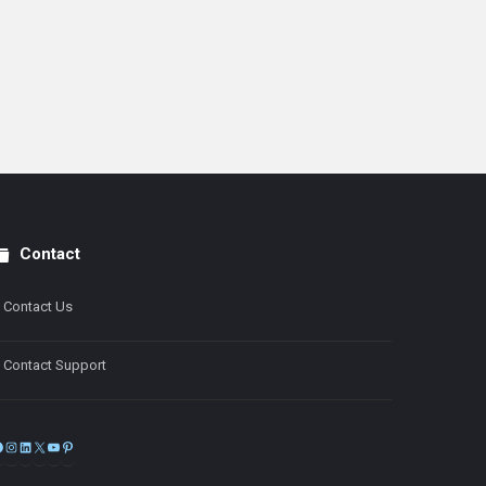
Contact
Contact Us
Contact Support
Facebook
Instagram
LinkedIn
X
YouTube
Pinterest