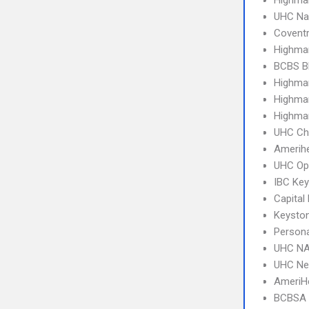
Highmar
UHC Na
Covent
Highmar
BCBS B
Highma
Highma
Highma
UHC Ch
Amerihe
UHC Op
IBC Ke
Capital
Keysto
Person
UHC NA
UHC Ne
AmeriHe
BCBSA 