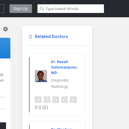
Sign Up
Related Doctors
Dr. Kaveh
Soleimanpour,
MD
ng
der
Diagnostic
Radiology
.
0.0
(0)