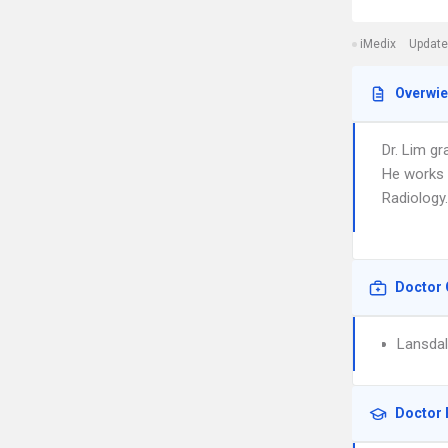
iMedix
Update
Overwi
Dr. Lim g
He works 
Radiology.
Doctor 
Lansdal
Doctor 