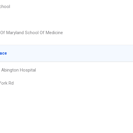
chool
y Of Maryland School Of Medicine
lace
 Abington Hospital
York Rd