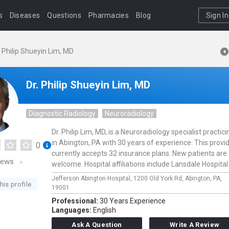
s
Diseases
Questions
Pharmacies
Blog
Sign In
. Philip Shueyin Lim, MD
Dr. Philip Shueyin Lim, MD
Diagnostic Radiology
Neuroradiology
Dr. Philip Lim, MD, is a Neuroradiology specialist practici
in Abington, PA with 30 years of experience. This provi
0
currently accepts 32 insurance plans. New patients are
iews
welcome. Hospital affiliations include Lansdale Hospital
Jefferson Abington Hospital,
1200 Old York Rd,
Abington,
PA,
his profile
19001
Professional:
30 Years Experience
Languages:
English
Ask A Question
Write A Review