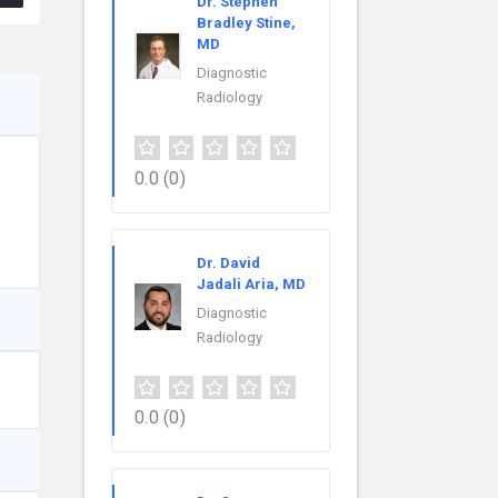
Dr. Stephen
Bradley Stine,
MD
Diagnostic
Radiology
0.0
(0)
Dr. David
Jadali Aria, MD
Diagnostic
Radiology
0.0
(0)