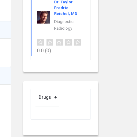
Dr. Taylor
Fredric
Reichel, MD
Diagnostic
Radiology
0.0
(0)
Drugs