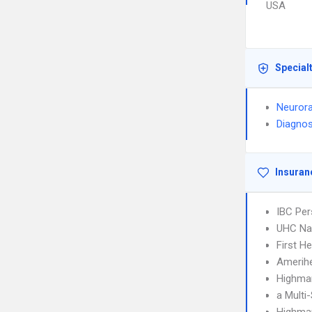
USA
Special
Neurora
Diagnos
Insuran
IBC Per
UHC Na
First H
Amerih
Highmar
a Multi