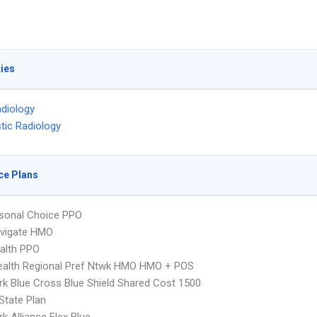
ties
diology
tic Radiology
ce Plans
sonal Choice PPO
vigate HMO
ealth PPO
ealth Regional Pref Ntwk HMO HMO + POS
k Blue Cross Blue Shield Shared Cost 1500
-State Plan