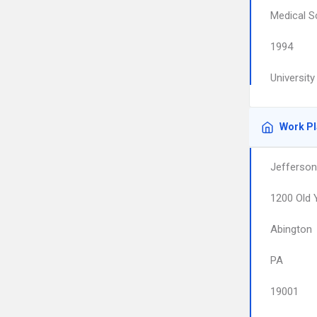
Medical S
1994
Universit
Work P
Jefferson
1200 Old 
Abington
PA
19001