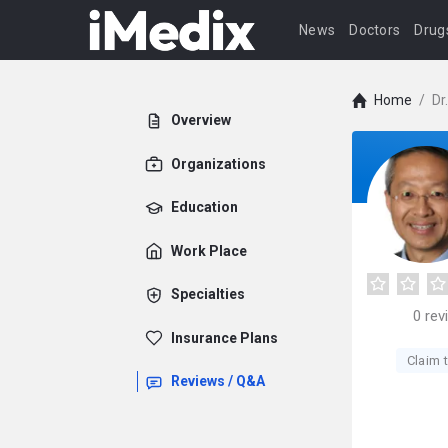
News
Doctors
Drug
Home
/
Dr
Overview
Organizations
Education
Work Place
Specialties
0
rev
Insurance Plans
Claim t
Reviews / Q&A