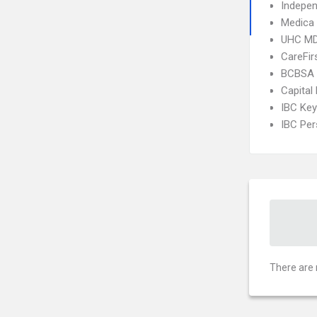
Indepe
Medica
UHC MD
CareFir
BCBSA 
Capital
IBC Ke
IBC Per
There are 