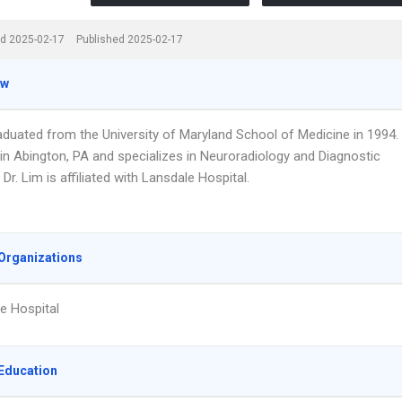
d 2025-02-17
Published 2025-02-17
ew
raduated from the University of Maryland School of Medicine in 1994.
in Abington, PA and specializes in Neuroradiology and Diagnostic
 Dr. Lim is affiliated with Lansdale Hospital.
Organizations
e Hospital
Education