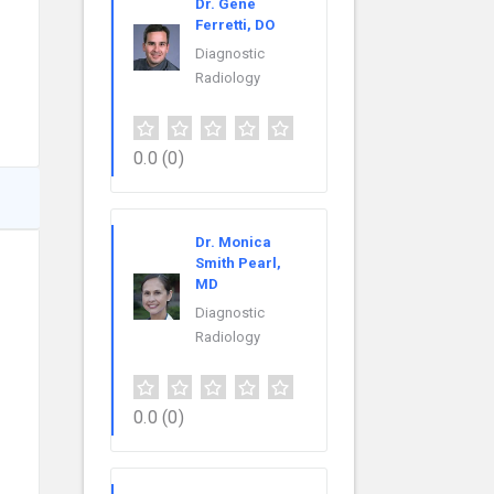
Dr. Gene
Ferretti, DO
Diagnostic
Radiology
0.0
(0)
Dr. Monica
Smith Pearl,
MD
Diagnostic
Radiology
0.0
(0)