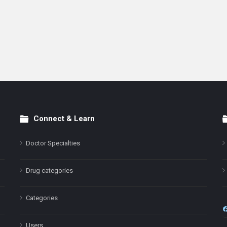
Connect & Learn
Doctor Specialties
Drug categories
Categories
Users