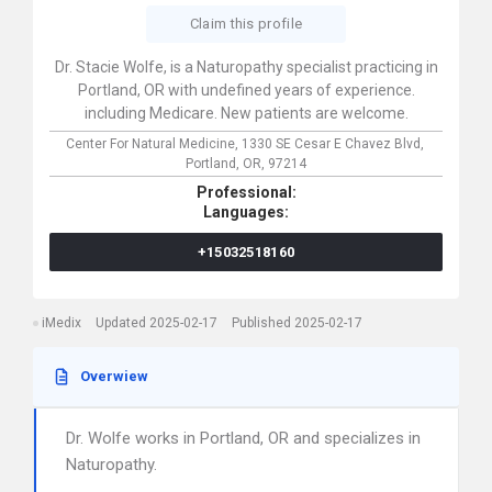
Claim this profile
Dr. Stacie Wolfe, is a Naturopathy specialist practicing in
Portland, OR with undefined years of experience.
including Medicare. New patients are welcome.
Center For Natural Medicine,
1330 SE Cesar E Chavez Blvd,
Portland,
OR,
97214
Professional:
Languages:
+15032518160
iMedix
Updated 2025-02-17
Published 2025-02-17
Overwiew
Dr. Wolfe works in Portland, OR and specializes in
Naturopathy.