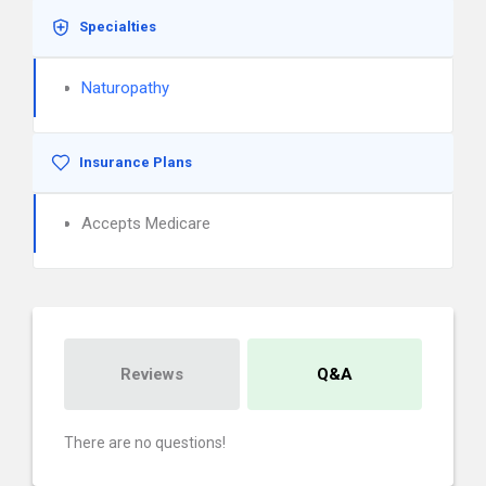
Specialties
Naturopathy
Insurance Plans
Accepts Medicare
Reviews
Q&A
There are no questions!