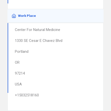
Work Place
Center For Natural Medicine
1330 SE Cesar E Chavez Blvd
Portland
OR
97214
USA
+15032518160