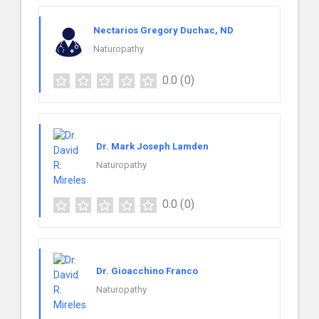
Nectarios Gregory Duchac, ND
Naturopathy
0.0
(0)
Dr. Mark Joseph Lamden
Naturopathy
0.0
(0)
Dr. Gioacchino Franco
Naturopathy