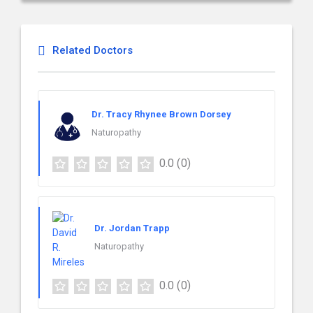
Related Doctors
Dr. Tracy Rhynee Brown Dorsey
Naturopathy
0.0
(0)
Dr. Jordan Trapp
Naturopathy
0.0
(0)