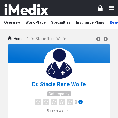
Overview
Work Place
Specialties
Insurance Plans
Revi
Home
/
Dr. Stacie Rene Wolfe
Dr. Stacie Rene Wolfe
Naturopathy
0
0
reviews