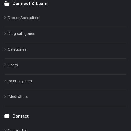
Connect & Learn
Doctor Specialties
Drug categories
Categories
Users
Points System
iMedixStars
Contact
Contact Us