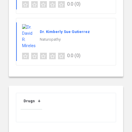
0.0
(0)
Dr. Kimberly Sue Gutierrez
Naturopathy
0.0
(0)
Drugs