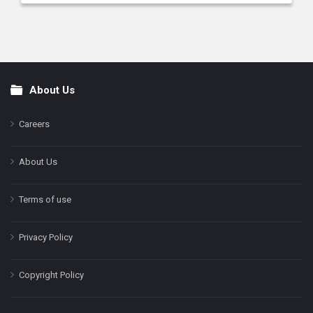
About Us
Footer
Careers
About Us
Terms of use
Privacy Policy
Copyright Policy