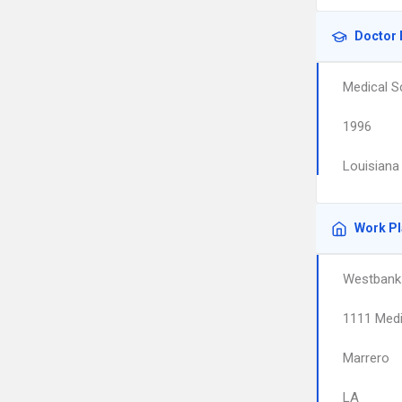
Doctor 
Medical S
1996
Louisiana
Work P
Westbank 
1111 Medi
Marrero
LA