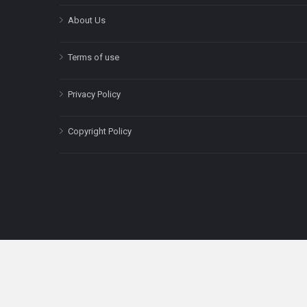
About Us
Terms of use
Privacy Policy
Copyright Policy
The content on this site is for informatio