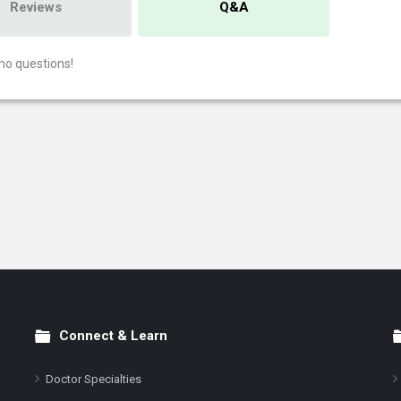
Reviews
Q&A
no questions!
Connect & Learn
Doctor Specialties