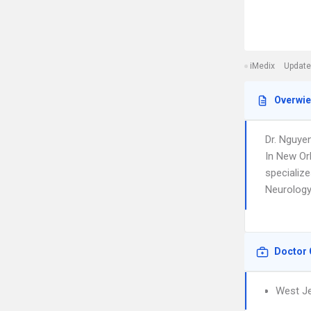
iMedix
Update
Overwi
Dr. Nguye
In New Or
specializ
Neurology.
Doctor 
West Je