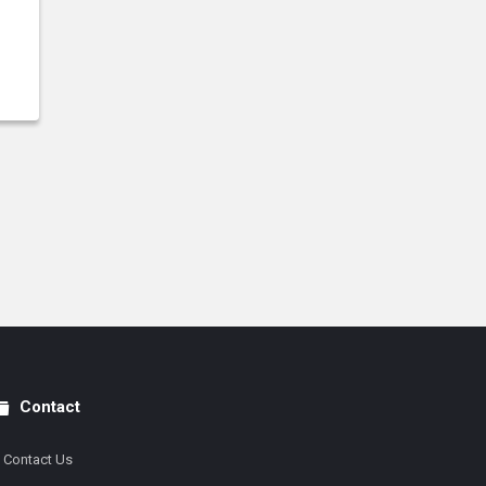
Contact
Contact Us