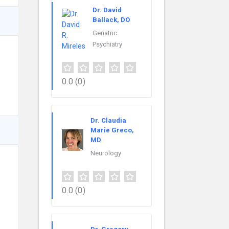
Dr. David
Ballack, DO
Geriatric
Psychiatry
0.0
(0)
Dr. Claudia
Marie Greco,
MD
Neurology
0.0
(0)