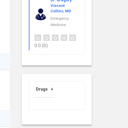
Dr. Gregory
Vincent
Collins, MD
Emergency
Medicine
0.0
(0)
Drugs