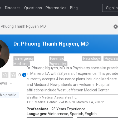
s
Diseases
Questions
Pharmacies
Blog
Sign In
. Phuong Thanh Nguyen, MD
Dr. Phuong Thanh Nguyen, MD
Emergency
Forensic
Neurology
Psychia
Medicine
Psychiatry
Dr. Phuong Nguyen, MD, is a Psychiatry specialist practi
in Marrero, LA with 28 years of experience. This provide
0
currently accepts 4 insurance plans including Medicare
iews
and Medicaid. New patients are welcome. Hospital
affiliations include West Jefferson Medical Center.
his profile
Westbank Medical Associates Inc,
1111 Medical Center Blvd # S570,
Marrero,
LA,
70072
Professional:
28 Years Experience
Languages:
Vietnamese,
Spanish,
English