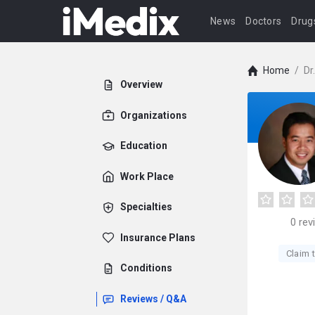
News
Doctors
Drug
Home
/
Dr
Overview
Organizations
Education
Work Place
Specialties
0
rev
Insurance Plans
Claim t
Conditions
Reviews / Q&A