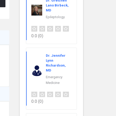
Dr. Gretchen
Lano Birbeck,
MD
Epileptology
0.0
(0)
Dr. Jennifer
Lynn
Richardson,
MD
Emergency
Medicine
0.0
(0)