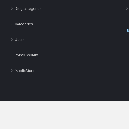
Drug categories
Categories
Users
Points System
iMedixStars
nal purposes only and is not a substitute for professional medical advic