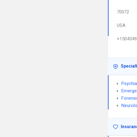
70072
USA
+1504349
Special
Psychia
Emerge
Forensi
Neurol
Insuran