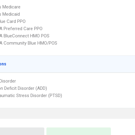
s Medicare
s Medicaid
lue Card PPO
A Preferred Care PPO
A BlueConnect HMO POS
A Community Blue HMO/POS
ons
 Disorder
on Deficit Disorder (ADD)
aumatic Stress Disorder (PTSD)