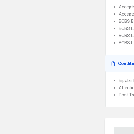
Accept
Accept
BCBS B
BCBS L
BCBS L
BCBS L
Conditi
Bipolar
Attenti
Post Tr