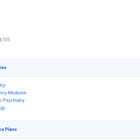
6735
ties
try
ncy Medicine
c Psychiatry
ogy
ce Plans