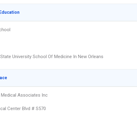
Education
chool
 State University School Of Medicine In New Orleans
lace
Medical Associates Inc
cal Center Blvd # S570