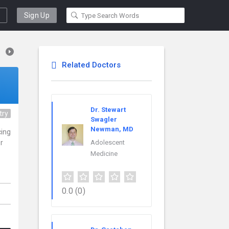
Sign Up
Related Doctors
Dr. Stewart
try
Swagler
Newman, MD
cing
r
Adolescent
Medicine
0.0
(0)