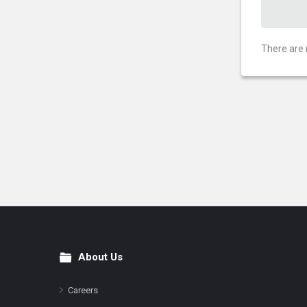
There are 
About Us
Footer
Careers