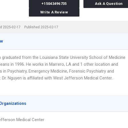
+15043496735
Ask A Question
Write A Review
d 2025-02-17
Published 2025-02-17
ew
n graduated from the Louisiana State University School of Medicine
leans in 1996. He works in Marrero, LA and 1 other location and
es in Psychiatry, Emergency Medicine, Forensic Psychiatry and
 Dr. Nguyen is affiliated with West Jefferson Medical Center.
Organizations
fferson Medical Center