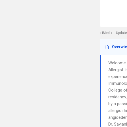
iMedix
Update
Overwi
Welcome t
Allergist
experience
Immunolog
College of
residency,
by a passi
allergic r
angioedem
Dr. Savjan