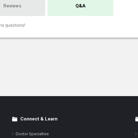
Reviews
Q&A
no questions!
Connect & Learn
Doctor Specialties