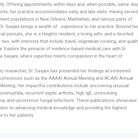
lity. Offering appointments within days and, when possible, same-day
nts, her practice accommodates early and late visits. Having served
atient populations in New Orleans, Manhattan, and various parts of
r. Savjani brings a wealth of …experience to her practice. Beyond he
al pursuits, she is a Heights resident, a loving wife, and a devoted
two, with interests that include travel, vegetarian cooking, and qualit
e. Explore the pinnacle of evidence-based medical care with Dr.
a Savjani, where expertise meets compassion in the heart of
fic researcher, Dr. Savjani has presented her findings at esteemed
onferences such as the AAAAI Annual Meeting and ACAAI Annual
 Meeting. Her impactful contributions include uncovering unusual
osinophilia, recurrent septic arthritis, high IgE, unresolving
a, and uncommon fungal infections. These publications showcase
ation to advancing medical knowledge and providing the highest
re to her patients.