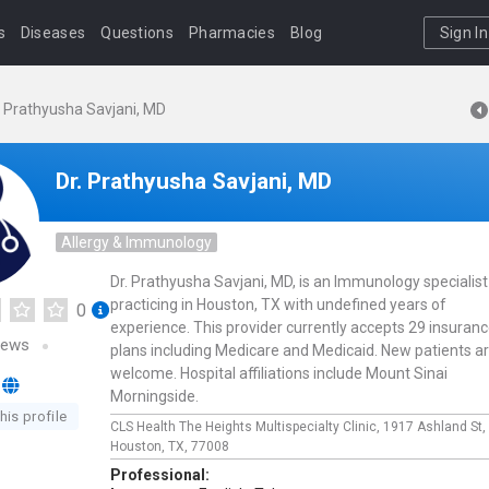
s
Diseases
Questions
Pharmacies
Blog
Sign In
. Prathyusha Savjani, MD
Dr. Prathyusha Savjani, MD
Allergy & Immunology
Dr. Prathyusha Savjani, MD, is an Immunology specialist
practicing in Houston, TX with undefined years of
0
experience. This provider currently accepts 29 insuran
iews
plans including Medicare and Medicaid. New patients a
welcome. Hospital affiliations include Mount Sinai
Morningside.
his profile
CLS Health The Heights Multispecialty Clinic,
1917 Ashland St,
Houston,
TX,
77008
Professional: