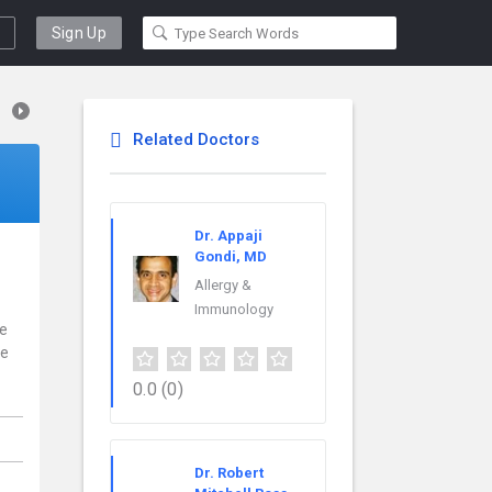
Sign Up
Related Doctors
Dr. Appaji
Gondi, MD
Allergy &
Immunology
ce
re
0.0
(0)
Dr. Robert