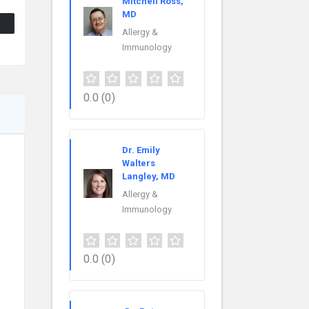
Mitchell Ross,
MD
Allergy &
Immunology
0.0
(0)
Dr. Emily
Walters
Langley, MD
Allergy &
Immunology
0.0
(0)