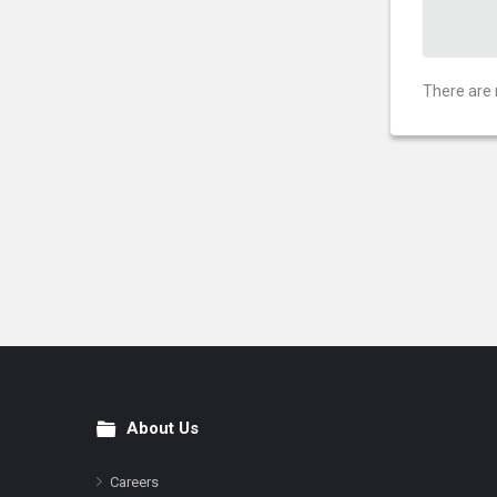
There are 
About Us
Footer
Careers