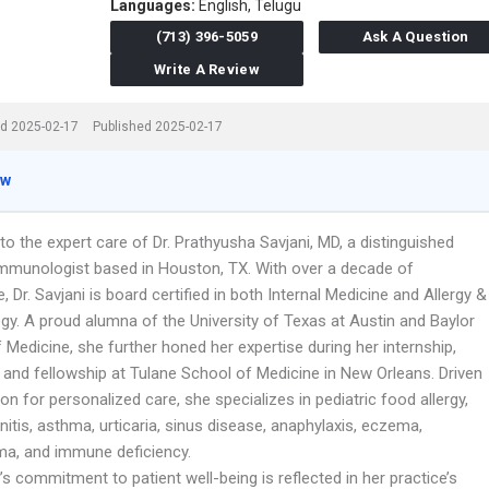
Languages:
English,
Telugu
(713) 396-5059
Ask A Question
Write A Review
d 2025-02-17
Published 2025-02-17
ew
o the expert care of Dr. Prathyusha Savjani, MD, a distinguished
 Immunologist based in Houston, TX. With over a decade of
, Dr. Savjani is board certified in both Internal Medicine and Allergy &
y. A proud alumna of the University of Texas at Austin and Baylor
 Medicine, she further honed her expertise during her internship,
 and fellowship at Tulane School of Medicine in New Orleans. Driven
on for personalized care, she specializes in pediatric food allergy,
hinitis, asthma, urticaria, sinus disease, anaphylaxis, eczema,
a, and immune deficiency.
i’s commitment to patient well-being is reflected in her practice’s