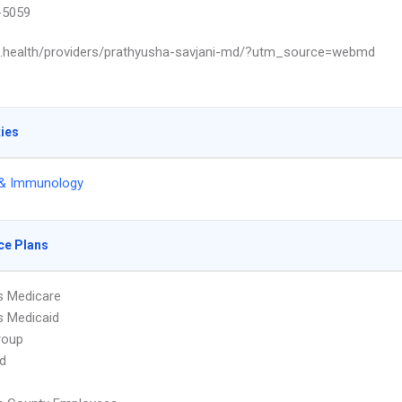
-5059
ls.health/providers/prathyusha-savjani-md/?utm_source=webmd
ties
 & Immunology
ce Plans
s Medicare
s Medicaid
roup
d