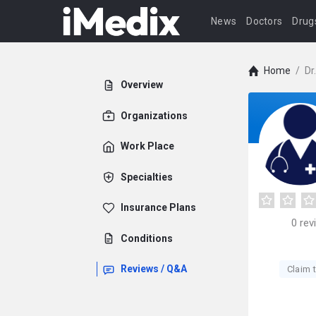
News
Doctors
Drug
Home
/
Dr
Overview
Organizations
Work Place
Specialties
Insurance Plans
0
rev
Conditions
Reviews / Q&A
Claim t