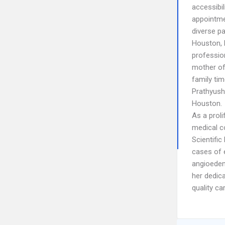
accessibi
appointme
diverse p
Houston, D
profession
mother of 
family tim
Prathyush
Houston.
As a proli
medical c
Scientific
cases of e
angioedem
her dedic
quality ca