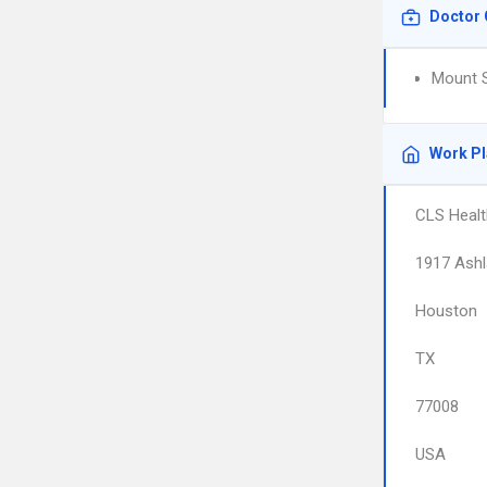
Doctor 
Mount S
Work P
CLS Health
1917 Ashl
Houston
TX
77008
USA