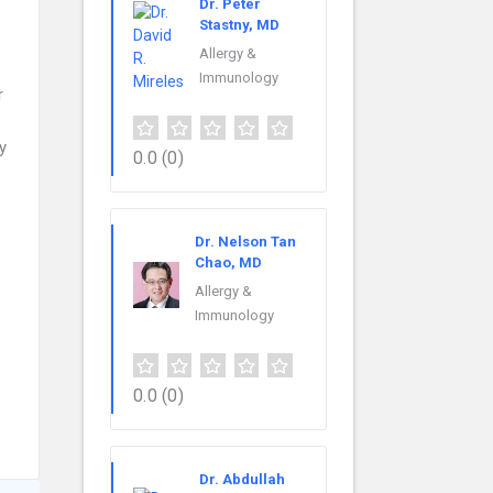
Dr. Peter
Stastny, MD
Allergy &
Immunology
r
y
0.0
(0)
Dr. Nelson Tan
Chao, MD
Allergy &
Immunology
0.0
(0)
Dr. Abdullah