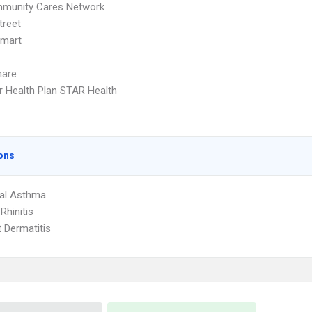
munity Cares Network
treet
Smart
hare
r Health Plan STAR Health
ons
ial Asthma
 Rhinitis
 Dermatitis