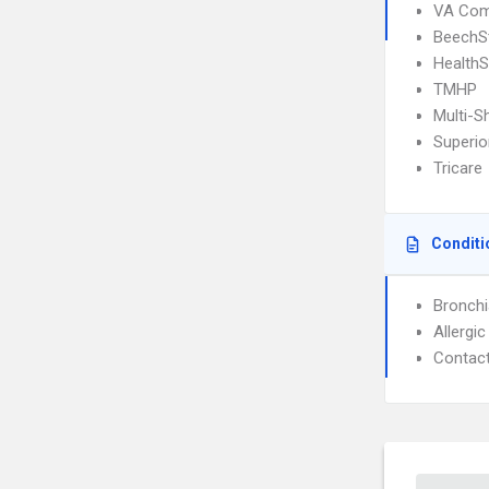
VA Com
BeechS
Health
TMHP
Multi-S
Superio
Tricare
Conditi
Bronch
Allergic
Contact