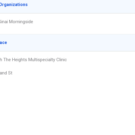
Organizations
inai Morningside
lace
 The Heights Multispecialty Clinic
and St