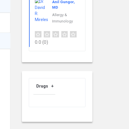
Anil Gungor,
MD
Allergy &
Immunology
0.0
(0)
Drugs