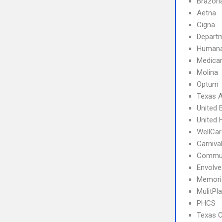
Brazori
Aetna
Cigna
Departm
Human
Medica
Molina
Optum
Texas A
United 
United 
WellCar
Carniva
Commun
Envolve
Memoria
MulitPl
PHCS
Texas C