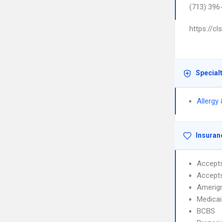
(713) 396
https://c
Special
Allergy
Insuran
Accept
Accept
Amerig
Medicai
BCBS