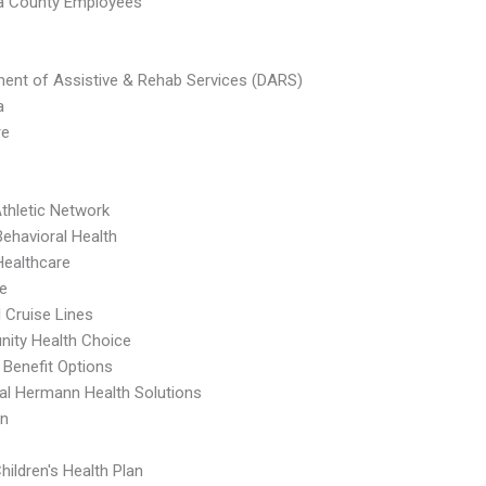
a County Employees
ent of Assistive & Rehab Services (DARS)
a
re
thletic Network
Behavioral Health
Healthcare
e
l Cruise Lines
ity Health Choice
 Benefit Options
l Hermann Health Solutions
an
hildren's Health Plan