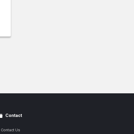
Contact
Contact Us