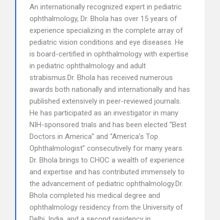
An internationally recognized expert in pediatric
ophthalmology, Dr. Bhola has over 15 years of
experience specializing in the complete array of
pediatric vision conditions and eye diseases. He
is board-certified in ophthalmology with expertise
in pediatric ophthalmology and adult
strabismus.Dr. Bhola has received numerous
awards both nationally and internationally and has
published extensively in peer-reviewed journals.
He has participated as an investigator in many
NIH-sponsored trials and has been elected “Best
Doctors in America” and “America’s Top
Ophthalmologist” consecutively for many years.
Dr. Bhola brings to CHOC a wealth of experience
and expertise and has contributed immensely to
the advancement of pediatric ophthalmology.Dr.
Bhola completed his medical degree and
ophthalmology residency from the University of
Delhi, India, and a second residency in