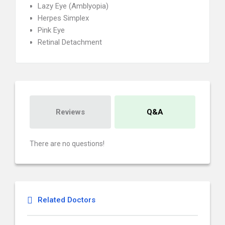
Lazy Eye (Amblyopia)
Herpes Simplex
Pink Eye
Retinal Detachment
Reviews
Q&A
There are no questions!
Related Doctors