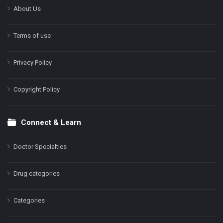
About Us
Terms of use
Privacy Policy
Copyright Policy
Connect & Learn
Doctor Specialties
Drug categories
Categories