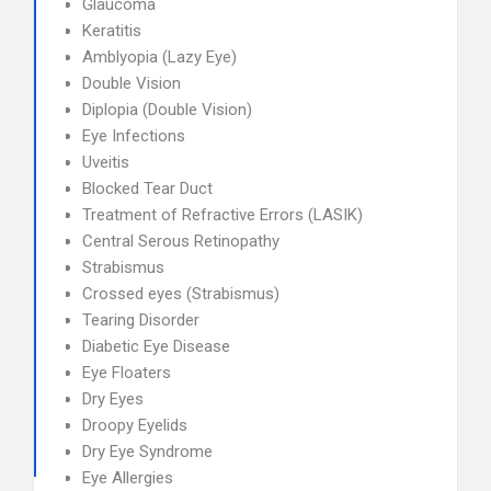
Glaucoma
Keratitis
Amblyopia (Lazy Eye)
Double Vision
Diplopia (Double Vision)
Eye Infections
Uveitis
Blocked Tear Duct
Treatment of Refractive Errors (LASIK)
Central Serous Retinopathy
Strabismus
Crossed eyes (Strabismus)
Tearing Disorder
Diabetic Eye Disease
Eye Floaters
Dry Eyes
Droopy Eyelids
Dry Eye Syndrome
Eye Allergies