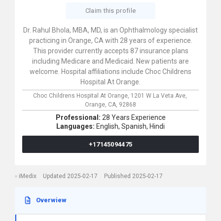
Claim this profile
Dr. Rahul Bhola, MBA, MD, is an Ophthalmology specialist
practicing in Orange, CA with 28 years of experience.
This provider currently accepts 87 insurance plans
including Medicare and Medicaid. New patients are
welcome. Hospital affiliations include Choc Childrens
Hospital At Orange.
Choc Childrens Hospital At Orange,
1201 W La Veta Ave,
Orange,
CA,
92868
Professional:
28 Years Experience
Languages:
English,
Spanish,
Hindi
+17145094475
iMedix
Updated 2025-02-17
Published 2025-02-17
Overwiew