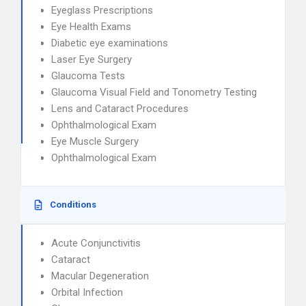
Eyeglass Prescriptions
Eye Health Exams
Diabetic eye examinations
Laser Eye Surgery
Glaucoma Tests
Glaucoma Visual Field and Tonometry Testing
Lens and Cataract Procedures
Ophthalmological Exam
Eye Muscle Surgery
Ophthalmological Exam
Conditions
Acute Conjunctivitis
Cataract
Macular Degeneration
Orbital Infection