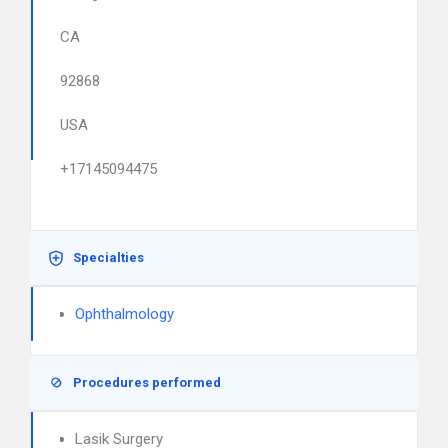
CA
92868
USA
+17145094475
Specialties
Ophthalmology
Procedures performed
Lasik Surgery