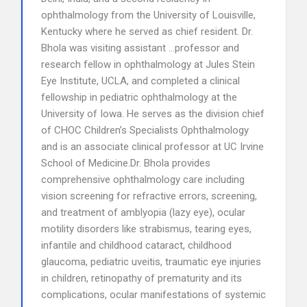
ophthalmology from the University of Louisville,
Kentucky where he served as chief resident. Dr.
Bhola was visiting assistant …professor and
research fellow in ophthalmology at Jules Stein
Eye Institute, UCLA, and completed a clinical
fellowship in pediatric ophthalmology at the
University of Iowa. He serves as the division chief
of CHOC Children’s Specialists Ophthalmology
and is an associate clinical professor at UC Irvine
School of Medicine.Dr. Bhola provides
comprehensive ophthalmology care including
vision screening for refractive errors, screening,
and treatment of amblyopia (lazy eye), ocular
motility disorders like strabismus, tearing eyes,
infantile and childhood cataract, childhood
glaucoma, pediatric uveitis, traumatic eye injuries
in children, retinopathy of prematurity and its
complications, ocular manifestations of systemic