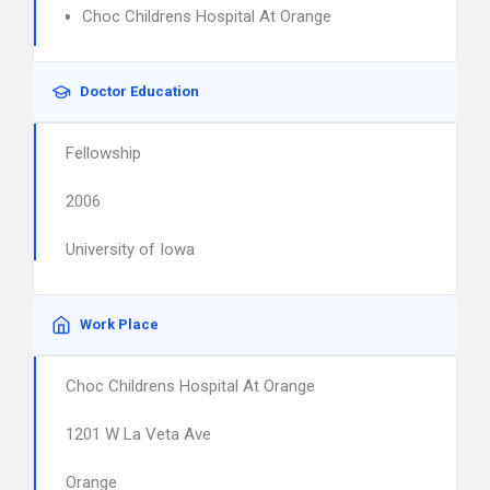
Choc Childrens Hospital At Orange
Doctor Education
Fellowship
2006
University of Iowa
Work Place
Choc Childrens Hospital At Orange
1201 W La Veta Ave
Orange