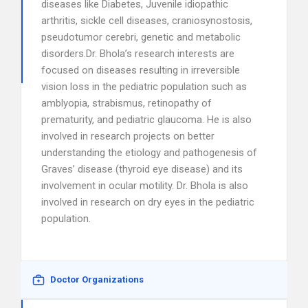
diseases like Diabetes, Juvenile idiopathic
arthritis, sickle cell diseases, craniosynostosis,
pseudotumor cerebri, genetic and metabolic
disorders.Dr. Bhola’s research interests are
focused on diseases resulting in irreversible
vision loss in the pediatric population such as
amblyopia, strabismus, retinopathy of
prematurity, and pediatric glaucoma. He is also
involved in research projects on better
understanding the etiology and pathogenesis of
Graves’ disease (thyroid eye disease) and its
involvement in ocular motility. Dr. Bhola is also
involved in research on dry eyes in the pediatric
population.
Doctor Organizations