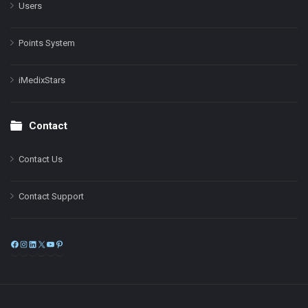
Users
Points System
iMedixStars
Contact
Contact Us
Contact Support
Facebook
Instagram
LinkedIn
X
YouTube
Pinterest