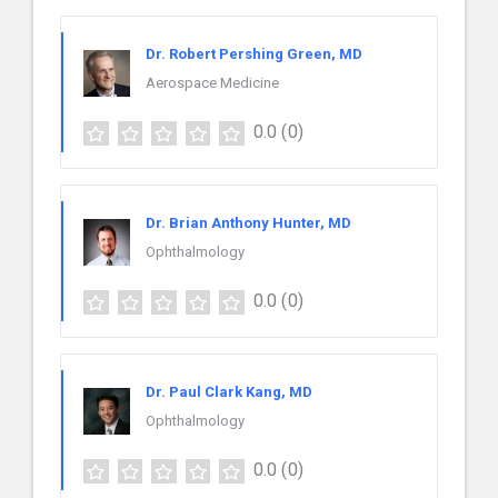
Dr. Robert Pershing Green, MD
Aerospace Medicine
0.0
(0)
Dr. Brian Anthony Hunter, MD
Ophthalmology
0.0
(0)
Dr. Paul Clark Kang, MD
Ophthalmology
0.0
(0)