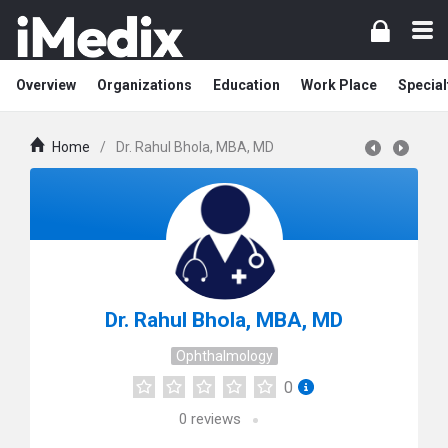
Overview
Organizations
Education
Work Place
Special
Home
/
Dr. Rahul Bhola, MBA, MD
Dr. Rahul Bhola, MBA, MD
Ophthalmology
0
0
reviews