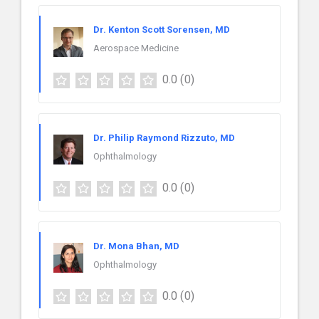
Dr. Kenton Scott Sorensen, MD
Aerospace Medicine
0.0
(0)
Dr. Philip Raymond Rizzuto, MD
Ophthalmology
0.0
(0)
Dr. Mona Bhan, MD
Ophthalmology
0.0
(0)