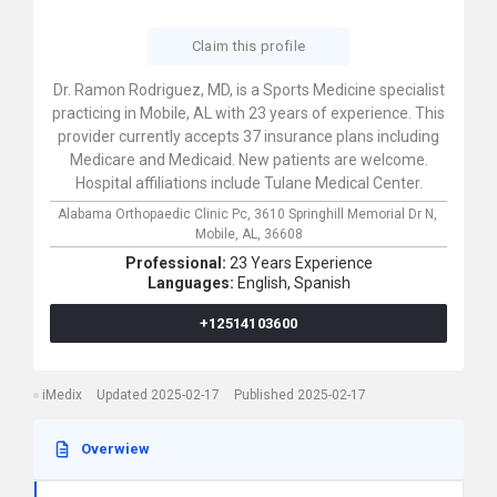
Claim this profile
Dr. Ramon Rodriguez, MD, is a Sports Medicine specialist
practicing in Mobile, AL with 23 years of experience. This
provider currently accepts 37 insurance plans including
Medicare and Medicaid. New patients are welcome.
Hospital affiliations include Tulane Medical Center.
Alabama Orthopaedic Clinic Pc,
3610 Springhill Memorial Dr N,
Mobile,
AL,
36608
Professional:
23 Years Experience
Languages:
English,
Spanish
+12514103600
iMedix
Updated 2025-02-17
Published 2025-02-17
Overwiew