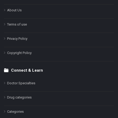
About Us
Terms of use
Privacy Policy
Copyright Policy
Connect & Learn
Doctor Specialties
Drug categories
Categories