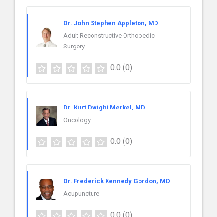
Dr. John Stephen Appleton, MD
Adult Reconstructive Orthopedic
Surgery
0.0
(0)
Dr. Kurt Dwight Merkel, MD
Oncology
0.0
(0)
Dr. Frederick Kennedy Gordon, MD
Acupuncture
0.0
(0)