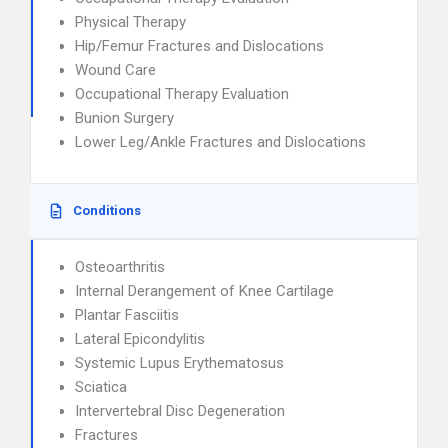
Physical Therapy
Hip/Femur Fractures and Dislocations
Wound Care
Occupational Therapy Evaluation
Bunion Surgery
Lower Leg/Ankle Fractures and Dislocations
Conditions
Osteoarthritis
Internal Derangement of Knee Cartilage
Plantar Fasciitis
Lateral Epicondylitis
Systemic Lupus Erythematosus
Sciatica
Intervertebral Disc Degeneration
Fractures