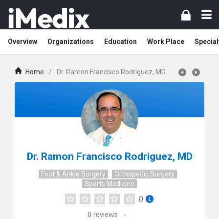
Overview
Organizations
Education
Work Place
Special
Home
/
Dr. Ramon Francisco Rodriguez, MD
Dr. Ramon Francisco Rodriguez, MD
Foot & Ankle Surgery
Orthopedic Surgery
Sports Medicine
0
0
reviews