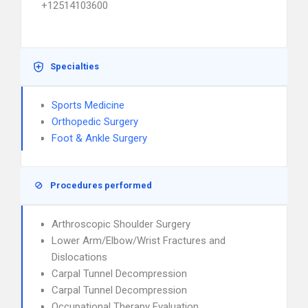
+12514103600
Specialties
Sports Medicine
Orthopedic Surgery
Foot & Ankle Surgery
Procedures performed
Arthroscopic Shoulder Surgery
Lower Arm/Elbow/Wrist Fractures and
Dislocations
Carpal Tunnel Decompression
Carpal Tunnel Decompression
Occupational Therapy Evaluation