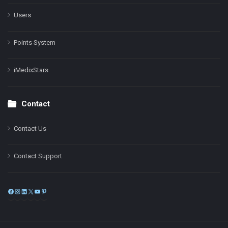
Users
Points System
iMedixStars
Contact
Contact Us
Contact Support
Facebook
Instagram
LinkedIn
X
YouTube
Pinterest