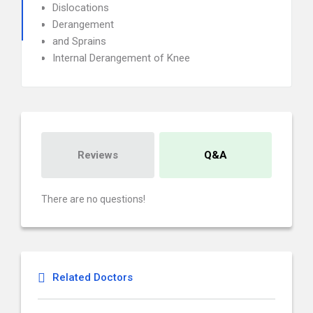
Dislocations
Derangement
and Sprains
Internal Derangement of Knee
Reviews
Q&A
There are no questions!
Related Doctors