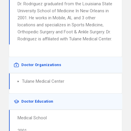
Dr. Rodriguez graduated from the Louisiana State
University School of Medicine In New Orleans in
2001. He works in Mobile, AL and 3 other
locations and specializes in Sports Medicine,
Orthopedic Surgery and Foot & Ankle Surgery. Dr.
Rodriguez is affiliated with Tulane Medical Center.
Doctor Organizations
Tulane Medical Center
Doctor Education
Medical School
2001