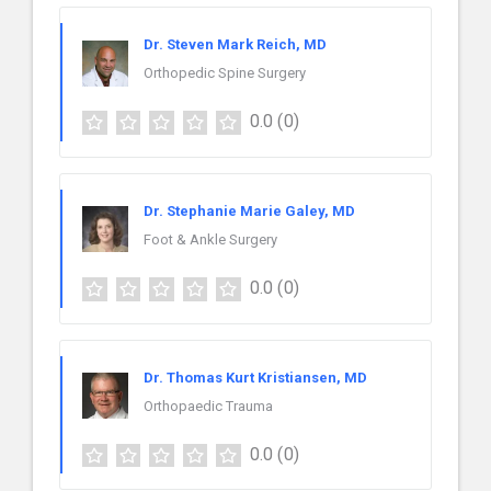
Dr. Steven Mark Reich, MD
Orthopedic Spine Surgery
0.0
(0)
Dr. Stephanie Marie Galey, MD
Foot & Ankle Surgery
0.0
(0)
Dr. Thomas Kurt Kristiansen, MD
Orthopaedic Trauma
0.0
(0)