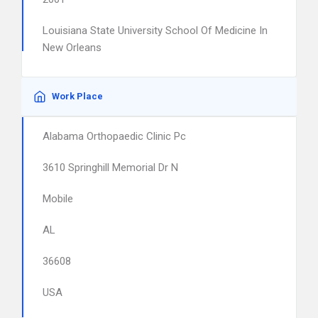
Louisiana State University School Of Medicine In
New Orleans
Work Place
Alabama Orthopaedic Clinic Pc
3610 Springhill Memorial Dr N
Mobile
AL
36608
USA