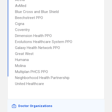
AvMed
Blue Cross and Blue Shield
Beechstreet PPO
Cigna
Coventry
Dimension Health PPO
Evolutions Healthcare System PPO
Galaxy Health Network PPO
Great West
Humana
Molina
Multiplan PHCS PPO
Neighborhood Health Partnership
United Healthcare
Doctor Organizations