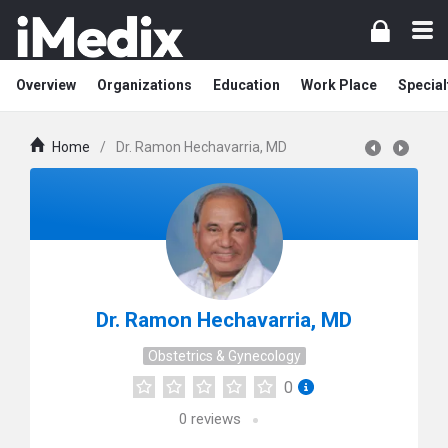
Overview
Organizations
Education
Work Place
Special
Home
/
Dr. Ramon Hechavarria, MD
Dr. Ramon Hechavarria, MD
Obstetrics & Gynecology
0
0
reviews