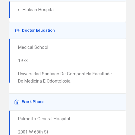
Hialeah Hospital
Doctor Education
Medical School
1973
Universidad Santiago De Compostela Facultade
De Medicina E Odontoloxia
Work Place
Palmetto General Hospital
2001 W 68th St