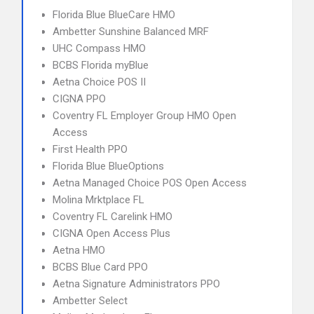
Florida Blue BlueCare HMO
Ambetter Sunshine Balanced MRF
UHC Compass HMO
BCBS Florida myBlue
Aetna Choice POS II
CIGNA PPO
Coventry FL Employer Group HMO Open
Access
First Health PPO
Florida Blue BlueOptions
Aetna Managed Choice POS Open Access
Molina Mrktplace FL
Coventry FL Carelink HMO
CIGNA Open Access Plus
Aetna HMO
BCBS Blue Card PPO
Aetna Signature Administrators PPO
Ambetter Select