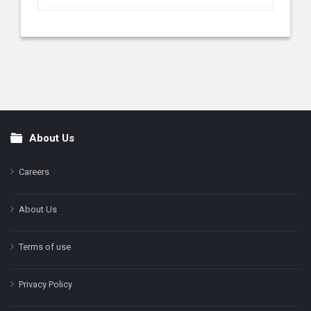
About Us
Footer
Careers
About Us
Terms of use
Privacy Policy