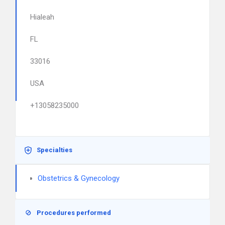
Hialeah
FL
33016
USA
+13058235000
Specialties
Obstetrics & Gynecology
Procedures performed