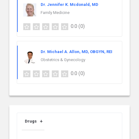
Dr. Jennifer K. Mcdonald, MD
Family Medicine
0.0
(0)
Dr. Michael A. Allon, MD, OBGYN, REI
Obstetrics & Gynecology
0.0
(0)
Drugs