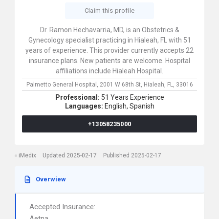
Claim this profile
Dr. Ramon Hechavarria, MD, is an Obstetrics &
Gynecology specialist practicing in Hialeah, FL with 51
years of experience. This provider currently accepts 22
insurance plans. New patients are welcome. Hospital
affiliations include Hialeah Hospital.
Palmetto General Hospital,
2001 W 68th St,
Hialeah,
FL,
33016
Professional:
51 Years Experience
Languages:
English,
Spanish
+13058235000
iMedix
Updated 2025-02-17
Published 2025-02-17
Overwiew
Accepted Insurance:
Aetna