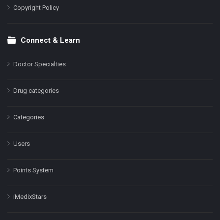
Copyright Policy
Connect & Learn
Doctor Specialties
Drug categories
Categories
Users
Points System
iMedixStars