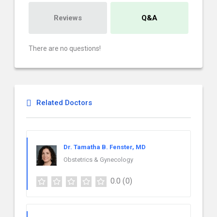
Reviews
Q&A
There are no questions!
Related Doctors
Dr. Tamatha B. Fenster, MD
Obstetrics & Gynecology
0.0
(0)