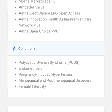
Molina Marketplace FL
Ambetter Value
Aetna Elect Choice EPO Open Access
Aetna Innovation Health Aetna Premier Care
Network Plus
Aetna Open Choice PPO
Conditions
Polycystic Ovarian Syndrome (PCOS)
Endometriosis
Pregnancy-Induced Hypertension
Menopausal and Postmenopausal Disorders
Female Infertility