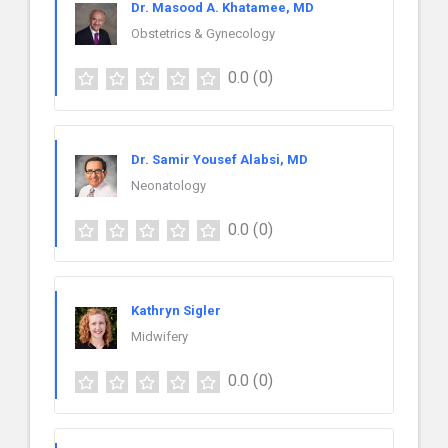
Dr. Masood A. Khatamee, MD
Obstetrics & Gynecology
0.0
(0)
Dr. Samir Yousef Alabsi, MD
Neonatology
0.0
(0)
Kathryn Sigler
Midwifery
0.0
(0)