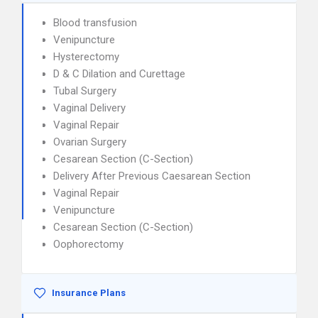
Blood transfusion
Venipuncture
Hysterectomy
D & C Dilation and Curettage
Tubal Surgery
Vaginal Delivery
Vaginal Repair
Ovarian Surgery
Cesarean Section (C-Section)
Delivery After Previous Caesarean Section
Vaginal Repair
Venipuncture
Cesarean Section (C-Section)
Oophorectomy
Insurance Plans