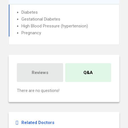
Diabetes
Gestational Diabetes
High Blood Pressure (hypertension)
Pregnancy
Reviews
Q&A
There are no questions!
Related Doctors