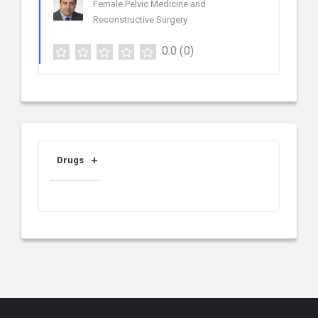
Female Pelvic Medicine and
Reconstructive Surgery
0.0
(0)
Drugs