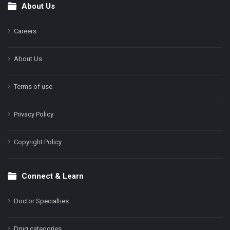
About Us
Footer
Careers
About Us
Terms of use
Privacy Policy
Copyright Policy
Connect & Learn
Doctor Specialties
Drug categories