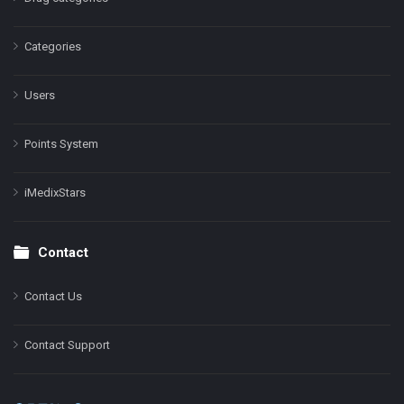
Categories
Users
Points System
iMedixStars
Contact
Contact Us
Contact Support
Facebook
Instagram
LinkedIn
X
YouTube
Pinterest