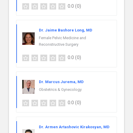
0.0
(0)
Dr. Jaime Bashore Long, MD
Female Pelvic Medicine and
Reconstructive Surgery
0.0
(0)
Dr. Marcus Jurema, MD
Obstetrics & Gynecology
0.0
(0)
Dr. Armen Artashovic Kirakosyan, MD