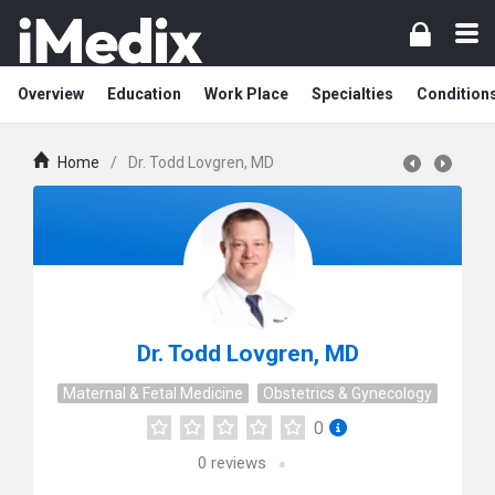
Overview
Education
Work Place
Specialties
Condition
Home
/
Dr. Todd Lovgren, MD
Dr. Todd Lovgren, MD
Maternal & Fetal Medicine
Obstetrics & Gynecology
0
0
reviews