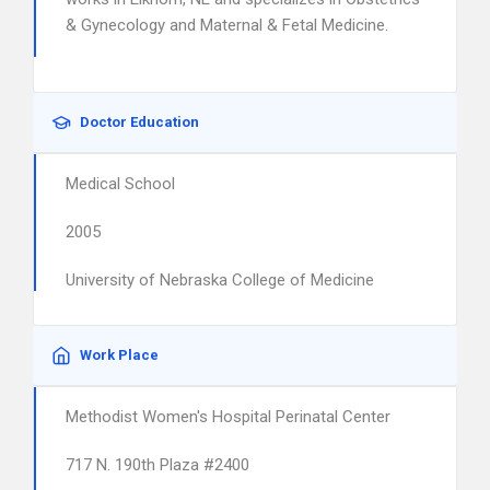
& Gynecology and Maternal & Fetal Medicine.
Doctor Education
Medical School
2005
University of Nebraska College of Medicine
Work Place
Methodist Women's Hospital Perinatal Center
717 N. 190th Plaza #2400