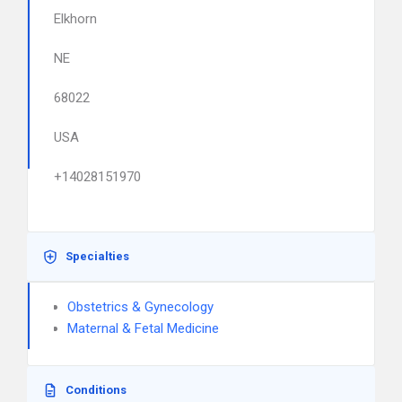
Elkhorn
NE
68022
USA
+14028151970
Specialties
Obstetrics & Gynecology
Maternal & Fetal Medicine
Conditions