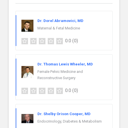
Dr. Dorel Abramovici, MD
Maternal & Fetal Medicine
0.0
(0)
Dr. Thomas Lewis Wheeler, MD
Female Pelvic Medicine and
Reconstructive Surgery
0.0
(0)
Dr. Shelby Orison Cooper, MD
Endocrinology, Diabetes & Metabolism