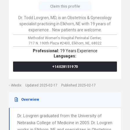
Claim this profile
Dr. Todd Lovgren, MD, is an Obstetrics & Gynecology
specialist practicing in Elkhorn, NE with 19 years of
experience. . New patients are welcome.
Methodist Women's Hospital Perinatal Center,
717 N. 190th Plaza #2400,
Elkhorn,
NE,
68022
Professional:
19 Years Experience
Languages:
+14028151970
iMedix
Updated 2025-02-17
Published 2025-02-17
Overwiew
Dr. Lovgren graduated from the University of
Nebraska College of Medicine in 2005. Dr. Lovgren
works in Elkhorn, NE and specializes in Obstetrics