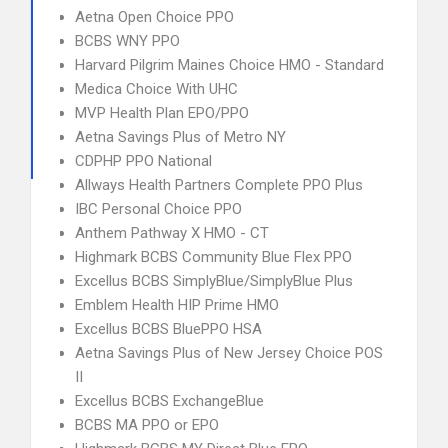
Aetna Open Choice PPO
BCBS WNY PPO
Harvard Pilgrim Maines Choice HMO - Standard
Medica Choice With UHC
MVP Health Plan EPO/PPO
Aetna Savings Plus of Metro NY
CDPHP PPO National
Allways Health Partners Complete PPO Plus
IBC Personal Choice PPO
Anthem Pathway X HMO - CT
Highmark BCBS Community Blue Flex PPO
Excellus BCBS SimplyBlue/SimplyBlue Plus
Emblem Health HIP Prime HMO
Excellus BCBS BluePPO HSA
Aetna Savings Plus of New Jersey Choice POS
II
Excellus BCBS ExchangeBlue
BCBS MA PPO or EPO