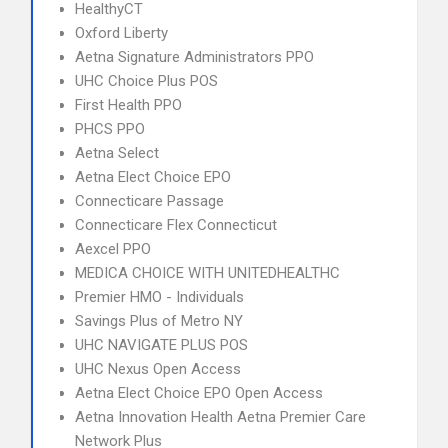
HealthyCT
Oxford Liberty
Aetna Signature Administrators PPO
UHC Choice Plus POS
First Health PPO
PHCS PPO
Aetna Select
Aetna Elect Choice EPO
Connecticare Passage
Connecticare Flex Connecticut
Aexcel PPO
MEDICA CHOICE WITH UNITEDHEALTHC
Premier HMO - Individuals
Savings Plus of Metro NY
UHC NAVIGATE PLUS POS
UHC Nexus Open Access
Aetna Elect Choice EPO Open Access
Aetna Innovation Health Aetna Premier Care
Network Plus