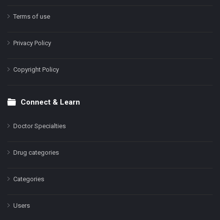
Terms of use
Privacy Policy
Copyright Policy
Connect & Learn
Doctor Specialties
Drug categories
Categories
Users