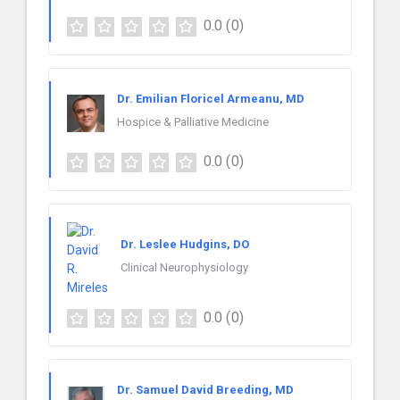
0.0
(0)
Dr. Emilian Floricel Armeanu, MD
Hospice & Palliative Medicine
0.0
(0)
Dr. Leslee Hudgins, DO
Clinical Neurophysiology
0.0
(0)
Dr. Samuel David Breeding, MD