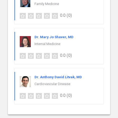
Family Medicine
0.0
(0)
Dr. Mary Jo Shaver, MD
Internal Medicine
0.0
(0)
Dr. Anthony David Litvak, MD
Cardiovascular Disease
0.0
(0)