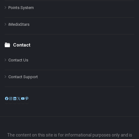
Points System
iMedixStars
Contact
Contact Us
Contact Support
Facebook
Instagram
LinkedIn
X
YouTube
Pinterest
The content on this site is for informational purposes only and is