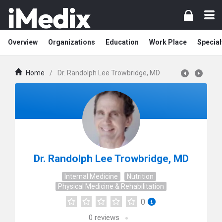
Overview
Organizations
Education
Work Place
Special
Home
/
Dr. Randolph Lee Trowbridge, MD
Dr. Randolph Lee Trowbridge, MD
Internal Medicine
Nutrition
Physical Medicine & Rehabilitation
0
0
reviews