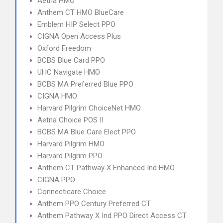
Aetna HMO
Anthem CT HMO BlueCare
Emblem HIP Select PPO
CIGNA Open Access Plus
Oxford Freedom
BCBS Blue Card PPO
UHC Navigate HMO
BCBS MA Preferred Blue PPO
CIGNA HMO
Harvard Pilgrim ChoiceNet HMO
Aetna Choice POS II
BCBS MA Blue Care Elect PPO
Harvard Pilgrim HMO
Harvard Pilgrim PPO
Anthem CT Pathway X Enhanced Ind HMO
CIGNA PPO
Connecticare Choice
Anthem PPO Century Preferred CT
Anthem Pathway X Ind PPO Direct Access CT