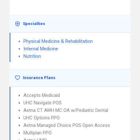
Specialties
Physical Medicine & Rehabilitation
Internal Medicine
Nutrition
Insurance Plans
Accepts Medicaid
UHC Navigate POS
Aetna CT AWH MC OA w/Pediatric Dental
UHC Options PPO
Aetna Managed Choice POS Open Access
Multiplan PPO