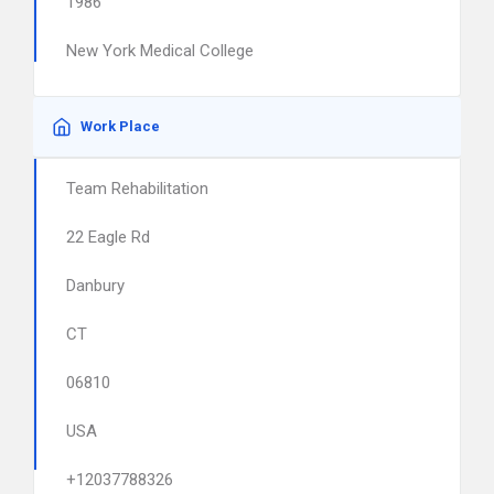
1986
New York Medical College
Work Place
Team Rehabilitation
22 Eagle Rd
Danbury
CT
06810
USA
+12037788326