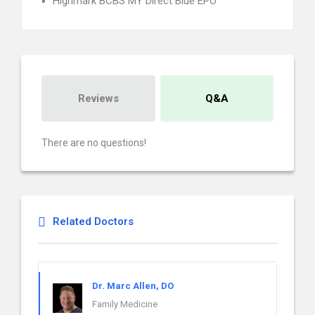
Highmark BCBS MY Direct Blue EPO
Reviews
Q&A
There are no questions!
Related Doctors
Dr. Marc Allen, DO
Family Medicine