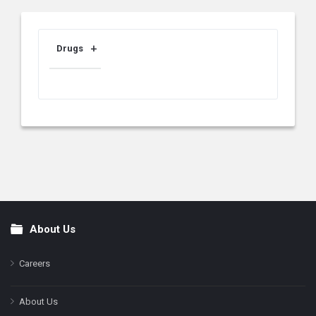
Drugs
About Us
Footer
Careers
About Us