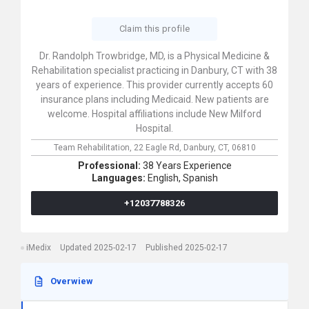
Claim this profile
Dr. Randolph Trowbridge, MD, is a Physical Medicine &
Rehabilitation specialist practicing in Danbury, CT with 38
years of experience. This provider currently accepts 60
insurance plans including Medicaid. New patients are
welcome. Hospital affiliations include New Milford
Hospital.
Team Rehabilitation,
22 Eagle Rd,
Danbury,
CT,
06810
Professional:
38 Years Experience
Languages:
English,
Spanish
+12037788326
iMedix
Updated 2025-02-17
Published 2025-02-17
Overwiew