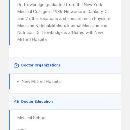
Dr. Trowbridge graduated from the New York
Medical College in 1986. He works in Danbury, CT
and 2 other locations and specializes in Physical
Medicine & Rehabilitation, Internal Medicine and
Nutrition. Dr. Trowbridge is affiliated with New
Milford Hospital.
Doctor Organizations
New Milford Hospital
Doctor Education
Medical School