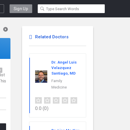
Sign Up
Related Doctors
Dr. Angel Luis
Velazquez
y
Santiago, MD
ist
This
Family
Medicine
0.0
(0)