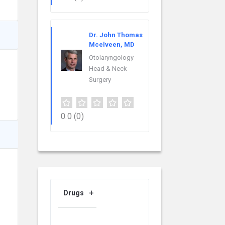
Dr. John Thomas
Mcelveen, MD
Otolaryngology-
Head & Neck
Surgery
0.0
(0)
Drugs