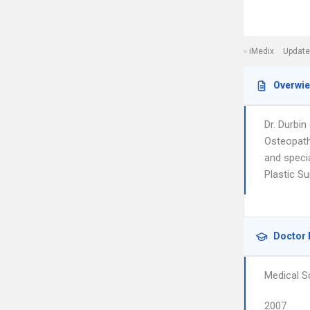
iMedix
Update
Overwi
Dr. Durbin
Osteopathi
and speci
Plastic Su
Doctor 
Medical S
2007