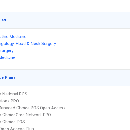
ties
thic Medicine
ngology-Head & Neck Surgery
 Surgery
Medicine
ce Plans
 National POS
tions PPO
Managed Choice POS Open Access
 ChoiceCare Network PPO
 Choice POS
Open Access Plus