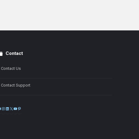
Contact
Contact Us
Contact Support
Facebook
Instagram
LinkedIn
X
YouTube
Pinterest