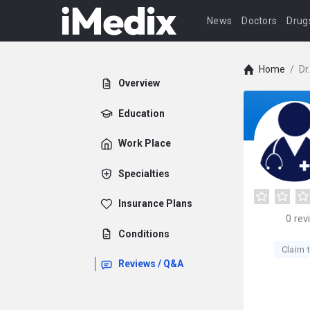
News
Doctors
Drug
Home
/
Dr
Overview
Education
Work Place
Specialties
Insurance Plans
0
rev
Conditions
Claim t
Reviews / Q&A