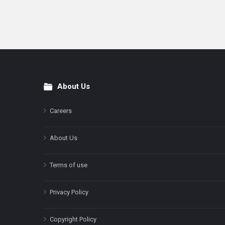
About Us
Footer
Careers
About Us
Terms of use
Privacy Policy
Copyright Policy