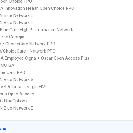
Open Choice PPO
A Innovation Health Open Choice PPO
N Blue Network L
N Blue Network P
Blue Card High Performance Network
urce Georgia
 / ChoiceCare Network PPO
/ChoiceCare+ Network PPO
GA Employee Cigna + Oscar Open Access Plus
HMO GA
lue Card PPO
N Blue Network S
CVS Atlanta Georgia HMO
xus Open Access
C BlueOptions
N Blue Network E
ons