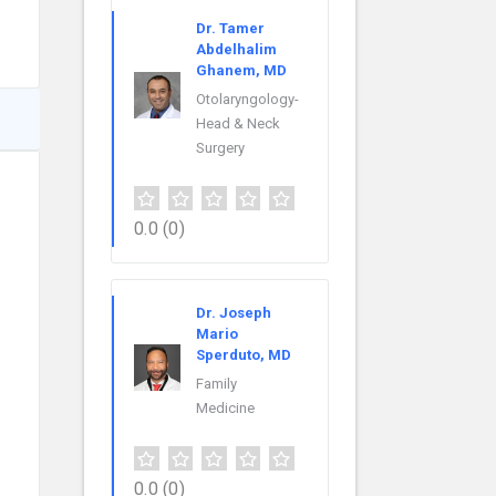
Dr. Tamer
Abdelhalim
Ghanem, MD
Otolaryngology-
Head & Neck
Surgery
0.0
(0)
Dr. Joseph
Mario
Sperduto, MD
Family
Medicine
0.0
(0)