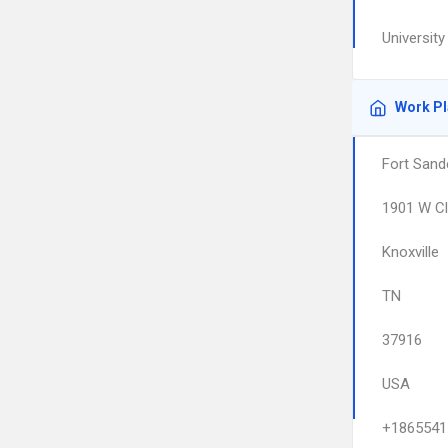
University
Work P
Fort Sand
1901 W Cl
Knoxville
TN
37916
USA
+1865541