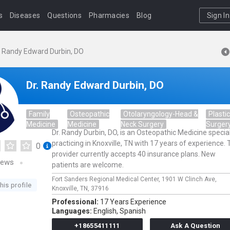
s
Diseases
Questions
Pharmacies
Blog
Sign In
. Randy Edward Durbin, DO
Dr. Randy Edward Durbin, DO
Family
Osteopathic
Otolaryngology-Head &
Plastic
Medicine
Medicine
Neck Surgery
Surger
Dr. Randy Durbin, DO, is an Osteopathic Medicine special
practicing in Knoxville, TN with 17 years of experience. 
0
provider currently accepts 40 insurance plans. New
iews
patients are welcome.
Fort Sanders Regional Medical Center,
1901 W Clinch Ave,
his profile
Knoxville,
TN,
37916
Professional:
17 Years Experience
Languages:
English,
Spanish
+18655411111
Ask A Question