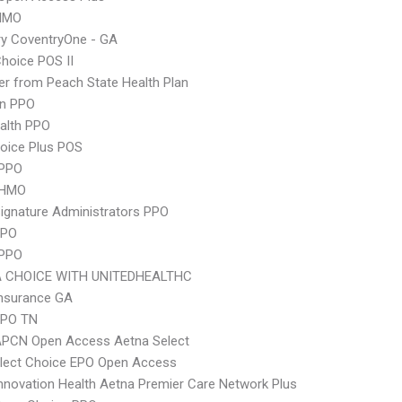
HMO
y CoventryOne - GA
hoice POS II
r from Peach State Health Plan
an PPO
ealth PPO
oice Plus POS
PPO
 HMO
ignature Administrators PPO
PPO
 PPO
 CHOICE WITH UNITEDHEALTHC
Insurance GA
EPO TN
APCN Open Access Aetna Select
Elect Choice EPO Open Access
nnovation Health Aetna Premier Care Network Plus