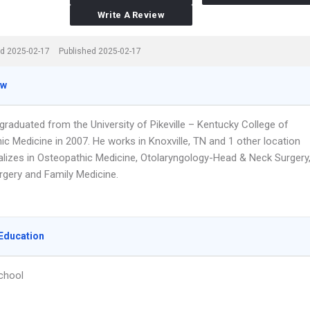
Write A Review
d 2025-02-17
Published 2025-02-17
ew
 graduated from the University of Pikeville – Kentucky College of
c Medicine in 2007. He works in Knoxville, TN and 1 other location
alizes in Osteopathic Medicine, Otolaryngology-Head & Neck Surgery
rgery and Family Medicine.
Education
chool