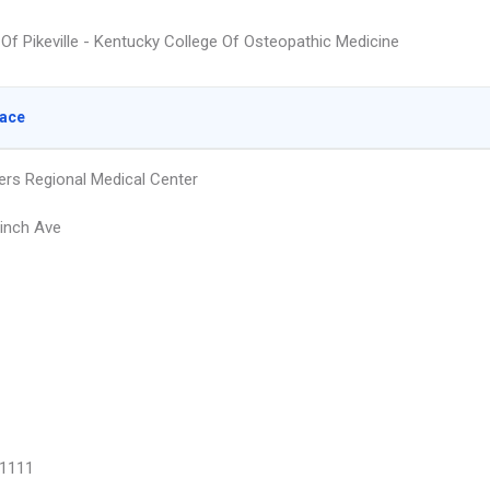
 Of Pikeville - Kentucky College Of Osteopathic Medicine
lace
ers Regional Medical Center
inch Ave
1111