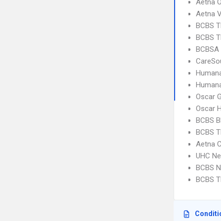
Aetna 
Aetna V
BCBS T
BCBS T
BCBSA 
CareSo
Humana
Humana
Oscar 
Oscar 
BCBS B
BCBS T
Aetna 
UHC Ne
BCBS N
BCBS T
Conditi