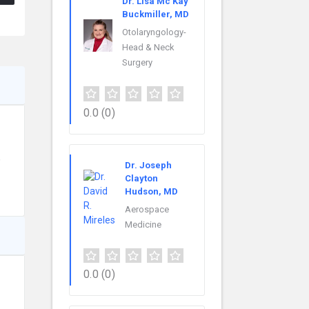
Dr. Lisa Mc Kay
Buckmiller, MD
Otolaryngology-
Head & Neck
Surgery
0.0
(0)
,
Dr. Joseph
Clayton
Hudson, MD
Aerospace
Medicine
0.0
(0)