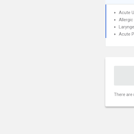
Acute U
Allergic
Larynge
Acute P
There are 