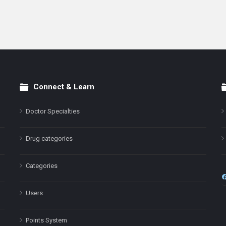
Connect & Learn
Doctor Specialties
Drug categories
Categories
Users
Points System