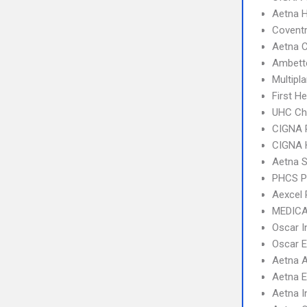
Aetna 
Coventr
Aetna C
Ambette
Multipl
First H
UHC Ch
CIGNA 
CIGNA
Aetna S
PHCS 
Aexcel
MEDICA
Oscar 
Oscar 
Aetna 
Aetna 
Aetna I