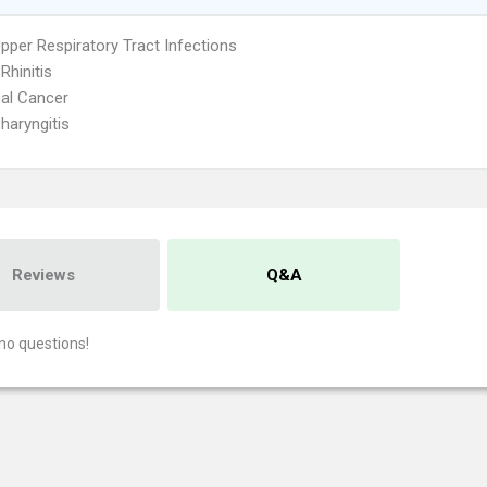
pper Respiratory Tract Infections
 Rhinitis
al Cancer
haryngitis
Reviews
Q&A
no questions!