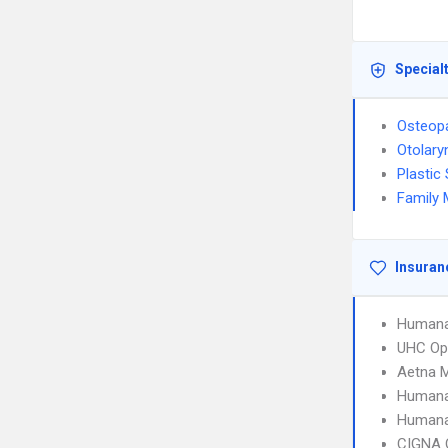
Special
Osteopa
Otolary
Plastic
Family 
Insuran
Humana
UHC Op
Aetna 
Humana
Humana
CIGNA 