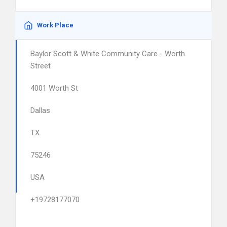
Work Place
Baylor Scott & White Community Care - Worth
Street
4001 Worth St
Dallas
TX
75246
USA
+19728177070