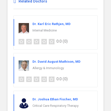
Related Doctors
Dr. Karl Eric Rathjen, MD
Internal Medicine
0.0
(0)
Dr. David August Mathison, MD
Allergy & Immunology
0.0
(0)
Dr. Joshua Ethan Fischer, MD
Critical Care Respiratory Therapy