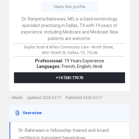
Claim this profile
Dr. Ranjeeta Bahirwani, MD, is a Gastroenterology
specialist practicing in Dallas, TX with 19 years of
experience. including Medicare and Medicaid. New
patients are welcome.
Baylor Scott & White Community Care - Worth Street,
4001 Worth St,
Dallas,
TX,
75246
Professional:
19 Years Experience
Languages:
French,
English,
Hindi
+19728177070
iMedix
Updated 2025-02-17
Published 2025-02-17
Overwiew
Dr. Bahirwani is fellowship-trained and board
certified in transplant hepatology,