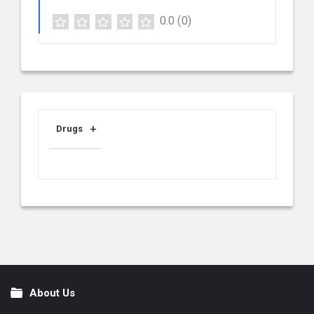
0.0
(0)
Drugs
About Us
Footer