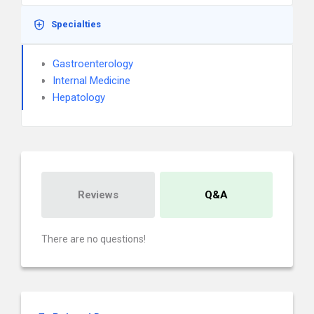
Specialties
Gastroenterology
Internal Medicine
Hepatology
Reviews
Q&A
There are no questions!