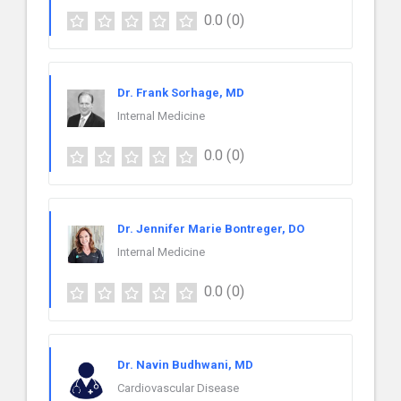
0.0
(0)
Dr. Frank Sorhage, MD
Internal Medicine
0.0
(0)
Dr. Jennifer Marie Bontreger, DO
Internal Medicine
0.0
(0)
Dr. Navin Budhwani, MD
Cardiovascular Disease