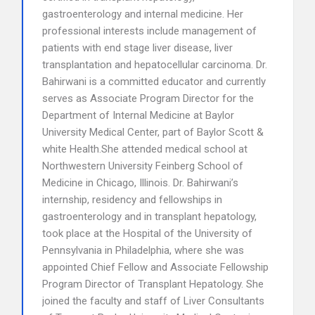
gastroenterology and internal medicine. Her
professional interests include management of
patients with end stage liver disease, liver
transplantation and hepatocellular carcinoma. Dr.
Bahirwani is a committed educator and currently
serves as Associate Program Director for the
Department of Internal Medicine at Baylor
University Medical Center, part of Baylor Scott &
white Health.She attended medical school at
Northwestern University Feinberg School of
Medicine in Chicago, Illinois. Dr. Bahirwani’s
internship, residency and fellowships in
gastroenterology and in transplant hepatology,
took place at the Hospital of the University of
Pennsylvania in Philadelphia, where she was
appointed Chief Fellow and Associate Fellowship
Program Director of Transplant Hepatology. She
joined the faculty and staff of Liver Consultants