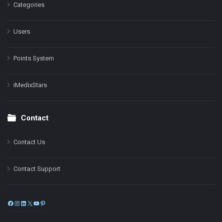
Categories
Users
Points System
iMedixStars
Contact
Contact Us
Contact Support
Facebook
Instagram
LinkedIn
X
YouTube
Pinterest