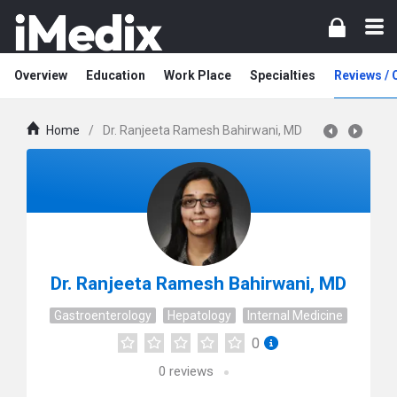
Overview
Education
Work Place
Specialties
Reviews /
Home
/
Dr. Ranjeeta Ramesh Bahirwani, MD
Dr. Ranjeeta Ramesh Bahirwani, MD
Gastroenterology
Hepatology
Internal Medicine
0
0
reviews