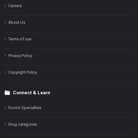
Careers
About Us
Terms of use
Privacy Policy
Copyright Policy
Connect & Learn
Doctor Specialties
Drug categories