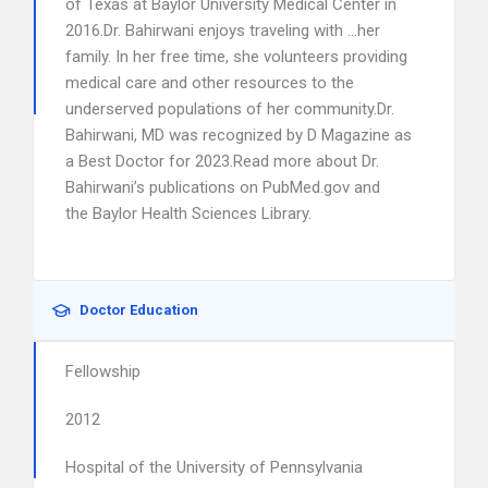
of Texas at Baylor University Medical Center in
2016.Dr. Bahirwani enjoys traveling with …her
family. In her free time, she volunteers providing
medical care and other resources to the
underserved populations of her community.Dr.
Bahirwani, MD was recognized by D Magazine as
a Best Doctor for 2023.Read more about Dr.
Bahirwani’s publications on PubMed.gov and
the Baylor Health Sciences Library.
Doctor Education
Fellowship
2012
Hospital of the University of Pennsylvania