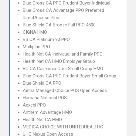
Blue Cross CA PPO Prudent Buyer Individual
Blue Cross CA Advantage PPO Preferred
DirectAccess Plus
Blue Shield CA Bronze Full PPO 4500
CIGNA HMO
BS CA Platinum 90 PPO
Multiplan PPO
Health Net CA Individual and Family PPO
Health Net CA HMO Employer Group
BC CA California Care Small Group HMO
Blue Cross CA PPO Prudent Buyer Small Group
Blue Shield CA PPO
Aetna Managed Choice POS Open Access
Humana National POS
Aexcel PPO
Anthem Advantage HMO
Health Net CA HMO
MEDICA CHOICE WITH UNITEDHEALTHC
UHC Nexus Open Access