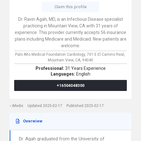
Claim this profile
Dr. Ravin Agah, MD, is an Infectious Disease specialist
practicing in Mountain View, CA with 31 years of
experience. This provider currently accepts 56 insurance
plans including Medicare and Medicaid. New patients are
welcome.
Palo Alto Medical Foundation Cardiology,
701 E El Camino Real,
Mountain View,
CA,
94040
Professional:
31 Years Experience
Languages:
English
+16504048300
iMedix
Updated 2025-02-17
Published 2025-02-17
Overwiew
Dr. Agah graduated from the University of