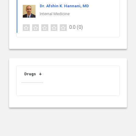
Dr. Afshin K. Hannani, MD
Internal Medicine
0.0
(0)
Drugs