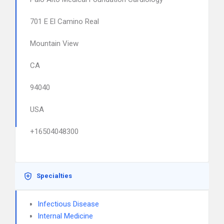
701 E El Camino Real
Mountain View
CA
94040
USA
+16504048300
Specialties
Infectious Disease
Internal Medicine