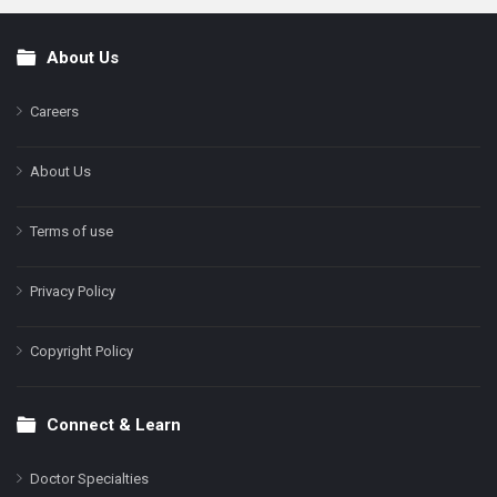
About Us
Footer
Careers
About Us
Terms of use
Privacy Policy
Copyright Policy
Connect & Learn
Doctor Specialties