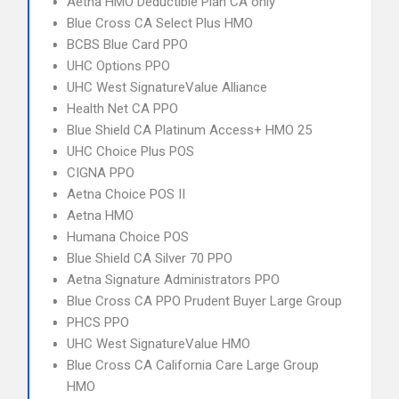
Aetna HMO Deductible Plan CA only
Blue Cross CA Select Plus HMO
BCBS Blue Card PPO
UHC Options PPO
UHC West SignatureValue Alliance
Health Net CA PPO
Blue Shield CA Platinum Access+ HMO 25
UHC Choice Plus POS
CIGNA PPO
Aetna Choice POS II
Aetna HMO
Humana Choice POS
Blue Shield CA Silver 70 PPO
Aetna Signature Administrators PPO
Blue Cross CA PPO Prudent Buyer Large Group
PHCS PPO
UHC West SignatureValue HMO
Blue Cross CA California Care Large Group
HMO