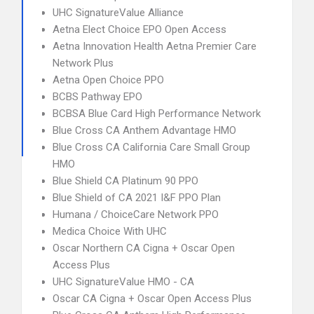
UHC SignatureValue Alliance
Aetna Elect Choice EPO Open Access
Aetna Innovation Health Aetna Premier Care
Network Plus
Aetna Open Choice PPO
BCBS Pathway EPO
BCBSA Blue Card High Performance Network
Blue Cross CA Anthem Advantage HMO
Blue Cross CA California Care Small Group
HMO
Blue Shield CA Platinum 90 PPO
Blue Shield of CA 2021 I&F PPO Plan
Humana / ChoiceCare Network PPO
Medica Choice With UHC
Oscar Northern CA Cigna + Oscar Open
Access Plus
UHC SignatureValue HMO - CA
Oscar CA Cigna + Oscar Open Access Plus