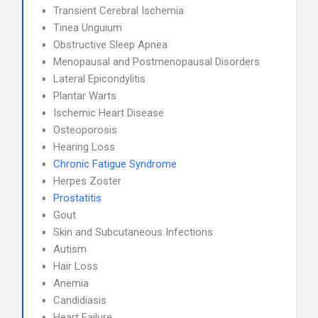
Transient Cerebral Ischemia
Tinea Unguium
Obstructive Sleep Apnea
Menopausal and Postmenopausal Disorders
Lateral Epicondylitis
Plantar Warts
Ischemic Heart Disease
Osteoporosis
Hearing Loss
Chronic Fatigue Syndrome
Herpes Zoster
Prostatitis
Gout
Skin and Subcutaneous Infections
Autism
Hair Loss
Anemia
Candidiasis
Heart Failure