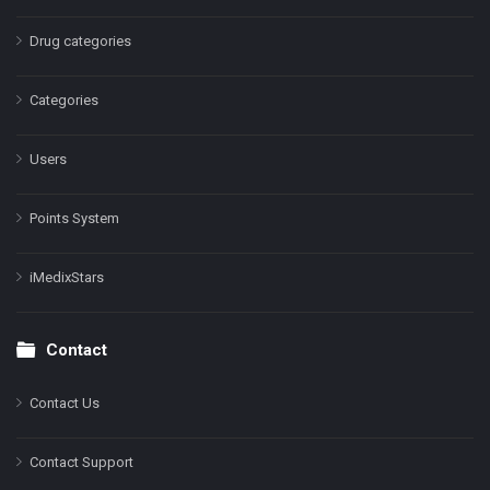
Drug categories
Categories
Users
Points System
iMedixStars
Contact
Contact Us
Contact Support