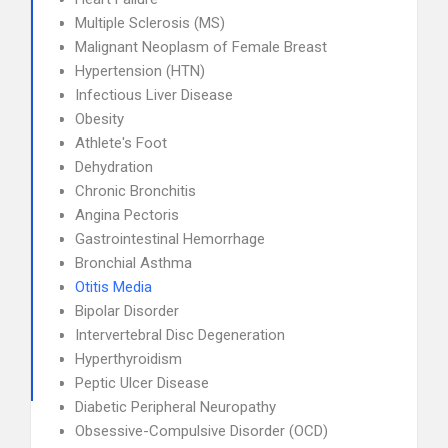
Multiple Sclerosis (MS)
Malignant Neoplasm of Female Breast
Hypertension (HTN)
Infectious Liver Disease
Obesity
Athlete's Foot
Dehydration
Chronic Bronchitis
Angina Pectoris
Gastrointestinal Hemorrhage
Bronchial Asthma
Otitis Media
Bipolar Disorder
Intervertebral Disc Degeneration
Hyperthyroidism
Peptic Ulcer Disease
Diabetic Peripheral Neuropathy
Obsessive-Compulsive Disorder (OCD)