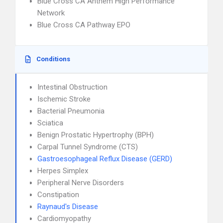
Blue Cross CA Anthem High Performance
Network
Blue Cross CA Pathway EPO
Conditions
Intestinal Obstruction
Ischemic Stroke
Bacterial Pneumonia
Sciatica
Benign Prostatic Hypertrophy (BPH)
Carpal Tunnel Syndrome (CTS)
Gastroesophageal Reflux Disease (GERD)
Herpes Simplex
Peripheral Nerve Disorders
Constipation
Raynaud's Disease
Cardiomyopathy