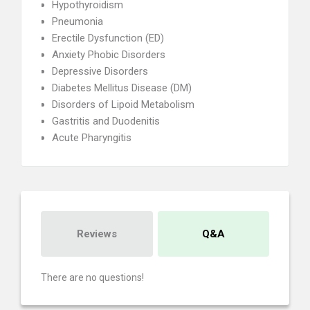
Hypothyroidism
Pneumonia
Erectile Dysfunction (ED)
Anxiety Phobic Disorders
Depressive Disorders
Diabetes Mellitus Disease (DM)
Disorders of Lipoid Metabolism
Gastritis and Duodenitis
Acute Pharyngitis
Reviews
Q&A
There are no questions!