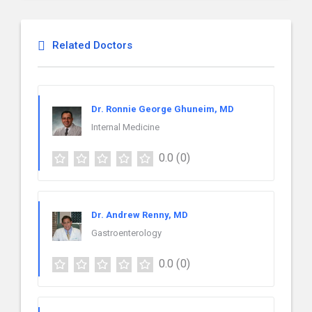
Related Doctors
Dr. Ronnie George Ghuneim, MD
Internal Medicine
0.0
(0)
Dr. Andrew Renny, MD
Gastroenterology
0.0
(0)