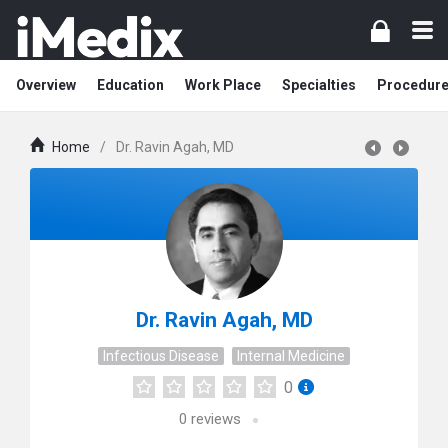
Overview
Education
Work Place
Specialties
Procedur
Home
/
Dr. Ravin Agah, MD
Dr. Ravin Agah, MD
Infectious Disease
Internal Medicine
0
0
reviews