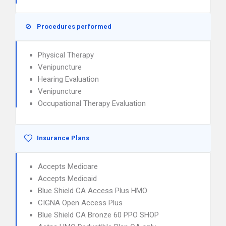
Procedures performed
Physical Therapy
Venipuncture
Hearing Evaluation
Venipuncture
Occupational Therapy Evaluation
Insurance Plans
Accepts Medicare
Accepts Medicaid
Blue Shield CA Access Plus HMO
CIGNA Open Access Plus
Blue Shield CA Bronze 60 PPO SHOP