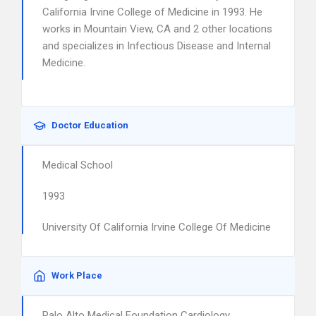
California Irvine College of Medicine in 1993. He
works in Mountain View, CA and 2 other locations
and specializes in Infectious Disease and Internal
Medicine.
Doctor Education
Medical School
1993
University Of California Irvine College Of Medicine
Work Place
Palo Alto Medical Foundation Cardiology