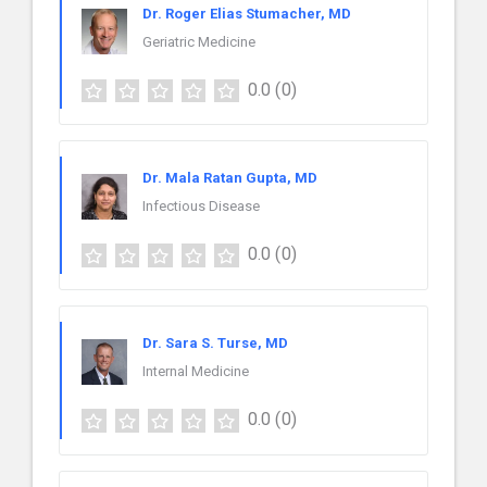
Dr. Roger Elias Stumacher, MD
Geriatric Medicine
0.0
(0)
Dr. Mala Ratan Gupta, MD
Infectious Disease
0.0
(0)
Dr. Sara S. Turse, MD
Internal Medicine
0.0
(0)