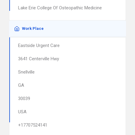
Lake Erie College Of Osteopathic Medicine
Work Place
Eastside Urgent Care
3641 Centerville Hwy
Snellville
GA
30039
USA
+17707524141