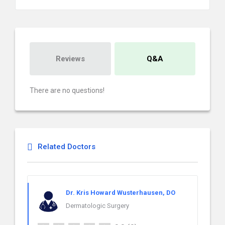
Reviews
Q&A
There are no questions!
Related Doctors
Dr. Kris Howard Wusterhausen, DO
Dermatologic Surgery