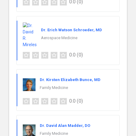
0.0
(0)
Dr. Erich Watson Schroeder, MD
Aerospace Medicine
0.0
(0)
Dr. Kirsten Elizabeth Bunce, MD
Family Medicine
0.0
(0)
Dr. David Alan Madder, DO
Family Medicine