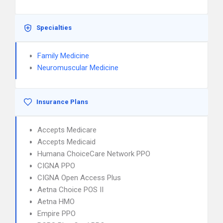
Specialties
Family Medicine
Neuromuscular Medicine
Insurance Plans
Accepts Medicare
Accepts Medicaid
Humana ChoiceCare Network PPO
CIGNA PPO
CIGNA Open Access Plus
Aetna Choice POS II
Aetna HMO
Empire PPO