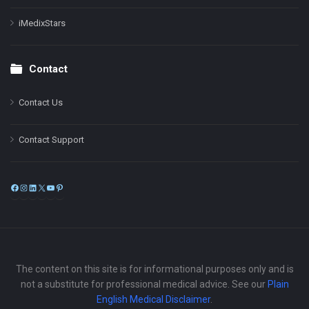
iMedixStars
Contact
Contact Us
Contact Support
Facebook
Instagram
LinkedIn
X
YouTube
Pinterest
The content on this site is for informational purposes only and is
not a substitute for professional medical advice. See our
Plain
English Medical Disclaimer
.