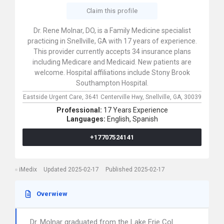
Claim this profile
Dr. Rene Molnar, DO, is a Family Medicine specialist
practicing in Snellville, GA with 17 years of experience.
This provider currently accepts 34 insurance plans
including Medicare and Medicaid. New patients are
welcome. Hospital affiliations include Stony Brook
Southampton Hospital.
Eastside Urgent Care,
3641 Centerville Hwy,
Snellville,
GA,
30039
Professional:
17 Years Experience
Languages:
English,
Spanish
+17707524141
iMedix
Updated 2025-02-17
Published 2025-02-17
Overwiew
Dr. Molnar graduated from the Lake Erie Col