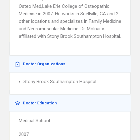
Osteo Med,Lake Erie College of Osteopathic
Medicine in 2007. He works in Snellville, GA and 2
other locations and specializes in Family Medicine
and Neuromuscular Medicine. Dr. Molnar is
affiliated with Stony Brook Southampton Hospital.
Doctor Organizations
Stony Brook Southampton Hospital
Doctor Education
Medical School
2007