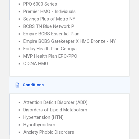
PPO 6000 Series
Premier HMO - Individuals
Savings Plus of Metro NY
BCBS TN Blue Network P
Empire BCBS Essential Plan
Empire BCBS Gatekeeper X HMO Bronze - NY
Friday Health Plan Georgia
MVP Health Plan EPO/PPO
CIGNA HMO
Conditions
Attention Deficit Disorder (ADD)
Disorders of Lipoid Metabolism
Hypertension (HTN)
Hypothyroidism
Anxiety Phobic Disorders