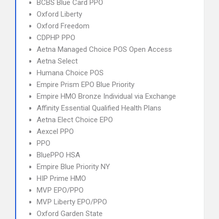
BCBS Blue Card PPO
Oxford Liberty
Oxford Freedom
CDPHP PPO
Aetna Managed Choice POS Open Access
Aetna Select
Humana Choice POS
Empire Prism EPO Blue Priority
Empire HMO Bronze Individual via Exchange
Affinity Essential Qualified Health Plans
Aetna Elect Choice EPO
Aexcel PPO
PPO
BluePPO HSA
Empire Blue Priority NY
HIP Prime HMO
MVP EPO/PPO
MVP Liberty EPO/PPO
Oxford Garden State