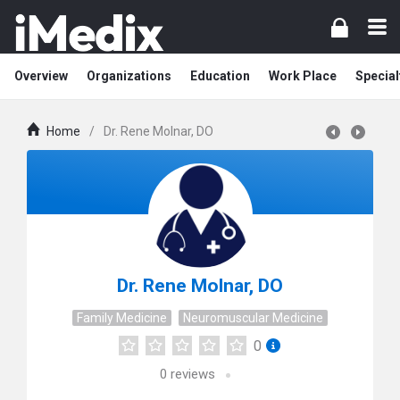
Overview
Organizations
Education
Work Place
Special
Home
/
Dr. Rene Molnar, DO
Dr. Rene Molnar, DO
Family Medicine
Neuromuscular Medicine
0
0
reviews