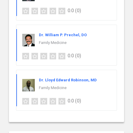
0.0
(0)
Dr. William P. Prechel, DO
Family Medicine
0.0
(0)
Dr. Lloyd Edward Robinson, MD
Family Medicine
0.0
(0)