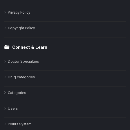
Privacy Policy
Copyright Policy
Connect & Learn
Doctor Specialties
Drug categories
Categories
Users
Points System