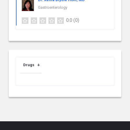
Gastroenterology
0.0
(0)
Drugs