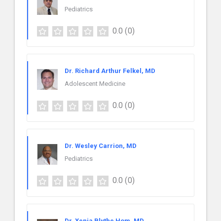
Pediatrics
0.0
(0)
Dr. Richard Arthur Felkel, MD
Adolescent Medicine
0.0
(0)
Dr. Wesley Carrion, MD
Pediatrics
0.0
(0)
Dr. Xenia Blythe Hom, MD