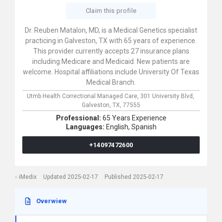
Claim this profile
Dr. Reuben Matalon, MD, is a Medical Genetics specialist
practicing in Galveston, TX with 65 years of experience.
This provider currently accepts 27 insurance plans
including Medicare and Medicaid. New patients are
welcome. Hospital affiliations include University Of Texas
Medical Branch.
Utmb Health Correctional Managed Care,
301 University Blvd,
Galveston,
TX,
77555
Professional:
65 Years Experience
Languages:
English,
Spanish
+14097472600
iMedix
Updated 2025-02-17
Published 2025-02-17
Overwiew