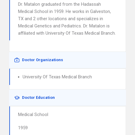
Dr. Matalon graduated from the Hadassah
Medical School in 1959. He works in Galveston,
TX and 2 other locations and specializes in
Medical Genetics and Pediatrics. Dr. Matalon is
affiliated with University Of Texas Medical Branch.
Doctor Organizations
University Of Texas Medical Branch
Doctor Education
Medical School
1959