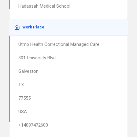
Hadassah Medical School
Work Place
Utmb Health Correctional Managed Care
301 University Blvd
Galveston
TX
77555
USA
+14097472600