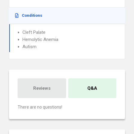
Conditions
Cleft Palate
Hemolytic Anemia
Autism
Reviews
Q&A
There are no questions!