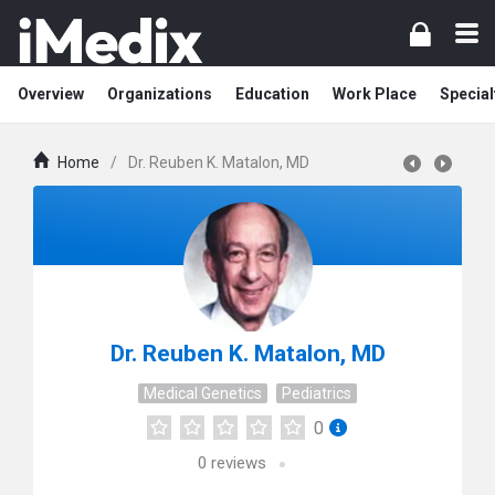
Overview
Organizations
Education
Work Place
Special
Home
/
Dr. Reuben K. Matalon, MD
Dr. Reuben K. Matalon, MD
Medical Genetics
Pediatrics
0
0
reviews