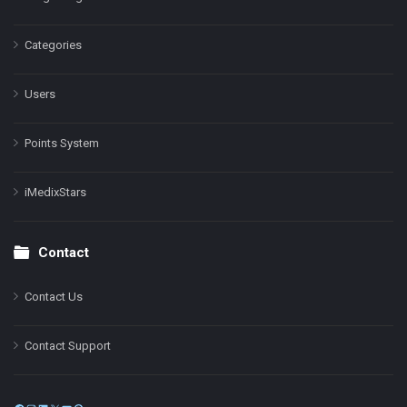
Categories
Users
Points System
iMedixStars
Contact
Contact Us
Contact Support
Facebook
Instagram
LinkedIn
X
YouTube
Pinterest