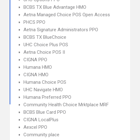
BCBS TX Blue Advantage HMO
Aetna Managed Choice POS Open Access
PHCS PPO
Aetna Signature Administrators PPO
BCBS TX BlueChoice
UHC Choice Plus POS
Aetna Choice POS II
CIGNA PPO
Humana HMO
CIGNA HMO
Humana Choice POS
UHC Navigate HMO
Humana Preferred PPO
Community Health Choice Mrktplace MRF
BCBS Blue Card PPO
CIGNA LocalPlus
Aexcel PPO
Community place