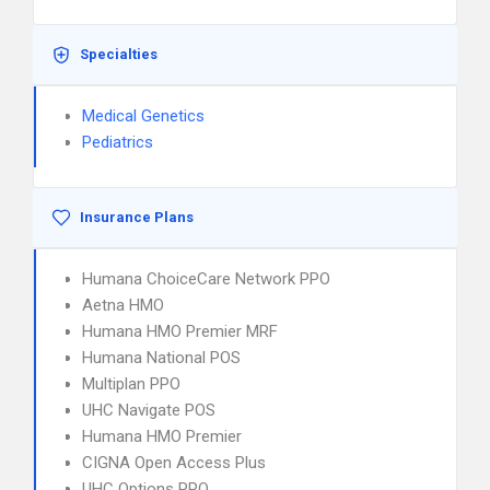
Specialties
Medical Genetics
Pediatrics
Insurance Plans
Humana ChoiceCare Network PPO
Aetna HMO
Humana HMO Premier MRF
Humana National POS
Multiplan PPO
UHC Navigate POS
Humana HMO Premier
CIGNA Open Access Plus
UHC Options PPO