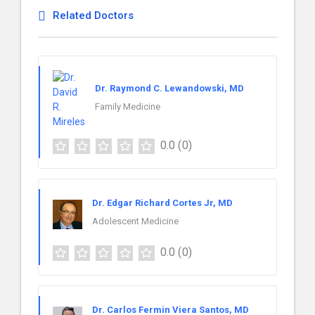
Related Doctors
Dr. Raymond C. Lewandowski, MD
Family Medicine
0.0
(0)
Dr. Edgar Richard Cortes Jr, MD
Adolescent Medicine
0.0
(0)
Dr. Carlos Fermin Viera Santos, MD