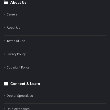
About Us
Footer
Careers
About Us
Terms of use
Privacy Policy
Copyright Policy
Connect & Learn
Doctor Specialties
Drug categories