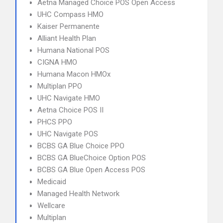
Aetna Managed Choice POS Open Access
UHC Compass HMO
Kaiser Permanente
Alliant Health Plan
Humana National POS
CIGNA HMO
Humana Macon HMOx
Multiplan PPO
UHC Navigate HMO
Aetna Choice POS II
PHCS PPO
UHC Navigate POS
BCBS GA Blue Choice PPO
BCBS GA BlueChoice Option POS
BCBS GA Blue Open Access POS
Medicaid
Managed Health Network
Wellcare
Multiplan