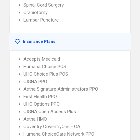
Spinal Cord Surgery
Craniotomy
Lumbar Puncture
Insurance Plans
Accepts Medicaid
Humana Choice POS
UHC Choice Plus POS
CIGNA PPO
Aetna Signature Administrators PPO
First Health PPO
UHC Options PPO
CIGNA Open Access Plus
Aetna HMO
Coventry CoventryOne - GA
Humana ChoiceCare Network PPO