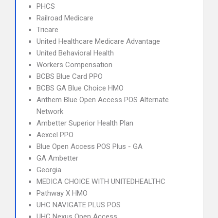
PHCS
Railroad Medicare
Tricare
United Healthcare Medicare Advantage
United Behavioral Health
Workers Compensation
BCBS Blue Card PPO
BCBS GA Blue Choice HMO
Anthem Blue Open Access POS Alternate
Network
Ambetter Superior Health Plan
Aexcel PPO
Blue Open Access POS Plus - GA
GA Ambetter
Georgia
MEDICA CHOICE WITH UNITEDHEALTHC
Pathway X HMO
UHC NAVIGATE PLUS POS
UHC Nexus Open Access