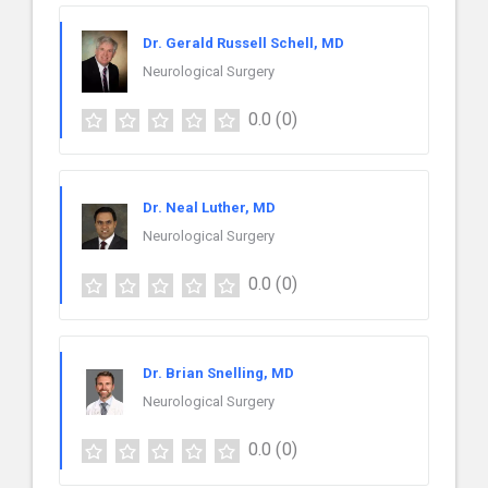
Dr. Gerald Russell Schell, MD
Neurological Surgery
0.0
(0)
Dr. Neal Luther, MD
Neurological Surgery
0.0
(0)
Dr. Brian Snelling, MD
Neurological Surgery
0.0
(0)