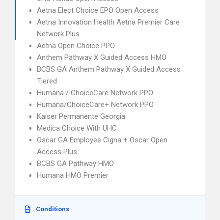
Aetna Elect Choice EPO Open Access
Aetna Innovation Health Aetna Premier Care
Network Plus
Aetna Open Choice PPO
Anthem Pathway X Guided Access HMO
BCBS GA Anthem Pathway X Guided Access
Tiered
Humana / ChoiceCare Network PPO
Humana/ChoiceCare+ Network PPO
Kaiser Permanente Georgia
Medica Choice With UHC
Oscar GA Employee Cigna + Oscar Open
Access Plus
BCBS GA Pathway HMO
Humana HMO Premier
Conditions