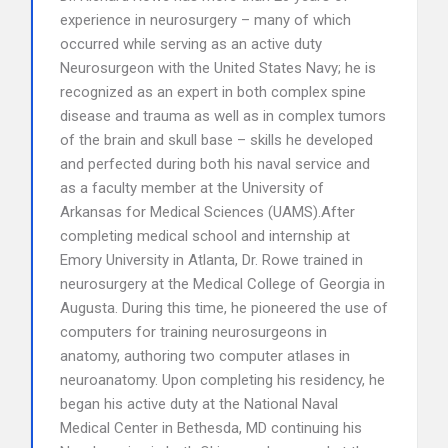
experience in neurosurgery – many of which
occurred while serving as an active duty
Neurosurgeon with the United States Navy; he is
recognized as an expert in both complex spine
disease and trauma as well as in complex tumors
of the brain and skull base – skills he developed
and perfected during both his naval service and
as a faculty member at the University of
Arkansas for Medical Sciences (UAMS).After
completing medical school and internship at
Emory University in Atlanta, Dr. Rowe trained in
neurosurgery at the Medical College of Georgia in
Augusta. During this time, he pioneered the use of
computers for training neurosurgeons in
anatomy, authoring two computer atlases in
neuroanatomy. Upon completing his residency, he
began his active duty at the National Naval
Medical Center in Bethesda, MD continuing his