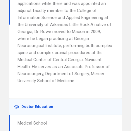
applications while there and was appointed an
adjunct faculty member to the College of
Information Science and Applied Engineering at
the University of Arkansas Little Rock.A native of
Georgia, Dr. Rowe moved to Macon in 2009,
where he began practicing at Georgia
Neurosurgical Institute, performing both complex
spine and complex cranial procedures at the
Medical Center of Central Georgia, Navicent
Health. He serves as an Associate Professor of
Neurosurgery, Department of Surgery, Mercer
University School of Medicine.
Doctor Education
Medical School