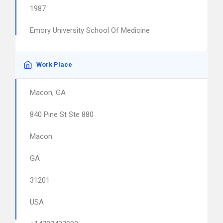
1987
Emory University School Of Medicine
Work Place
Macon, GA
840 Pine St Ste 880
Macon
GA
31201
USA