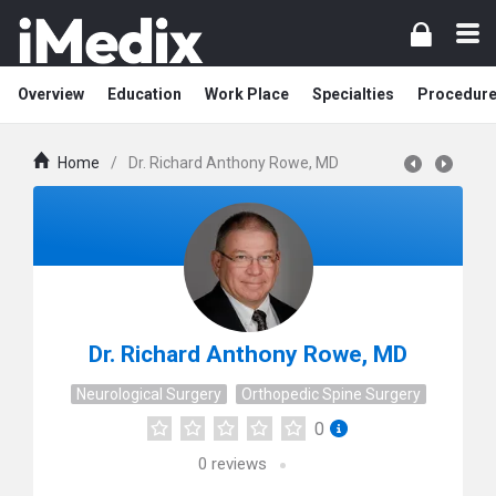
Overview
Education
Work Place
Specialties
Procedur
Home
/
Dr. Richard Anthony Rowe, MD
Dr. Richard Anthony Rowe, MD
Neurological Surgery
Orthopedic Spine Surgery
0
0
reviews