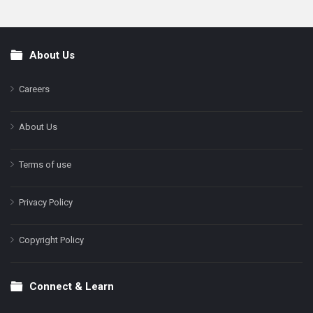
About Us
Footer
Careers
About Us
Terms of use
Privacy Policy
Copyright Policy
Connect & Learn