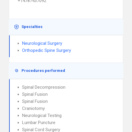
+14787437092
Specialties
Neurological Surgery
Orthopedic Spine Surgery
Procedures performed
Spinal Decompression
Spinal Fusion
Spinal Fusion
Craniotomy
Neurological Testing
Lumbar Puncture
Spinal Cord Surgery