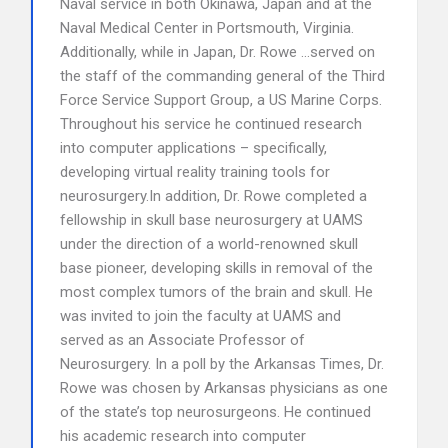
Naval service in both Okinawa, Japan and at the
Naval Medical Center in Portsmouth, Virginia.
Additionally, while in Japan, Dr. Rowe …served on
the staff of the commanding general of the Third
Force Service Support Group, a US Marine Corps.
Throughout his service he continued research
into computer applications – specifically,
developing virtual reality training tools for
neurosurgery.In addition, Dr. Rowe completed a
fellowship in skull base neurosurgery at UAMS
under the direction of a world-renowned skull
base pioneer, developing skills in removal of the
most complex tumors of the brain and skull. He
was invited to join the faculty at UAMS and
served as an Associate Professor of
Neurosurgery. In a poll by the Arkansas Times, Dr.
Rowe was chosen by Arkansas physicians as one
of the state’s top neurosurgeons. He continued
his academic research into computer