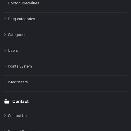
Doctor Specialties
Drug categories
Categories
Users
Points System
iMedixStars
Contact
Contact Us