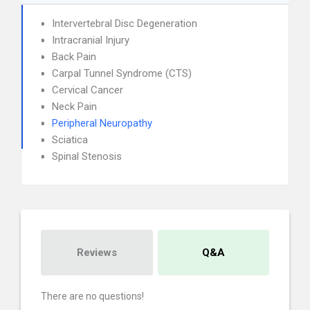
Intervertebral Disc Degeneration
Intracranial Injury
Back Pain
Carpal Tunnel Syndrome (CTS)
Cervical Cancer
Neck Pain
Peripheral Neuropathy
Sciatica
Spinal Stenosis
Reviews
Q&A
There are no questions!