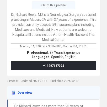
Claim this profile
Dr. Richard Rowe, MD, is a Neurological Surgery specialist
practicing in Macon, GA with 37 years of experience. This
provider currently accepts 59 insurance plans including
Medicare and Medicaid. New patients are welcome.
Hospital affiliations include Atrium Health Navicent The
Medical Center.
Macon, GA,
840 Pine St Ste 880,
Macon,
GA,
31201
Professional:
37 Years Experience
Languages:
Spanish,
English
+14787437092
iMedix
Updated 2025-02-17
Published 2025-02-17
Overwiew
Dr. Richard Rowe has more than 20 years of