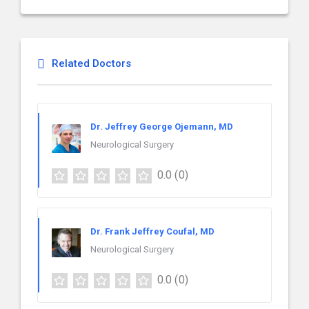
Related Doctors
Dr. Jeffrey George Ojemann, MD
Neurological Surgery
0.0
(0)
Dr. Frank Jeffrey Coufal, MD
Neurological Surgery
0.0
(0)