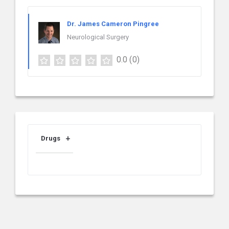
Dr. James Cameron Pingree
Neurological Surgery
0.0
(0)
Drugs