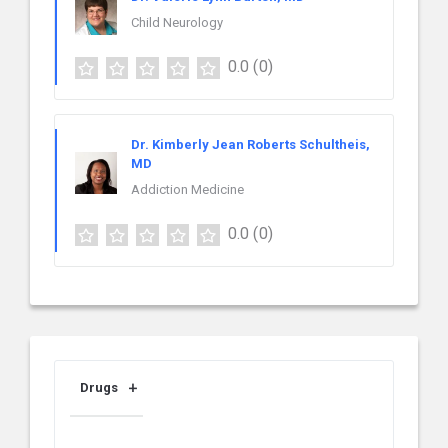
Child Neurology
0.0
(0)
Dr. Kimberly Jean Roberts Schultheis,
MD
Addiction Medicine
0.0
(0)
Drugs