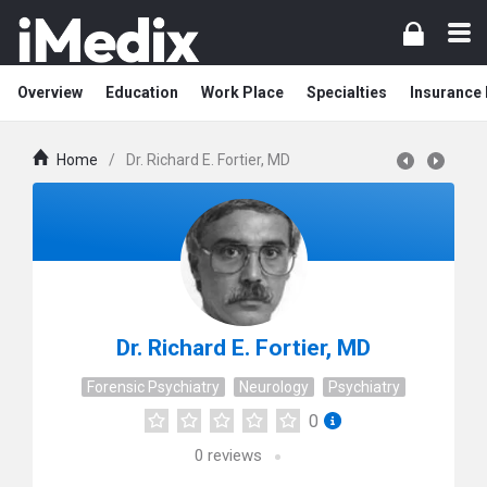
Overview
Education
Work Place
Specialties
Insurance
Home
/
Dr. Richard E. Fortier, MD
Dr. Richard E. Fortier, MD
Forensic Psychiatry
Neurology
Psychiatry
0
0
reviews