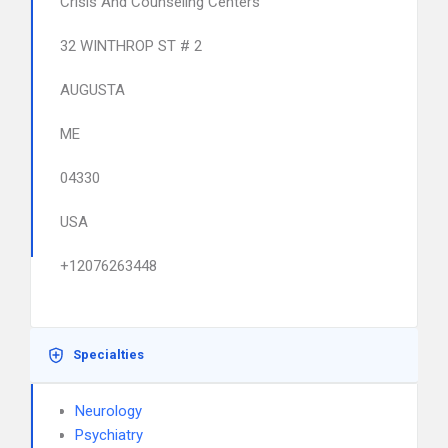
Crisis And Counseling Centers
32 WINTHROP ST # 2
AUGUSTA
ME
04330
USA
+12076263448
Specialties
Neurology
Psychiatry