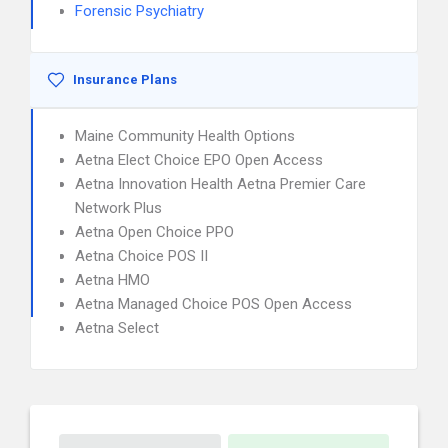
Forensic Psychiatry
Insurance Plans
Maine Community Health Options
Aetna Elect Choice EPO Open Access
Aetna Innovation Health Aetna Premier Care
Network Plus
Aetna Open Choice PPO
Aetna Choice POS II
Aetna HMO
Aetna Managed Choice POS Open Access
Aetna Select