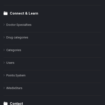
Connect & Learn
Doctor Specialties
Drug categories
Categories
Users
Points System
iMedixStars
Contact