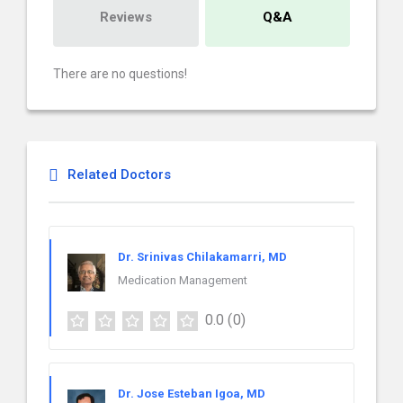
Reviews
Q&A
There are no questions!
Related Doctors
Dr. Srinivas Chilakamarri, MD
Medication Management
0.0
(0)
Dr. Jose Esteban Igoa, MD