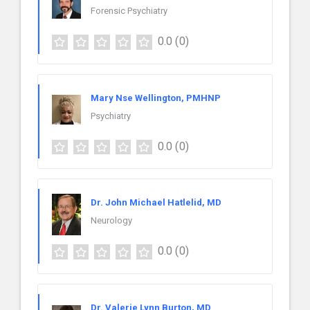
Forensic Psychiatry
0.0
(0)
Mary Nse Wellington, PMHNP
Psychiatry
0.0
(0)
Dr. John Michael Hatlelid, MD
Neurology
0.0
(0)
Dr. Valerie Lynn Burton, MD