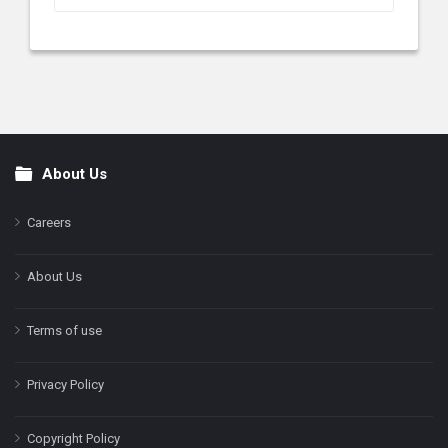
About Us
Footer
Careers
About Us
Terms of use
Privacy Policy
Copyright Policy