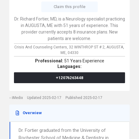
Claim this profile
Dr. Richard Fortier, MD, is a Neurology specialist practicing
in AUGUSTA, ME with 51 years of experience. This
provider currently accepts 8 insurance plans. New
patients are welcome.
Crisis And Counseling Centers,
32 WINTHROP ST # 2,
AUGUSTA,
ME,
04330
Professional:
51 Years Experience
Languages:
+12076263448
iMedix
Updated 2025-02-17
Published 2025-02-17
Overwiew
Dr. Fortier graduated from the University of
Rochester School of Medicine & Dentistry in