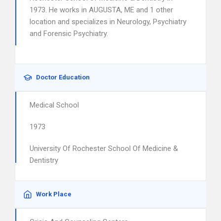
1973. He works in AUGUSTA, ME and 1 other
location and specializes in Neurology, Psychiatry
and Forensic Psychiatry.
Doctor Education
Medical School
1973
University Of Rochester School Of Medicine &
Dentistry
Work Place