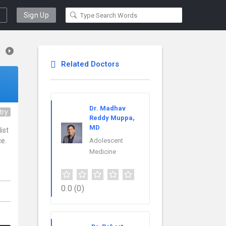
Sign Up
Related Doctors
Dr. Madhav
try
Reddy Muppa,
MD
ist
ce.
Adolescent
Medicine
0.0
(0)