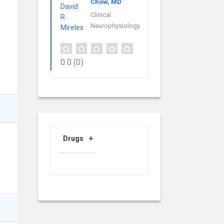
Chow, MD
Clinical
Neurophysiology
0.0
(0)
Drugs