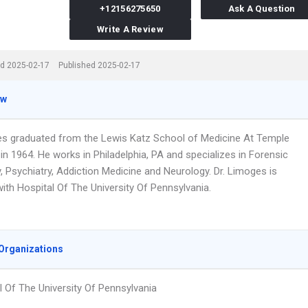
+12156275650
Ask A Question
Write A Review
d 2025-02-17
Published 2025-02-17
ew
es graduated from the Lewis Katz School of Medicine At Temple
 in 1964. He works in Philadelphia, PA and specializes in Forensic
, Psychiatry, Addiction Medicine and Neurology. Dr. Limoges is
 with Hospital Of The University Of Pennsylvania.
Organizations
l Of The University Of Pennsylvania