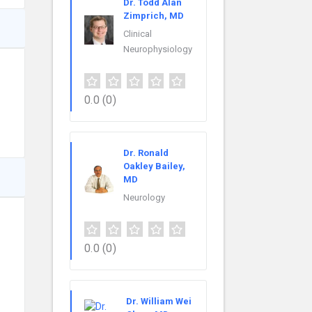
Dr. Todd Alan
Zimprich, MD
Clinical
Neurophysiology
0.0
(0)
Dr. Ronald
Oakley Bailey,
MD
Neurology
0.0
(0)
Dr. William Wei