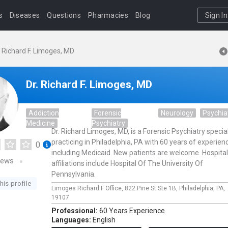
s
Diseases
Questions
Pharmacies
Blog
Sign In
. Richard F. Limoges, MD
Dr. Richard F. Limoges, MD
Addiction
Forensic
Neurology
Psychia
Medicine
Psychiatry
Dr. Richard Limoges, MD, is a Forensic Psychiatry special
practicing in Philadelphia, PA with 60 years of experien
0
including Medicaid. New patients are welcome. Hospital
iews
affiliations include Hospital Of The University Of
Pennsylvania.
his profile
Limoges Richard F Office,
822 Pine St Ste 1B,
Philadelphia,
PA,
19107
Professional:
60 Years Experience
Languages:
English