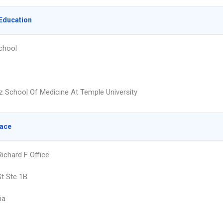
Education
chool
z School Of Medicine At Temple University
lace
ichard F Office
St Ste 1B
ia