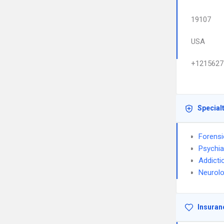
19107
USA
+1215627
Special
Forensi
Psychia
Addicti
Neurol
Insuran