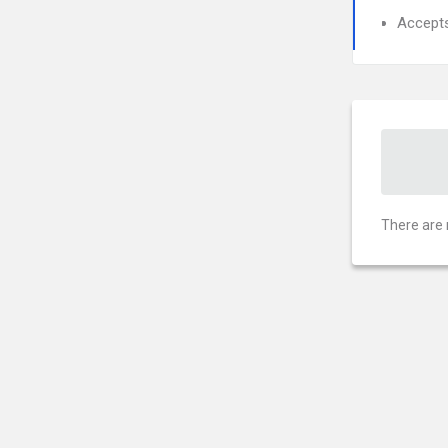
Accept
There are 