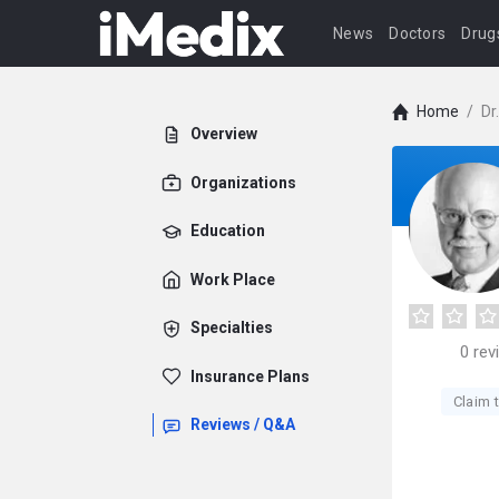
News
Doctors
Drug
Home
/
Dr
Overview
Organizations
Education
Work Place
Specialties
0
rev
Insurance Plans
Claim t
Reviews / Q&A