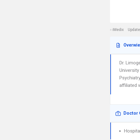
iMedix
Update
Overwi
Dr. Limog
University
Psychiatry
affiliated
Doctor 
Hospita