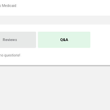
s Medicaid
Reviews
Q&A
no questions!