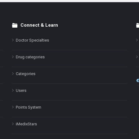
Connect & Learn
Doctor Specialties
Drug categories
Categories
Users
Points System
iMedixStars