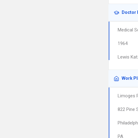
Doctor 
Medical S
1964
Lewis Kat
Work P
Limoges R
822 Pine 
Philadelph
PA