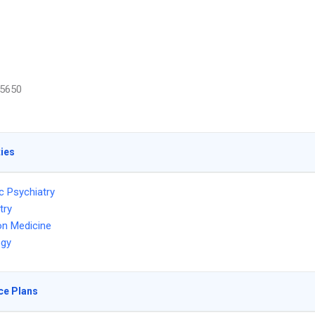
5650
ties
c Psychiatry
try
on Medicine
ogy
ce Plans