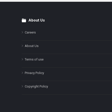
About Us
Footer
Careers
About Us
Terms of use
Privacy Policy
Copyright Policy