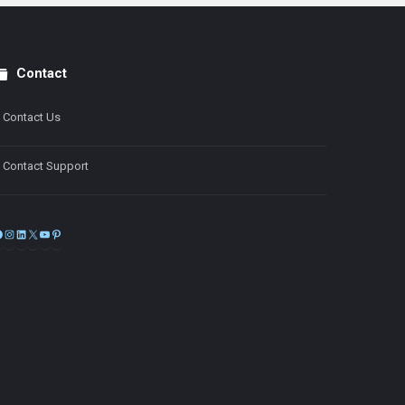
Contact
Contact Us
Contact Support
Facebook
Instagram
LinkedIn
X
YouTube
Pinterest