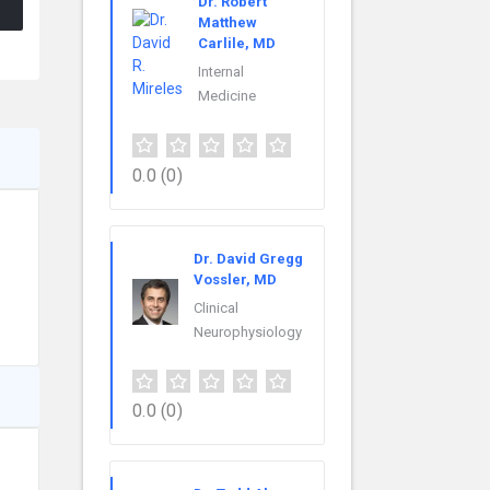
Dr. Robert
Matthew
Carlile, MD
Internal
Medicine
0.0
(0)
Dr. David Gregg
Vossler, MD
Clinical
Neurophysiology
0.0
(0)