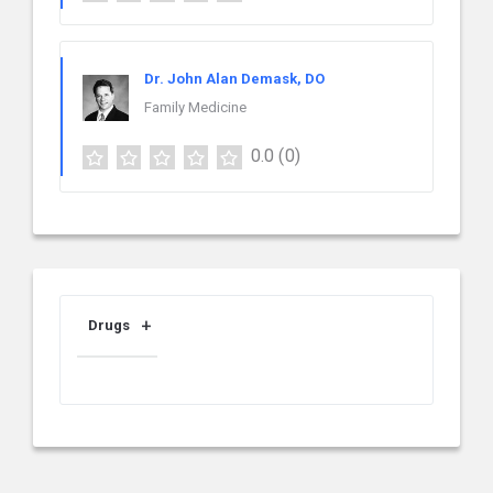
Dr. John Alan Demask, DO
Family Medicine
0.0
(0)
Drugs