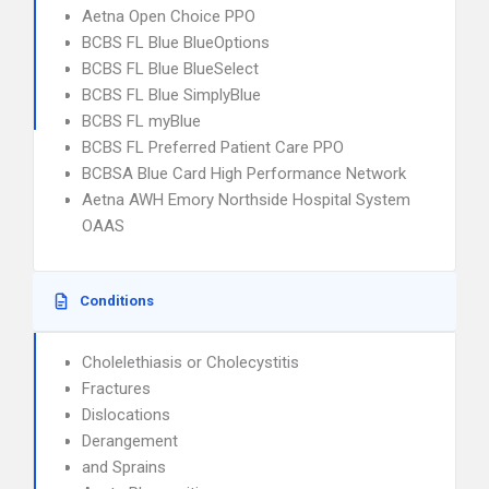
Aetna Open Choice PPO
BCBS FL Blue BlueOptions
BCBS FL Blue BlueSelect
BCBS FL Blue SimplyBlue
BCBS FL myBlue
BCBS FL Preferred Patient Care PPO
BCBSA Blue Card High Performance Network
Aetna AWH Emory Northside Hospital System
OAAS
Conditions
Cholelethiasis or Cholecystitis
Fractures
Dislocations
Derangement
and Sprains