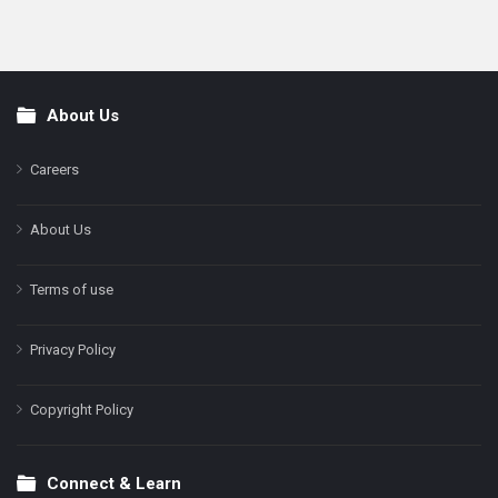
About Us
Footer
Careers
About Us
Terms of use
Privacy Policy
Copyright Policy
Connect & Learn