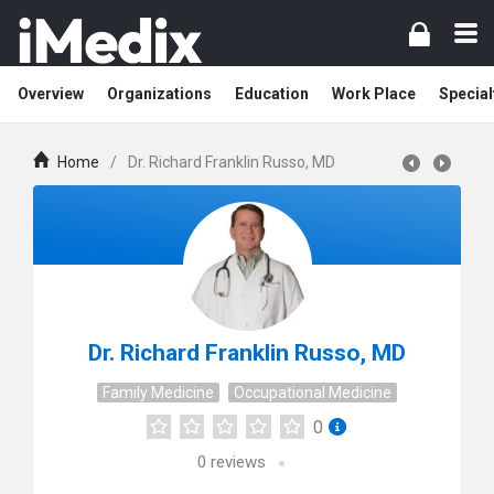
Overview
Organizations
Education
Work Place
Special
Home
/
Dr. Richard Franklin Russo, MD
Dr. Richard Franklin Russo, MD
Family Medicine
Occupational Medicine
0
0
reviews