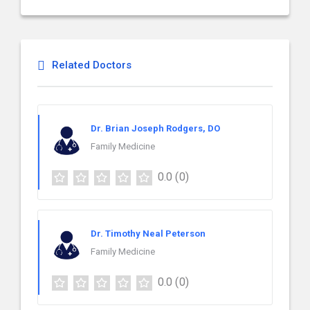
Related Doctors
Dr. Brian Joseph Rodgers, DO
Family Medicine
0.0
(0)
Dr. Timothy Neal Peterson
Family Medicine
0.0
(0)