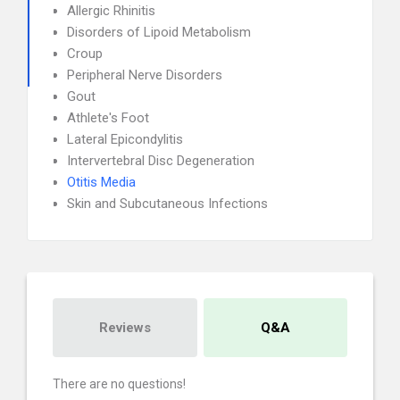
Allergic Rhinitis
Disorders of Lipoid Metabolism
Croup
Peripheral Nerve Disorders
Gout
Athlete's Foot
Lateral Epicondylitis
Intervertebral Disc Degeneration
Otitis Media
Skin and Subcutaneous Infections
Reviews
Q&A
There are no questions!