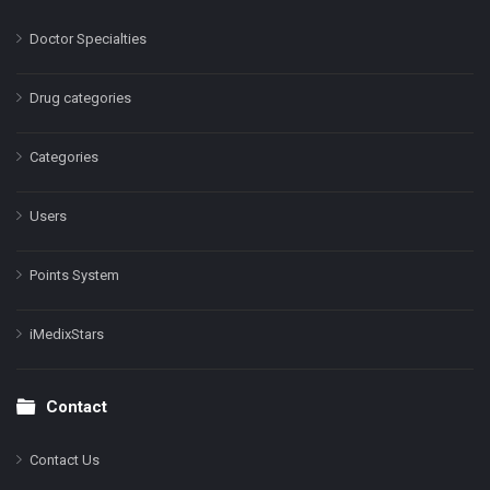
Doctor Specialties
Drug categories
Categories
Users
Points System
iMedixStars
Contact
Contact Us