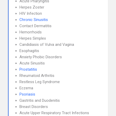
Acute Pharyngitis
Herpes Zoster
HIV Infection
Chronic Sinusitis
Contact Dermatitis
Hemorrhoids
Herpes Simplex
Candidiasis of Vulva and Vagina
Esophagitis
Anxiety Phobic Disorders
Acute Sinusitis
Prostatitis
Rheumatoid Arthritis
Restless Leg Syndrome
Eczema
Psoriasis
Gastritis and Duodenitis
Breast Disorders
Acute Upper Respiratory Tract Infections