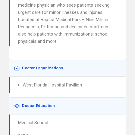
medicine physician who sees patients seeking
urgent care for minor illnesses and injuries.
Located at Baptist Medical Park – Nine Mile in
Pensacola, Dr. Russo and dedicated staff can
also help patients with immunizations, school
physicals and more.
Doctor Organizations
West Florida Hospital Pavillion
Doctor Education
Medical School