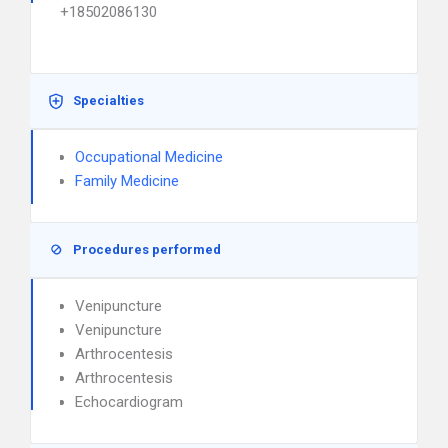
+18502086130
Specialties
Occupational Medicine
Family Medicine
Procedures performed
Venipuncture
Venipuncture
Arthrocentesis
Arthrocentesis
Echocardiogram