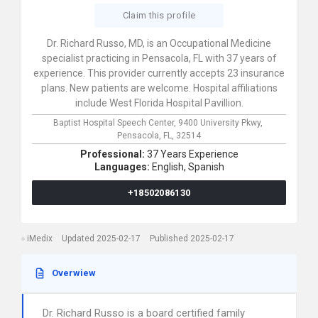
Claim this profile
Dr. Richard Russo, MD, is an Occupational Medicine
specialist practicing in Pensacola, FL with 37 years of
experience. This provider currently accepts 23 insurance
plans. New patients are welcome. Hospital affiliations
include West Florida Hospital Pavillion.
Baptist Hospital Speech Center,
9400 University Pkwy,
Pensacola,
FL,
32514
Professional:
37 Years Experience
Languages:
English,
Spanish
+18502086130
iMedix
Updated 2025-02-17
Published 2025-02-17
Overwiew
Dr. Richard Russo is a board certified family