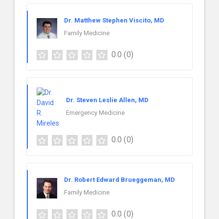
Dr. Matthew Stephen Viscito, MD
Family Medicine
0.0
(0)
Dr. Steven Leslie Allen, MD
Emergency Medicine
0.0
(0)
Dr. Robert Edward Brueggeman, MD
Family Medicine
0.0
(0)