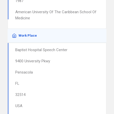
1987
American University Of The Caribbean School Of
Medicine
Work Place
Baptist Hospital Speech Center
9400 University Pkwy
Pensacola
FL
32514
USA