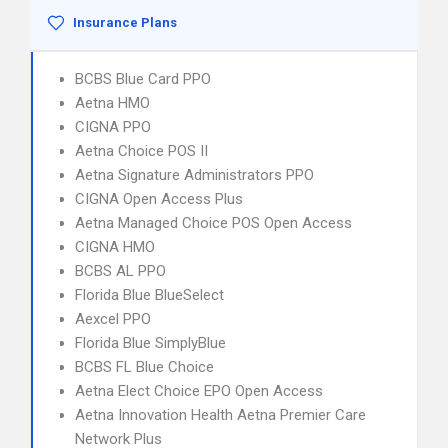
Insurance Plans
BCBS Blue Card PPO
Aetna HMO
CIGNA PPO
Aetna Choice POS II
Aetna Signature Administrators PPO
CIGNA Open Access Plus
Aetna Managed Choice POS Open Access
CIGNA HMO
BCBS AL PPO
Florida Blue BlueSelect
Aexcel PPO
Florida Blue SimplyBlue
BCBS FL Blue Choice
Aetna Elect Choice EPO Open Access
Aetna Innovation Health Aetna Premier Care
Network Plus