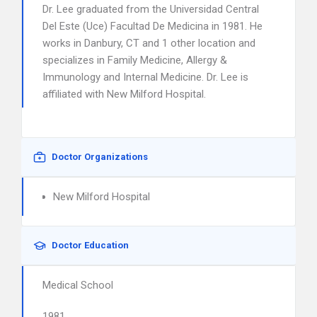
Dr. Lee graduated from the Universidad Central
Del Este (Uce) Facultad De Medicina in 1981. He
works in Danbury, CT and 1 other location and
specializes in Family Medicine, Allergy &
Immunology and Internal Medicine. Dr. Lee is
affiliated with New Milford Hospital.
Doctor Organizations
New Milford Hospital
Doctor Education
Medical School
1981