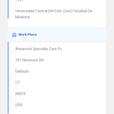
Universidad Central Del Este (Uce) Facultad De
Medicina
Work Place
Advanced Specialty Care Pc
107 Newtown Rd
Danbury
CT
06810
USA