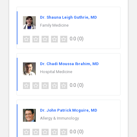
Dr. Shauna Leigh Guthrie, MD
Family Medicine
0.0
(0)
Dr. Chadi Moussa Ibrahim, MD
Hospital Medicine
0.0
(0)
Dr. John Patrick Mcguire, MD
Allergy & Immunology
0.0
(0)