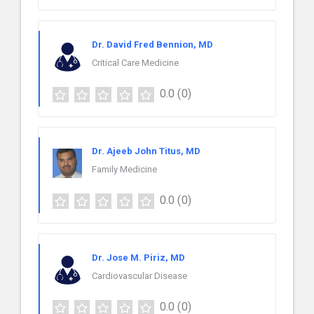
Dr. David Fred Bennion, MD
Critical Care Medicine
0.0
(0)
Dr. Ajeeb John Titus, MD
Family Medicine
0.0
(0)
Dr. Jose M. Piriz, MD
Cardiovascular Disease
0.0
(0)