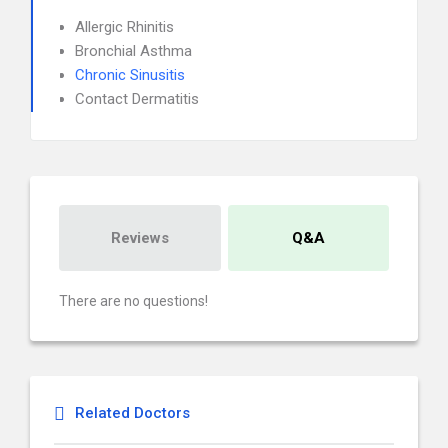
Allergic Rhinitis
Bronchial Asthma
Chronic Sinusitis
Contact Dermatitis
Reviews
Q&A
There are no questions!
Related Doctors