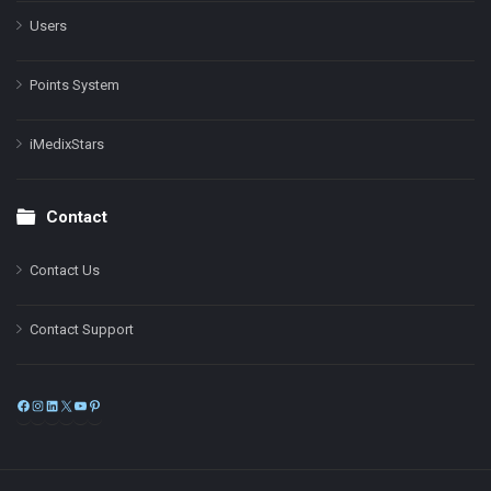
Users
Points System
iMedixStars
Contact
Contact Us
Contact Support
Facebook
Instagram
LinkedIn
X
YouTube
Pinterest