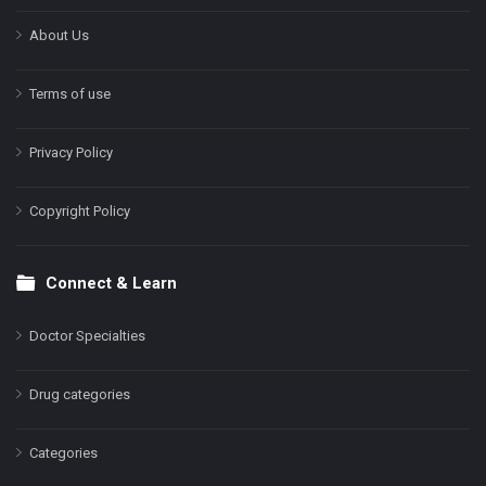
About Us
Terms of use
Privacy Policy
Copyright Policy
Connect & Learn
Doctor Specialties
Drug categories
Categories