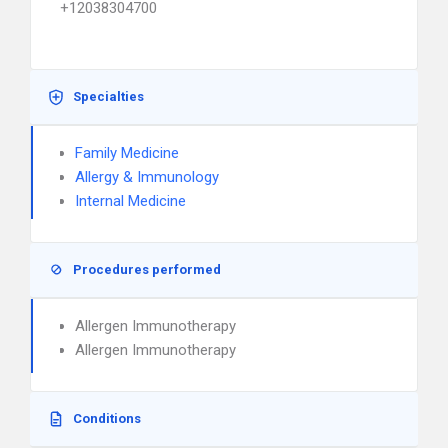
+12038304700
Specialties
Family Medicine
Allergy & Immunology
Internal Medicine
Procedures performed
Allergen Immunotherapy
Allergen Immunotherapy
Conditions