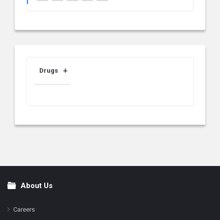
Drugs
About Us
Footer
Careers