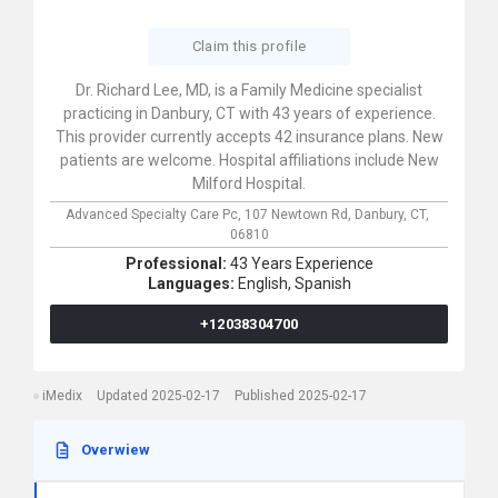
Claim this profile
Dr. Richard Lee, MD, is a Family Medicine specialist
practicing in Danbury, CT with 43 years of experience.
This provider currently accepts 42 insurance plans. New
patients are welcome. Hospital affiliations include New
Milford Hospital.
Advanced Specialty Care Pc,
107 Newtown Rd,
Danbury,
CT,
06810
Professional:
43 Years Experience
Languages:
English,
Spanish
+12038304700
iMedix
Updated 2025-02-17
Published 2025-02-17
Overwiew