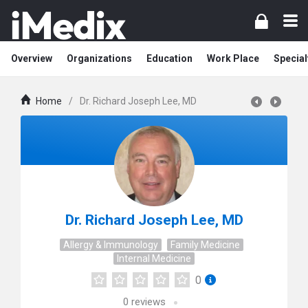
Overview
Organizations
Education
Work Place
Special
Home
/
Dr. Richard Joseph Lee, MD
Dr. Richard Joseph Lee, MD
Allergy & Immunology
Family Medicine
Internal Medicine
0
0
reviews