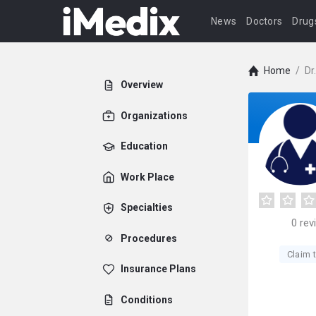
News
Doctors
Drug
Home
/
Dr
Overview
Organizations
Education
Work Place
Specialties
0
rev
Procedures
Claim t
Insurance Plans
Conditions