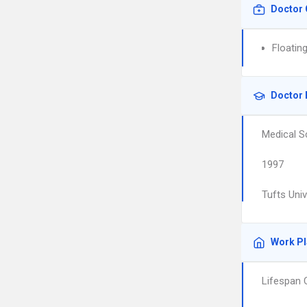
Doctor 
Floatin
Doctor 
Medical S
1997
Tufts Uni
Work P
Lifespan 