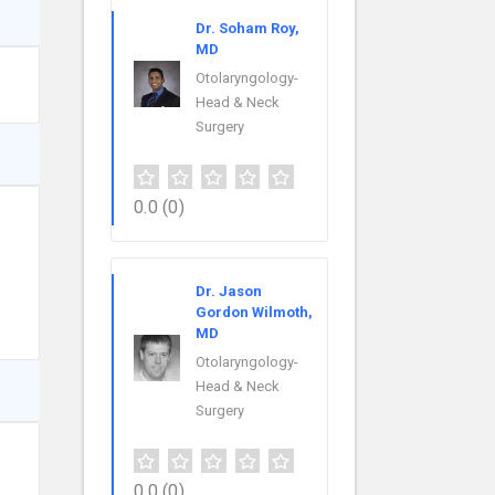
Dr. Soham Roy,
MD
Otolaryngology-
Head & Neck
Surgery
0.0
(0)
Dr. Jason
Gordon Wilmoth,
MD
Otolaryngology-
Head & Neck
Surgery
0.0
(0)