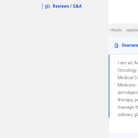
Reviews / Q&A
iMedix
Update
Overwi
I am an A
Oncology a
Medical Ce
Medicine.
aerodigest
therapy, 
manage th
salivary g