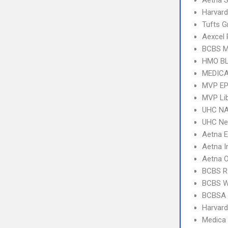
Aetna S
Harvard
Tufts G
Aexcel
BCBS M
HMO B
MEDICA
MVP E
MVP Li
UHC NA
UHC Ne
Aetna 
Aetna I
Aetna 
BCBS R
BCBS 
BCBSA 
Harvard
Medica