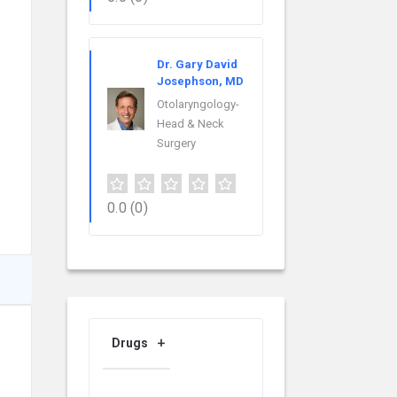
Dr. Gary David
Josephson, MD
Otolaryngology-
Head & Neck
Surgery
0.0
(0)
Drugs