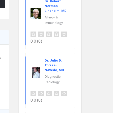
Dr. Robert
Norman
Lindholm, MD
Allergy &
Immunology
0.0
(0)
s
Dr. Julio D.
Torres-
Navedo, MD
Diagnostic
Radiology
0.0
(0)