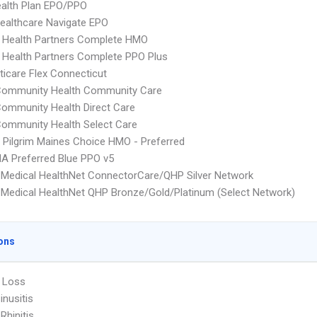
alth Plan EPO/PPO
ealthcare Navigate EPO
 Health Partners Complete HMO
 Health Partners Complete PPO Plus
icare Flex Connecticut
 Community Health Community Care
Community Health Direct Care
Community Health Select Care
 Pilgrim Maines Choice HMO - Preferred
A Preferred Blue PPO v5
Medical HealthNet ConnectorCare/QHP Silver Network
Medical HealthNet QHP Bronze/Gold/Platinum (Select Network)
ons
 Loss
inusitis
 Rhinitis