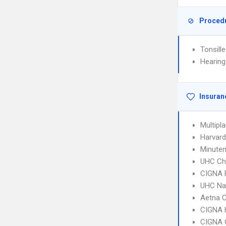
Proced
Tonsill
Hearing
Insuran
Multipl
Harvard
Minute
UHC Ch
CIGNA 
UHC Na
Aetna C
CIGNA
CIGNA 