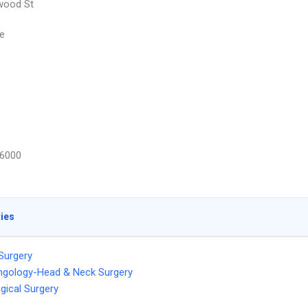
wood St
e
6000
ties
 Surgery
ngology-Head & Neck Surgery
gical Surgery