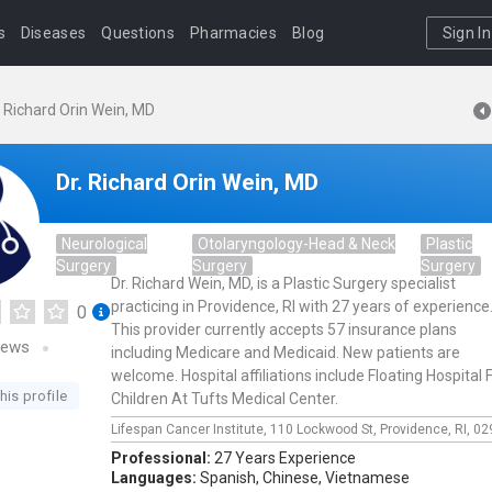
s
Diseases
Questions
Pharmacies
Blog
Sign In
. Richard Orin Wein, MD
Dr. Richard Orin Wein, MD
Neurological
Otolaryngology-Head & Neck
Plastic
Surgery
Surgery
Surgery
Dr. Richard Wein, MD, is a Plastic Surgery specialist
practicing in Providence, RI with 27 years of experience
0
This provider currently accepts 57 insurance plans
iews
including Medicare and Medicaid. New patients are
welcome. Hospital affiliations include Floating Hospital 
his profile
Children At Tufts Medical Center.
Lifespan Cancer Institute,
110 Lockwood St,
Providence,
RI,
02
Professional:
27 Years Experience
Languages:
Spanish,
Chinese,
Vietnamese