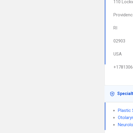
110 Lock
Providenc
RI
02903
USA
+1781306
Special
Plastic
Otolary
Neurolo