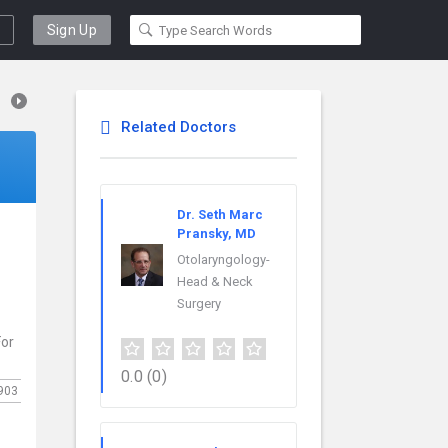
Sign Up
Related Doctors
Dr. Seth Marc
Pransky, MD
Otolaryngology-
.
Head & Neck
Surgery
For
0.0
(0)
903