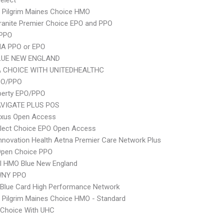
elect
 Pilgrim Maines Choice HMO
ranite Premier Choice EPO and PPO
 PPO
A PPO or EPO
LUE NEW ENGLAND
 CHOICE WITH UNITEDHEALTHC
PO/PPO
berty EPO/PPO
VIGATE PLUS POS
xus Open Access
Elect Choice EPO Open Access
nnovation Health Aetna Premier Care Network Plus
Open Choice PPO
I HMO Blue New England
WNY PPO
Blue Card High Performance Network
 Pilgrim Maines Choice HMO - Standard
 Choice With UHC