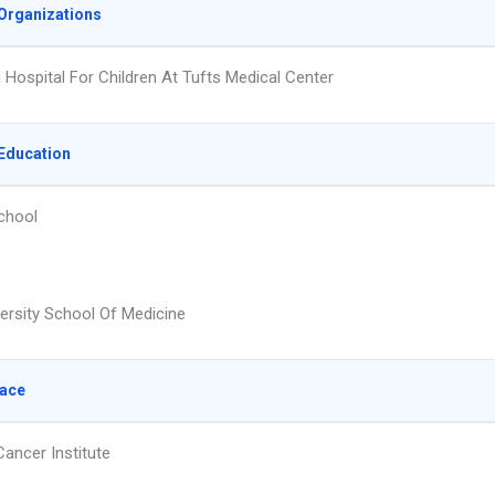
Organizations
g Hospital For Children At Tufts Medical Center
Education
chool
versity School Of Medicine
lace
Cancer Institute