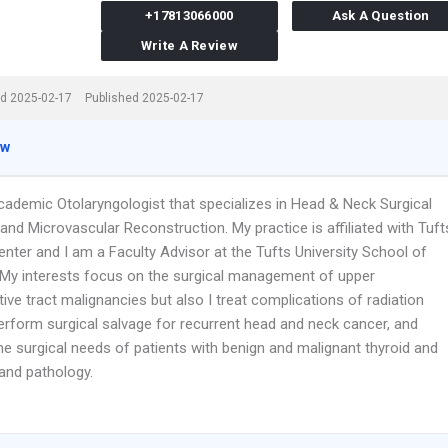
+17813066000
Ask A Question
Write A Review
d 2025-02-17
Published 2025-02-17
ew
cademic Otolaryngologist that specializes in Head & Neck Surgical
nd Microvascular Reconstruction. My practice is affiliated with Tuft
nter and I am a Faculty Advisor at the Tufts University School of
 My interests focus on the surgical management of upper
ive tract malignancies but also I treat complications of radiation
perform surgical salvage for recurrent head and neck cancer, and
e surgical needs of patients with benign and malignant thyroid and
land pathology.