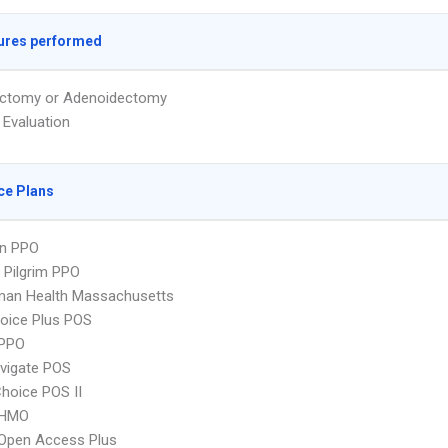
ures performed
ectomy or Adenoidectomy
 Evaluation
ce Plans
an PPO
 Pilgrim PPO
man Health Massachusetts
oice Plus POS
PPO
vigate POS
hoice POS II
 HMO
Open Access Plus