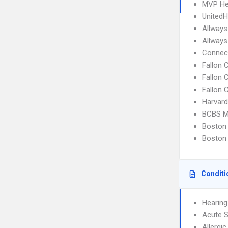
MVP He
UnitedH
Allways
Allways
Connect
Fallon
Fallon 
Fallon 
Harvard
BCBS M
Boston 
Boston 
Conditi
Hearing
Acute S
Allergic