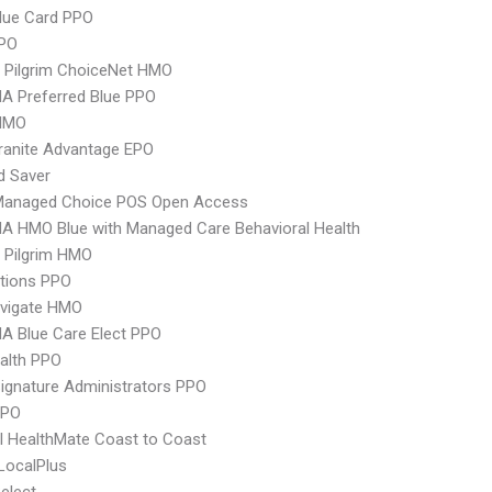
lue Card PPO
PPO
 Pilgrim ChoiceNet HMO
A Preferred Blue PPO
HMO
ranite Advantage EPO
d Saver
Managed Choice POS Open Access
A HMO Blue with Managed Care Behavioral Health
 Pilgrim HMO
tions PPO
vigate HMO
A Blue Care Elect PPO
ealth PPO
ignature Administrators PPO
PPO
 HealthMate Coast to Coast
LocalPlus