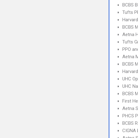
BCBS B
Tufts 
Harvard
BCBS M
Aetna 
Tufts G
PPO an
Aetna 
BCBS M
Harvard
UHC Op
UHC Na
BCBS M
First H
Aetna S
PHCS 
BCBS RI
CIGNA 