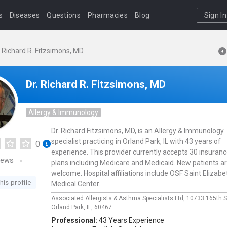
s
Diseases
Questions
Pharmacies
Blog
Sign In
. Richard R. Fitzsimons, MD
Dr. Richard R. Fitzsimons, MD
Allergy & Immunology
Dr. Richard Fitzsimons, MD, is an Allergy & Immunology
specialist practicing in Orland Park, IL with 43 years of
0
experience. This provider currently accepts 30 insuran
iews
plans including Medicare and Medicaid. New patients a
welcome. Hospital affiliations include OSF Saint Elizabe
his profile
Medical Center.
Associated Allergists & Asthma Specialists Ltd,
10733 165th S
Orland Park,
IL,
60467
Professional:
43 Years Experience