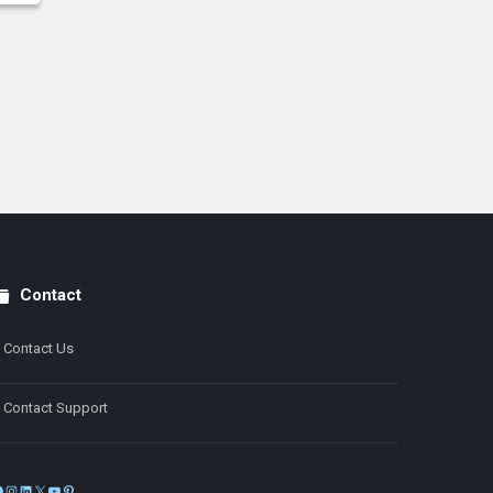
Contact
Contact Us
Contact Support
Facebook
Instagram
LinkedIn
X
YouTube
Pinterest