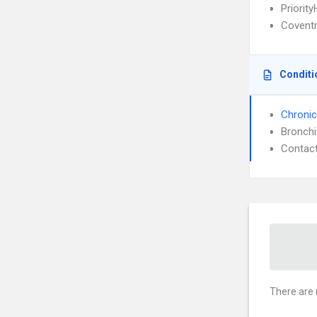
Priority
Covent
Conditi
Chronic
Bronch
Contact
There are 