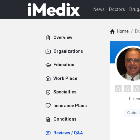
News
Doctors
Drug
Home
/
Dr
Overview
Organizations
Education
Work Place
Specialties
0
rev
Insurance Plans
Claim t
Conditions
Reviews / Q&A