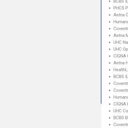
BCBS IL
PHCS 
Aetna C
Humana
Coventr
Aetna 
UHC Na
UHC Op
CIGNA 
Aetna 
HealthL
BCBS I
Covent
Coventr
Humana
CIGNA
UHC C
BCBS B
Covent