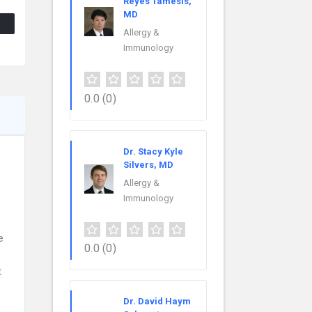
Reyes Tamesis,
MD
Allergy &
Immunology
0.0
(0)
Dr. Stacy Kyle
Silvers, MD
Allergy &
s
Immunology
e
0.0
(0)
t
Dr. David Haym