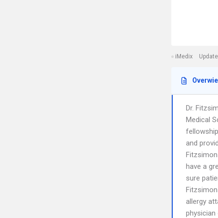
iMedix
Update
Overwi
Dr. Fitzs
Medical S
fellowshi
and provid
Fitzsimons
have a gr
sure patie
Fitzsimon
allergy at
physician 