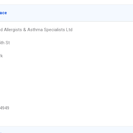
lace
d Allergists & Asthma Specialists Ltd
th St
rk
4949