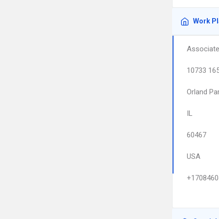
Work P
Associate
10733 165
Orland Pa
IL
60467
USA
+1708460