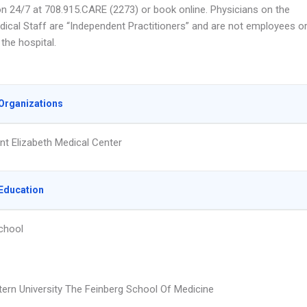
n 24/7 at 708.915.CARE (2273) or book online. Physicians on the
edical Staff are “Independent Practitioners” and are not employees o
the hospital.
Organizations
nt Elizabeth Medical Center
Education
chool
ern University The Feinberg School Of Medicine