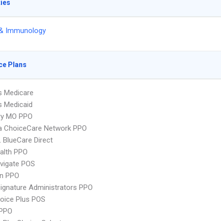
ties
 & Immunology
ce Plans
s Medicare
s Medicaid
ry MO PPO
 ChoiceCare Network PPO
 BlueCare Direct
ealth PPO
vigate POS
an PPO
ignature Administrators PPO
oice Plus POS
PPO