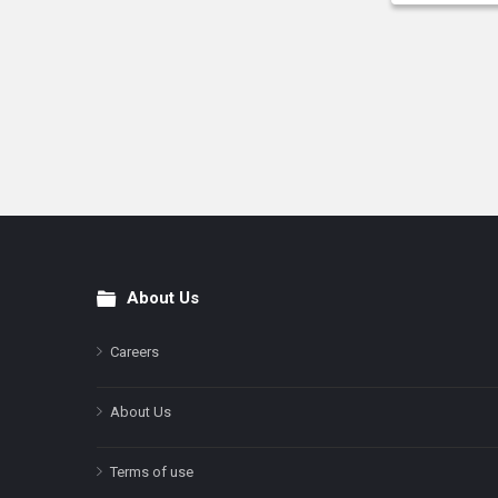
About Us
Footer
Careers
About Us
Terms of use