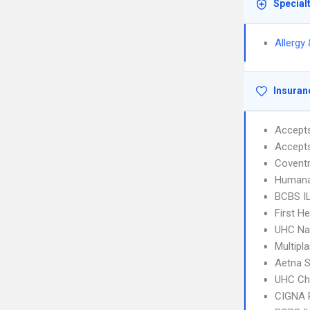
Special
Allergy
Insuran
Accept
Accept
Covent
Humana
BCBS IL
First H
UHC Na
Multipl
Aetna S
UHC Ch
CIGNA 