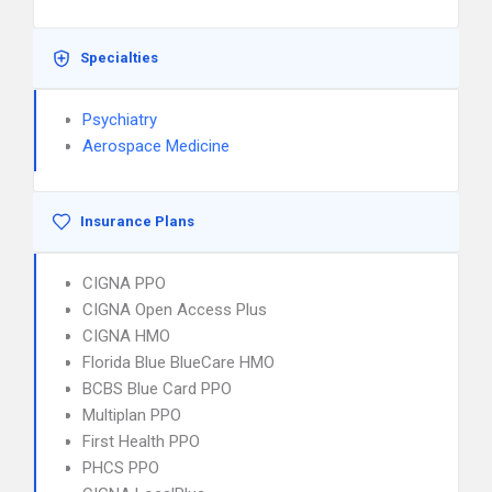
Specialties
Psychiatry
Aerospace Medicine
Insurance Plans
CIGNA PPO
CIGNA Open Access Plus
CIGNA HMO
Florida Blue BlueCare HMO
BCBS Blue Card PPO
Multiplan PPO
First Health PPO
PHCS PPO