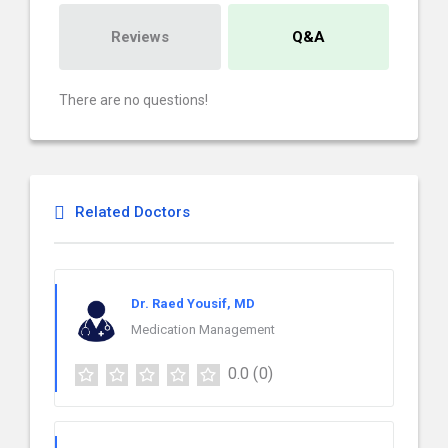
Reviews
Q&A
There are no questions!
Related Doctors
Dr. Raed Yousif, MD
Medication Management
0.0
(0)