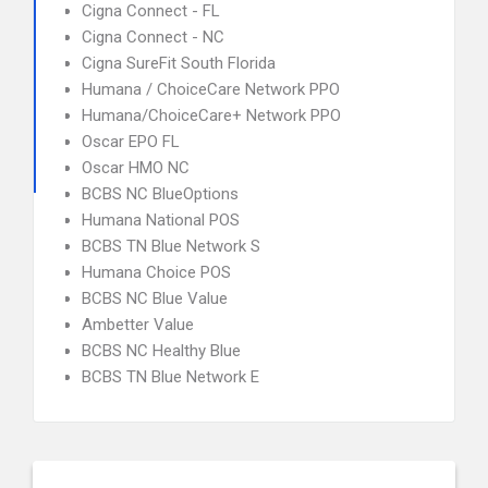
Cigna Connect - FL
Cigna Connect - NC
Cigna SureFit South Florida
Humana / ChoiceCare Network PPO
Humana/ChoiceCare+ Network PPO
Oscar EPO FL
Oscar HMO NC
BCBS NC BlueOptions
Humana National POS
BCBS TN Blue Network S
Humana Choice POS
BCBS NC Blue Value
Ambetter Value
BCBS NC Healthy Blue
BCBS TN Blue Network E