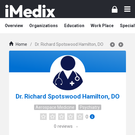
Overview
Organizations
Education
Work Place
Special
Home
/
Dr. Richard Spotswood Hamilton, DO
Dr. Richard Spotswood Hamilton, DO
Aerospace Medicine
Psychiatry
0
0
reviews