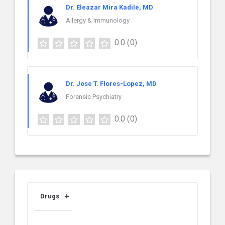
Dr. Eleazar Mira Kadile, MD
Allergy & Immunology
0.0
(0)
Dr. Jose T. Flores-Lopez, MD
Forensic Psychiatry
0.0
(0)
Drugs