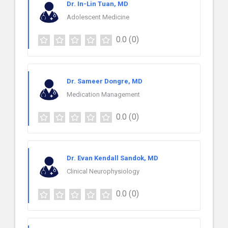
Dr. In-Lin Tuan, MD
Adolescent Medicine
0.0
(0)
Dr. Sameer Dongre, MD
Medication Management
0.0
(0)
Dr. Evan Kendall Sandok, MD
Clinical Neurophysiology
0.0
(0)