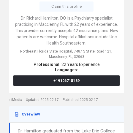
Claim this profile
Dr. Richard Hamilton, DO, is a Psychiatry specialist
practicing in Macclenny, FL with 22 years of experience.
This provider currently accepts 42 insurance plans. New
patients are welcome. Hospital affiliations include Unc
Health Southeastern.
Northeast Florida State Hospital,
7487 S State Road 121,
Macclenny,
FL,
32063
Professional:
22 Years Experience
Languages:
+19106715189
iMedix
Updated 2025-02-17
Published 2025-02-17
Overwiew
Dr. Hamilton graduated from the Lake Erie College