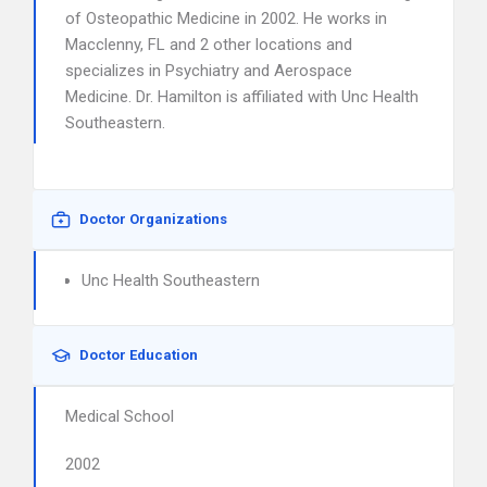
of Osteopathic Medicine in 2002. He works in
Macclenny, FL and 2 other locations and
specializes in Psychiatry and Aerospace
Medicine. Dr. Hamilton is affiliated with Unc Health
Southeastern.
Doctor Organizations
Unc Health Southeastern
Doctor Education
Medical School
2002