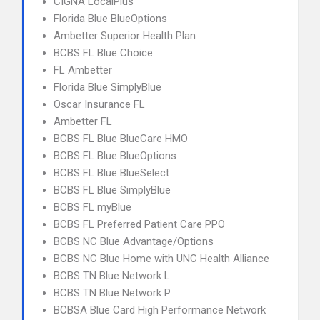
CIGNA LocalPlus
Florida Blue BlueOptions
Ambetter Superior Health Plan
BCBS FL Blue Choice
FL Ambetter
Florida Blue SimplyBlue
Oscar Insurance FL
Ambetter FL
BCBS FL Blue BlueCare HMO
BCBS FL Blue BlueOptions
BCBS FL Blue BlueSelect
BCBS FL Blue SimplyBlue
BCBS FL myBlue
BCBS FL Preferred Patient Care PPO
BCBS NC Blue Advantage/Options
BCBS NC Blue Home with UNC Health Alliance
BCBS TN Blue Network L
BCBS TN Blue Network P
BCBSA Blue Card High Performance Network