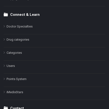
Connect & Learn
Doctor Specialties
Drug categories
Categories
Users
Points System
iMedixStars
Contact