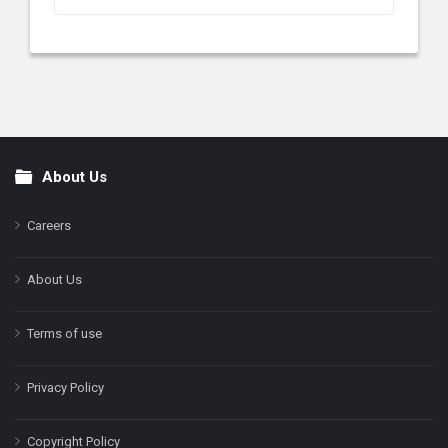
About Us
Footer
Careers
About Us
Terms of use
Privacy Policy
Copyright Policy