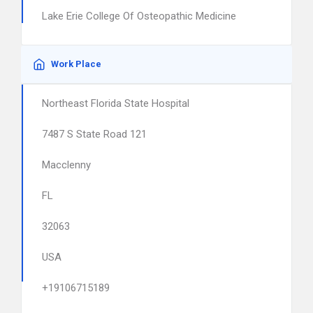
Lake Erie College Of Osteopathic Medicine
Work Place
Northeast Florida State Hospital
7487 S State Road 121
Macclenny
FL
32063
USA
+19106715189