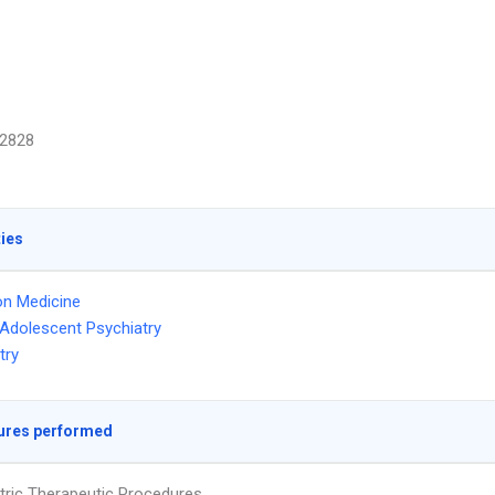
2828
ties
on Medicine
 Adolescent Psychiatry
try
ures performed
tric Therapeutic Procedures