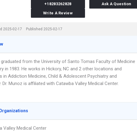
+18283262828
Ask A Question
Write A Review
d 2025-02-17
Published 2025-02-17
ew
 graduated from the University of Santo Tomas Faculty of Medicine
ry in 1983. He works in Hickory, NC and 2 other locations and
s in Addiction Medicine, Child & Adolescent Psychiatry and
. Dr. Munoz is affiliated with Catawba Valley Medical Center.
Organizations
 Valley Medical Center