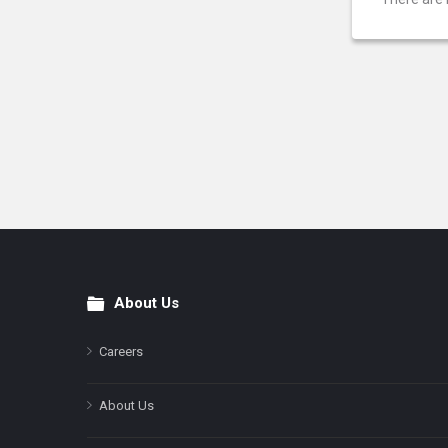
About Us
Footer
Careers
About Us