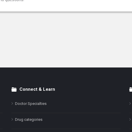
Connect & Learn
Doctor Specialties
Drug categories