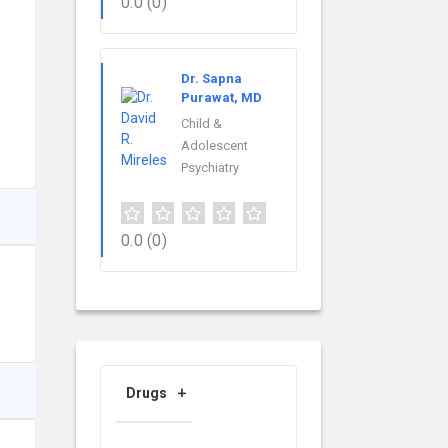
0.0
(0)
Dr. Sapna
Purawat, MD
Child &
Adolescent
Psychiatry
0.0
(0)
Drugs