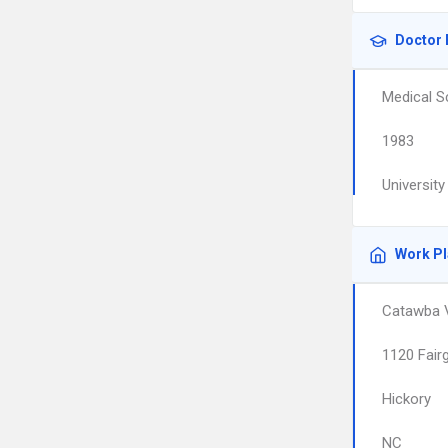
Doctor 
Medical S
1983
Universit
Work P
Catawba V
1120 Fair
Hickory
NC