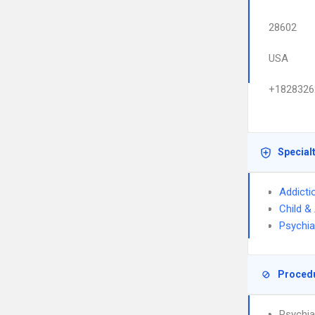
28602
USA
+1828326
Special
Addicti
Child &
Psychia
Proced
Psychia