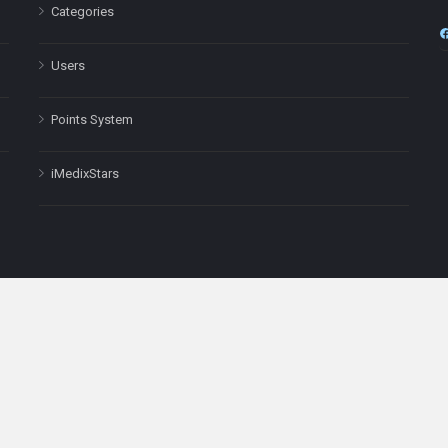
Categories
Users
Points System
iMedixStars
nal purposes only and is not a substitute for professional medical advic
Headquarters: 511 Avenue of the Americas Ste 641, New York, NY
Copyright © 2025
iMedix
. All Rights Reserved.