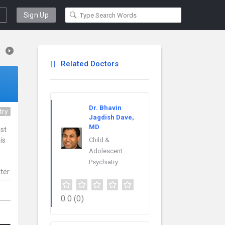
Sign Up
Related Doctors
Dr. Bhavin
try
Jagdish Dave,
MD
ist
is
Child &
Adolescent
Psychiatry
ter.
0.0
(0)