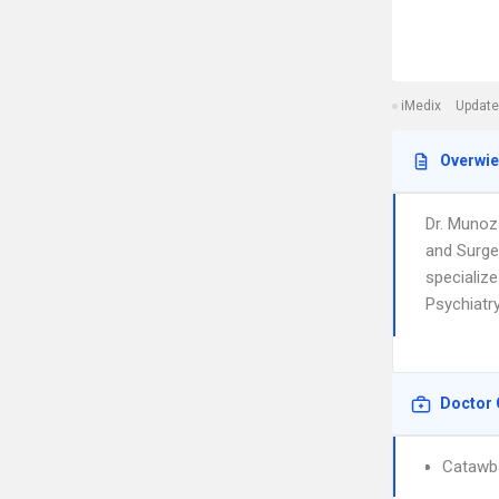
iMedix
Update
Overwi
Dr. Munoz
and Surge
specialize
Psychiatry
Doctor 
Catawba