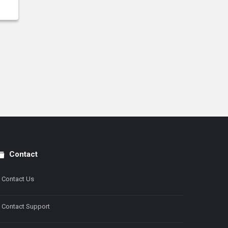
Contact
Contact Us
Contact Support