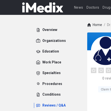
News
Doctors
Drug
Home
/
Dr
Overview
Organizations
Education
Work Place
Specialties
0
rev
Procedures
Claim t
Conditions
Reviews / Q&A