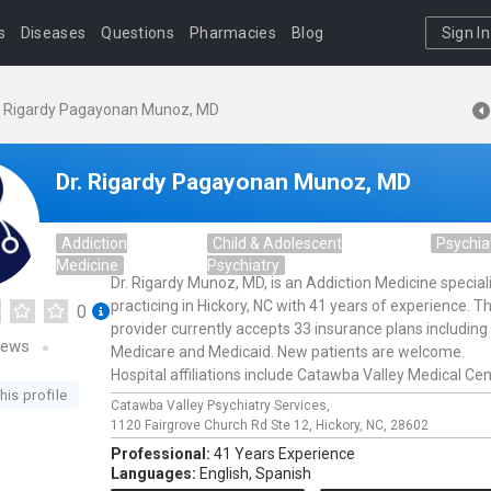
s
Diseases
Questions
Pharmacies
Blog
Sign In
. Rigardy Pagayonan Munoz, MD
Dr. Rigardy Pagayonan Munoz, MD
Addiction
Child & Adolescent
Psychia
Medicine
Psychiatry
Dr. Rigardy Munoz, MD, is an Addiction Medicine special
practicing in Hickory, NC with 41 years of experience. Th
0
provider currently accepts 33 insurance plans including
iews
Medicare and Medicaid. New patients are welcome.
Hospital affiliations include Catawba Valley Medical Cen
his profile
Catawba Valley Psychiatry Services,
1120 Fairgrove Church Rd Ste 12,
Hickory,
NC,
28602
Professional:
41 Years Experience
Languages:
English,
Spanish