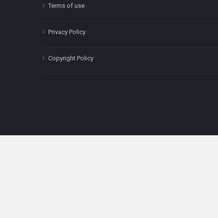
Terms of use
Privacy Policy
Copyright Policy
The content on this site is for informatio