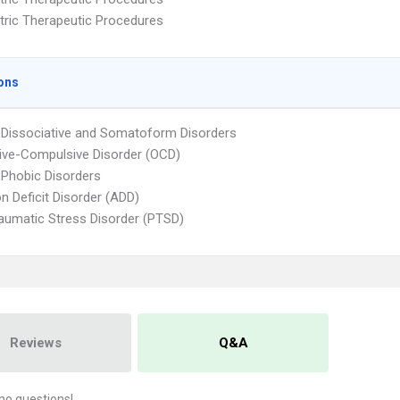
tric Therapeutic Procedures
ons
 Dissociative and Somatoform Disorders
ve-Compulsive Disorder (OCD)
 Phobic Disorders
on Deficit Disorder (ADD)
aumatic Stress Disorder (PTSD)
Reviews
Q&A
no questions!