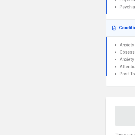
Psychia
Conditi
Anxiety
Obsessi
Anxiety
Attenti
Post Tr
There are 