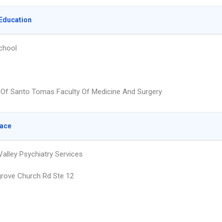
Education
chool
y Of Santo Tomas Faculty Of Medicine And Surgery
lace
alley Psychiatry Services
grove Church Rd Ste 12