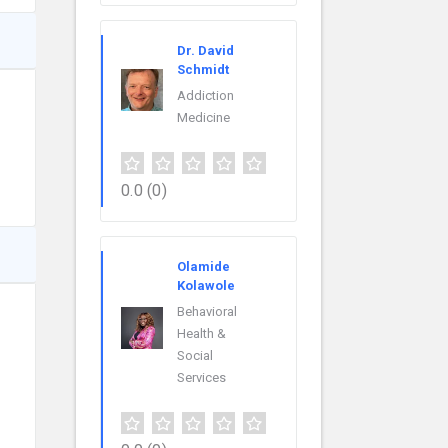
Dr. David
Schmidt
Addiction
Medicine
0.0
(0)
Olamide
Kolawole
Behavioral
Health &
Social
Services