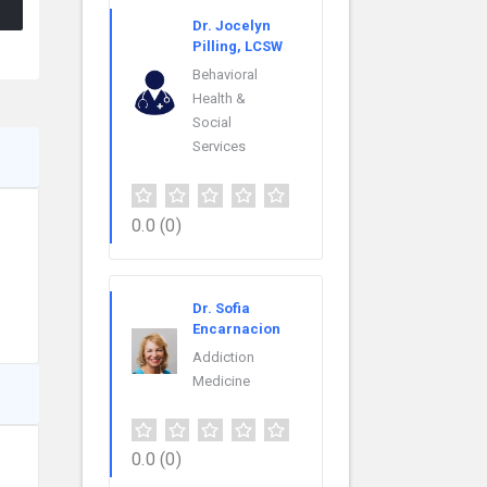
Dr. Jocelyn
Pilling, LCSW
Behavioral
Health &
Social
Services
0.0
(0)
Dr. Sofia
Encarnacion
Addiction
Medicine
0.0
(0)