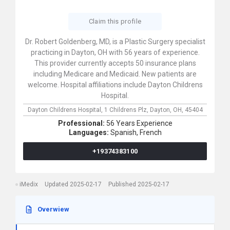
Claim this profile
Dr. Robert Goldenberg, MD, is a Plastic Surgery specialist
practicing in Dayton, OH with 56 years of experience.
This provider currently accepts 50 insurance plans
including Medicare and Medicaid. New patients are
welcome. Hospital affiliations include Dayton Childrens
Hospital.
Dayton Childrens Hospital,
1 Childrens Plz,
Dayton,
OH,
45404
Professional:
56 Years Experience
Languages:
Spanish,
French
+19374383100
iMedix
Updated 2025-02-17
Published 2025-02-17
Overwiew