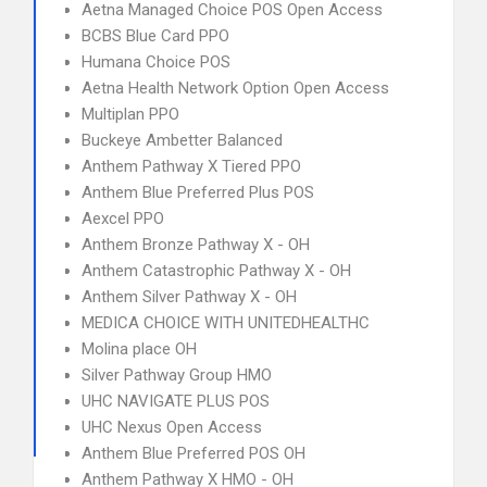
Aetna Managed Choice POS Open Access
BCBS Blue Card PPO
Humana Choice POS
Aetna Health Network Option Open Access
Multiplan PPO
Buckeye Ambetter Balanced
Anthem Pathway X Tiered PPO
Anthem Blue Preferred Plus POS
Aexcel PPO
Anthem Bronze Pathway X - OH
Anthem Catastrophic Pathway X - OH
Anthem Silver Pathway X - OH
MEDICA CHOICE WITH UNITEDHEALTHC
Molina place OH
Silver Pathway Group HMO
UHC NAVIGATE PLUS POS
UHC Nexus Open Access
Anthem Blue Preferred POS OH
Anthem Pathway X HMO - OH