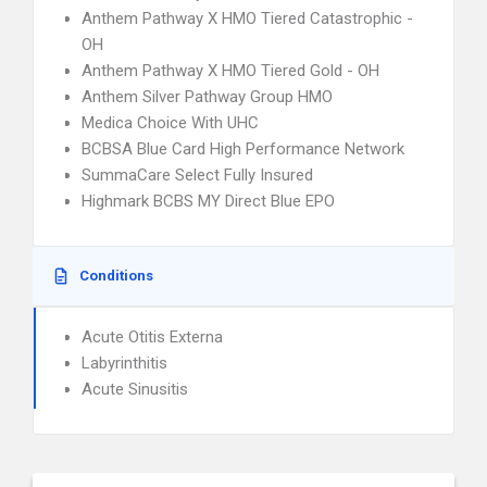
Anthem Pathway X HMO Tiered Catastrophic -
OH
Anthem Pathway X HMO Tiered Gold - OH
Anthem Silver Pathway Group HMO
Medica Choice With UHC
BCBSA Blue Card High Performance Network
SummaCare Select Fully Insured
Highmark BCBS MY Direct Blue EPO
Conditions
Acute Otitis Externa
Labyrinthitis
Acute Sinusitis