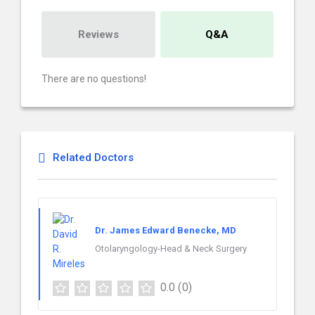
Reviews
Q&A
There are no questions!
Related Doctors
Dr. James Edward Benecke, MD
Otolaryngology-Head & Neck Surgery
0.0
(0)