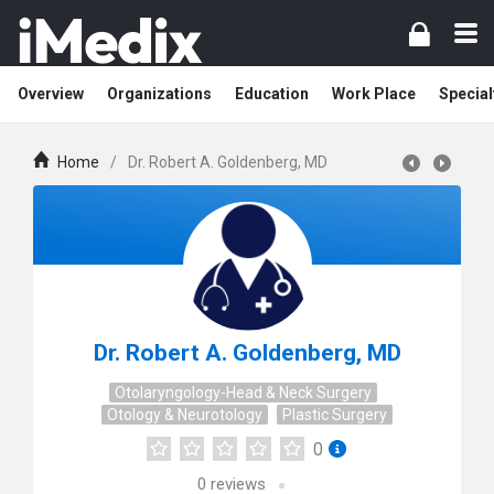
Overview
Organizations
Education
Work Place
Special
Home
/
Dr. Robert A. Goldenberg, MD
Dr. Robert A. Goldenberg, MD
Otolaryngology-Head & Neck Surgery
Otology & Neurotology
Plastic Surgery
0
0
reviews