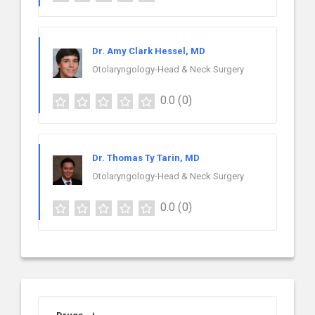
Dr. Amy Clark Hessel, MD
Otolaryngology-Head & Neck Surgery
0.0
(0)
Dr. Thomas Ty Tarin, MD
Otolaryngology-Head & Neck Surgery
0.0
(0)