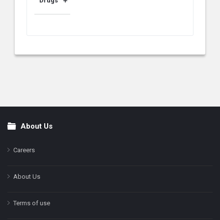
Drugs
About Us
Footer
Careers
About Us
Terms of use