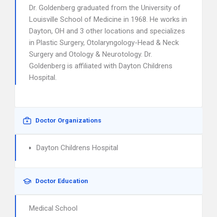
Dr. Goldenberg graduated from the University of
Louisville School of Medicine in 1968. He works in
Dayton, OH and 3 other locations and specializes
in Plastic Surgery, Otolaryngology-Head & Neck
Surgery and Otology & Neurotology. Dr.
Goldenberg is affiliated with Dayton Childrens
Hospital.
Doctor Organizations
Dayton Childrens Hospital
Doctor Education
Medical School