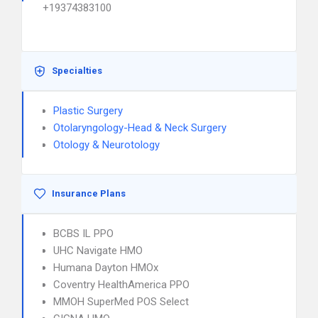
+19374383100
Specialties
Plastic Surgery
Otolaryngology-Head & Neck Surgery
Otology & Neurotology
Insurance Plans
BCBS IL PPO
UHC Navigate HMO
Humana Dayton HMOx
Coventry HealthAmerica PPO
MMOH SuperMed POS Select