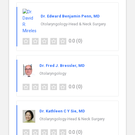
Dr. Edward Benjamin Penn, MD
Otolaryngology-Head & Neck Surgery
0.0
(0)
Dr. Fred J. Bressler, MD
Otolaryngology
0.0
(0)
Dr. Kathleen C Y Sie, MD
Otolaryngology-Head & Neck Surgery
0.0
(0)