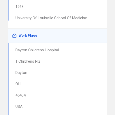
1968
University Of Louisville School Of Medicine
Work Place
Dayton Childrens Hospital
1 Childrens Plz
Dayton
OH
45404
USA