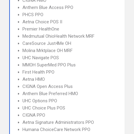
CIGNA HMO
Anthem Blue Access PPO
PHCS PPO
Aetna Choice POS II
Premier HealthOne
Medmutual OhioHealth Network MRF
CareSource Just4Me OH
Molina Mrktplace OH MRF
UHC Navigate POS
MMOH SuperMed PPO Plus
First Health PPO
Aetna HMO
CIGNA Open Access Plus
Anthem Blue Preferred HMO
UHC Options PPO
UHC Choice Plus POS
CIGNA PPO
Aetna Signature Administrators PPO
Humana ChoiceCare Network PPO