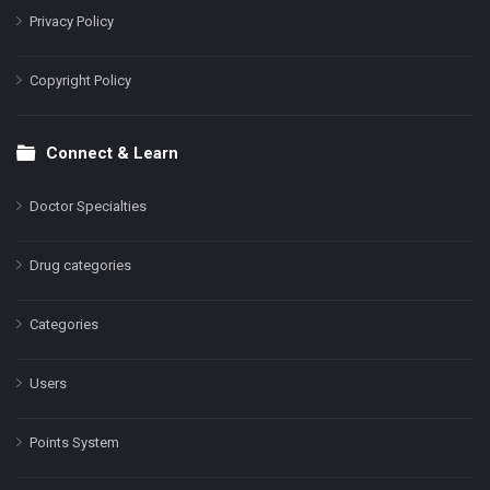
Privacy Policy
Copyright Policy
Connect & Learn
Doctor Specialties
Drug categories
Categories
Users
Points System