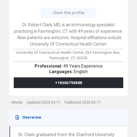
Claim this profile
Dr. Robert Clark, MD, is an Immunology specialist
practicing in Farmington, CT with 49 years of experience.
. New patients are welcome. Hospital affiliations include
University Of Connecticut Health Center.
University Of Connecticut Health Center,
263 Farmington Ave,
Farmington,
CT,
06030
Professional:
49 Years Experience
Languages:
English
+18606794888
iMedix
Updated 2025-02-17
Published 2025-02-17
Overwiew
Dr. Clark graduated from the Stanford University