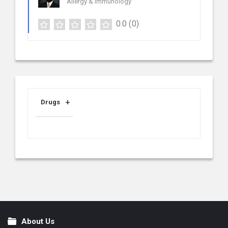
Allergy & Immunology
0.0
(0)
Drugs
About Us
Footer