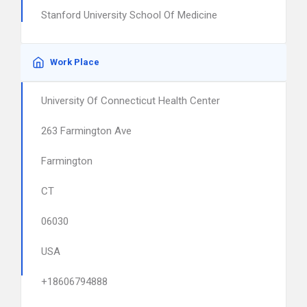
Stanford University School Of Medicine
Work Place
University Of Connecticut Health Center
263 Farmington Ave
Farmington
CT
06030
USA
+18606794888