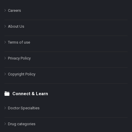
Careers
About Us
Terms of use
Privacy Policy
Copyright Policy
Connect & Learn
Doctor Specialties
Drug categories