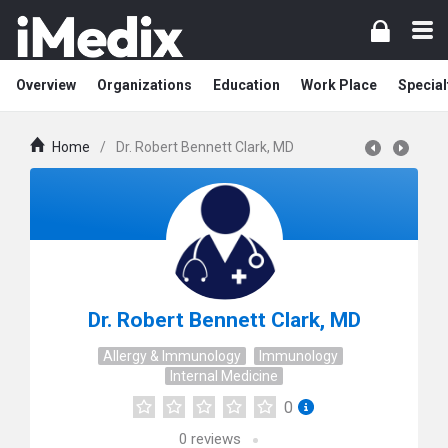
Overview
Organizations
Education
Work Place
Special
Home
/
Dr. Robert Bennett Clark, MD
Dr. Robert Bennett Clark, MD
Allergy & Immunology
Immunology
Internal Medicine
0
0
reviews