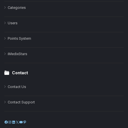
Categories
Users
Points System
iMedixStars
Contact
Contact Us
Contact Support
Facebook
Instagram
LinkedIn
X
YouTube
Pinterest