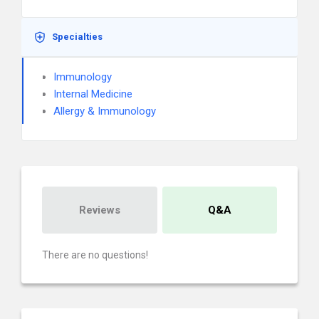
Specialties
Immunology
Internal Medicine
Allergy & Immunology
Reviews
Q&A
There are no questions!