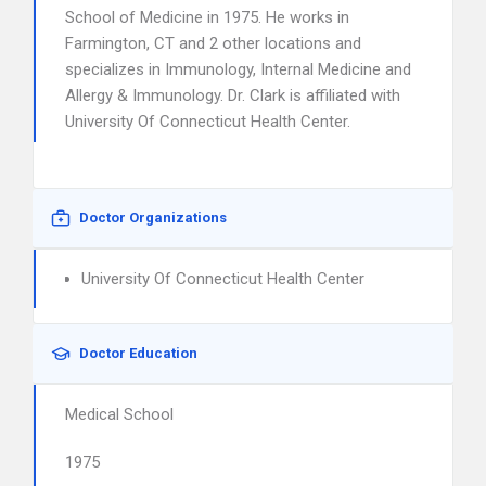
School of Medicine in 1975. He works in
Farmington, CT and 2 other locations and
specializes in Immunology, Internal Medicine and
Allergy & Immunology. Dr. Clark is affiliated with
University Of Connecticut Health Center.
Doctor Organizations
University Of Connecticut Health Center
Doctor Education
Medical School
1975