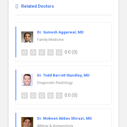
Related Doctors
Dr. Sumesh Aggarwal, MD
Family Medicine
0.0
(0)
Dr. Todd Barrett Standley, MD
Diagnostic Radiology
0.0
(0)
Dr. Mobeen Abbas Shirazi, MD
Allergy & Immunology