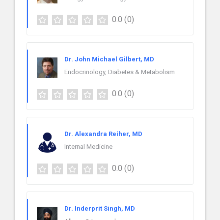
0.0
(0)
Dr. John Michael Gilbert, MD
Endocrinology, Diabetes & Metabolism
0.0
(0)
Dr. Alexandra Reiher, MD
Internal Medicine
0.0
(0)
Dr. Inderprit Singh, MD