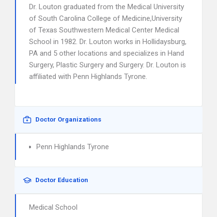
Dr. Louton graduated from the Medical University
of South Carolina College of Medicine,University
of Texas Southwestern Medical Center Medical
School in 1982. Dr. Louton works in Hollidaysburg,
PA and 5 other locations and specializes in Hand
Surgery, Plastic Surgery and Surgery. Dr. Louton is
affiliated with Penn Highlands Tyrone.
Doctor Organizations
Penn Highlands Tyrone
Doctor Education
Medical School