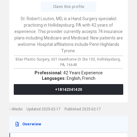
Claim this profile
Dr. Robert Louton, MD, is a Hand Surgery specialist
practicing in Hollidaysburg, PA with 42 years of
experience. This provider currently accepts 74 insurance
plans including Medicare and Medicaid. New patients are
welcome. Hospital affiliations include Penn Highlands
Tyrone.
Blair Plastic Surgery,
601 Hawthorne Dr Ste 100,
Hollidaysburg,
PA,
16648
Professional:
42 Years Experience
Languages:
English,
French
+18142341420
iMedix
Updated 2025-02-17
Published 2025-02-17
Overwiew