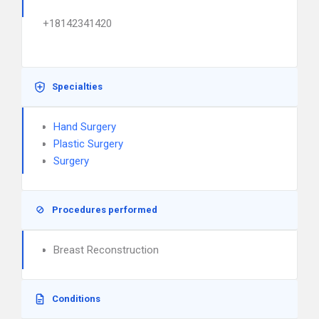
+18142341420
Specialties
Hand Surgery
Plastic Surgery
Surgery
Procedures performed
Breast Reconstruction
Conditions