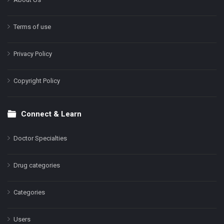
Terms of use
Privacy Policy
Copyright Policy
Connect & Learn
Doctor Specialties
Drug categories
Categories
Users