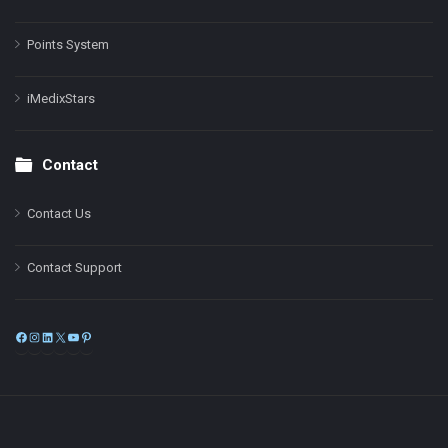
Points System
iMedixStars
Contact
Contact Us
Contact Support
Facebook
Instagram
LinkedIn
X
YouTube
Pinterest