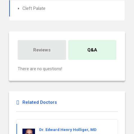
Cleft Palate
Reviews
Q&A
There are no questions!
Related Doctors
Dr. Edward Henry Holliger, MD