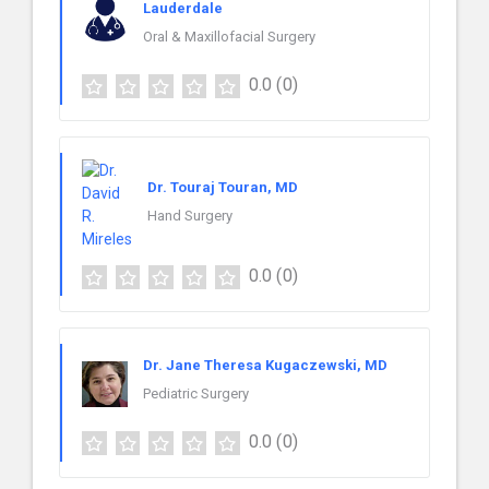
Lauderdale
Oral & Maxillofacial Surgery
0.0
(0)
Dr. Touraj Touran, MD
Hand Surgery
0.0
(0)
Dr. Jane Theresa Kugaczewski, MD
Pediatric Surgery
0.0
(0)