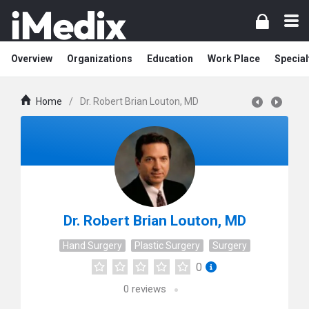
Overview
Organizations
Education
Work Place
Special
Home
/
Dr. Robert Brian Louton, MD
Dr. Robert Brian Louton, MD
Hand Surgery
Plastic Surgery
Surgery
0
0
reviews