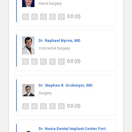
Hand Surgery
0.0
(0)
Dr. Raphael Byrne, MD
Colorectal Surgery
0.0
(0)
Dr. Stephen R. Grobmyer, MD
Surgery
0.0
(0)
Dr. Nuvia Dental Implant Center Fort