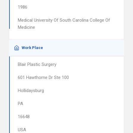
1986
Medical University Of South Carolina College Of
Medicine
Work Place
Blair Plastic Surgery
601 Hawthorne Dr Ste 100
Hollidaysburg
PA
16648
USA